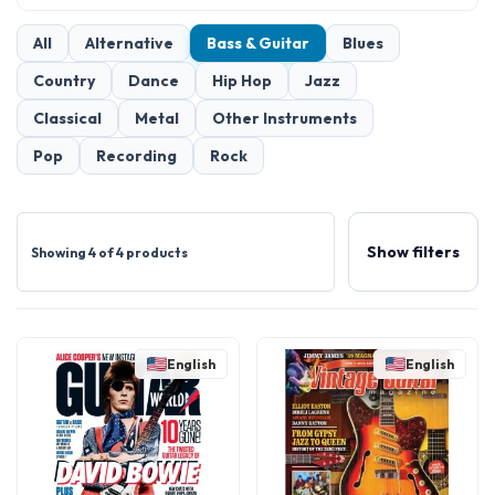
All
Alternative
Bass & Guitar
Blues
Country
Dance
Hip Hop
Jazz
Classical
Metal
Other Instruments
Pop
Recording
Rock
Show filters
Showing 4 of 4 products
English
English