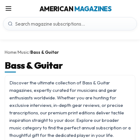
AMERICAN
MAGAZINES
Home
Music
Bass & Guitar
/
/
Bass & Guitar
Discover the ultimate collection of Bass & Guitar
magazines, expertly curated for musicians and gear
enthusiasts worldwide. Whether you are hunting for
exclusive interviews, in-depth gear reviews, or precise
transcriptions, our premium print editions deliver tactile
inspiration straight to your door. Explore our broader
music
category to find the perfect annual subscription or a
thoughtful gift for the dedicated player in your life.