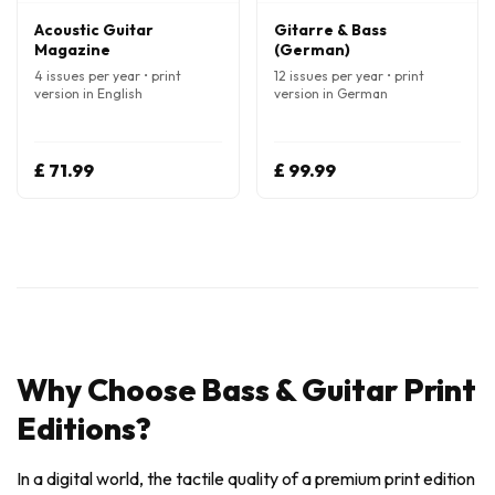
Acoustic Guitar
Gitarre & Bass
Magazine
(German)
4 issues per year • print
12 issues per year • print
version in English
version in German
£ 71.99
£ 99.99
Why Choose Bass & Guitar Print
Editions?
In a digital world, the tactile quality of a premium print edition