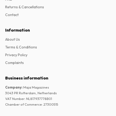
Returns & Cancellations
Contact
Information
About Us
Terms & Conditions
Privacy Policy
Complaints
Business information
Company
:
Maja Magazines
3043 PR Rotterdam, Netherlands
VAT Number
:
NL817937778B01
Chamber of Commerce
:
27300515