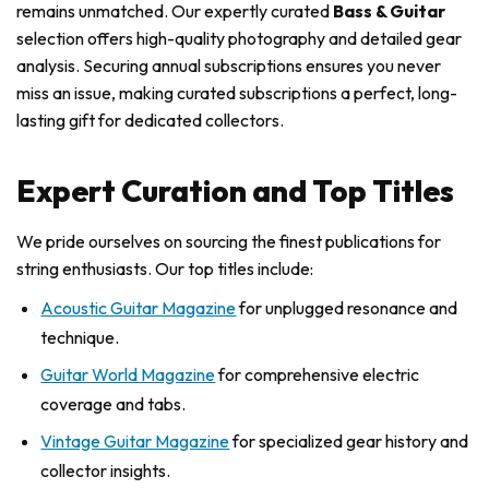
remains unmatched. Our expertly curated
Bass & Guitar
selection offers high-quality photography and detailed gear
analysis. Securing annual subscriptions ensures you never
miss an issue, making curated subscriptions a perfect, long-
lasting gift for dedicated collectors.
Expert Curation and Top Titles
We pride ourselves on sourcing the finest publications for
string enthusiasts. Our top titles include:
Acoustic Guitar Magazine
for unplugged resonance and
technique.
Guitar World Magazine
for comprehensive electric
coverage and tabs.
Vintage Guitar Magazine
for specialized gear history and
collector insights.