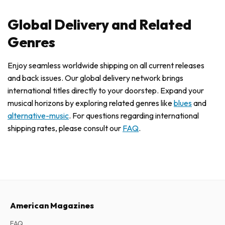
Global Delivery and Related
Genres
Enjoy seamless worldwide shipping on all current releases
and back issues. Our global delivery network brings
international titles directly to your doorstep. Expand your
musical horizons by exploring related genres like
blues
and
alternative-music
. For questions regarding international
shipping rates, please consult our
FAQ
.
American Magazines
FAQ