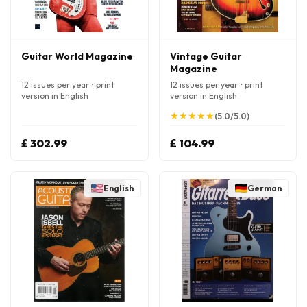
Guitar World Magazine
Vintage Guitar
Magazine
12 issues per year • print
12 issues per year • print
version in English
version in English
★
★
★
★
★
★
★
★
★
★
(5.0/5.0)
£ 302.99
£ 104.99
English
German