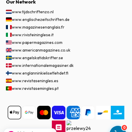
Our Network
www.tijdschriftenzo.nl
www.englischezeitschriften.de
www.magazinesenanglais.fr
www.rivisteininglese.it
www.papermagazines.com
www.americanmagazines.co.uk
www.engelskatidskrifter.se
www.internationalemagasiner.dk
www.englanninkielisetlehdet.fi
www.revistaseningles.es
www.revistasemingles.pt
0