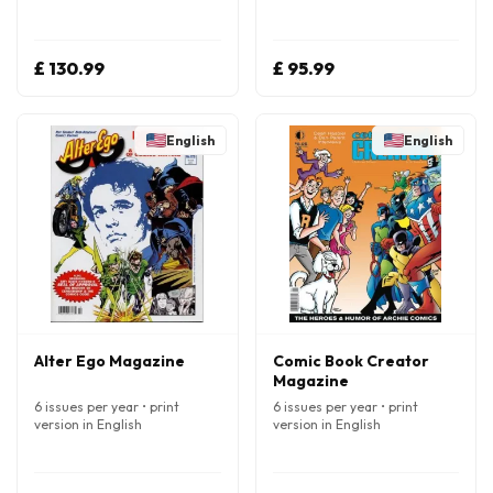
£ 130.99
£ 95.99
English
English
Alter Ego Magazine
Comic Book Creator
Magazine
6 issues per year • print
6 issues per year • print
version in English
version in English