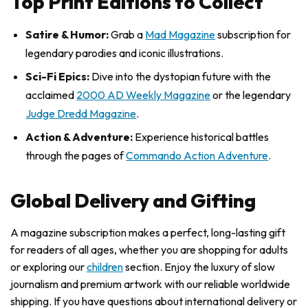
Top Print Editions to Collect
Satire & Humor:
Grab a
Mad Magazine
subscription for
legendary parodies and iconic illustrations.
Sci-Fi Epics:
Dive into the dystopian future with the
acclaimed
2000 AD Weekly Magazine
or the legendary
Judge Dredd Magazine
.
Action & Adventure:
Experience historical battles
through the pages of
Commando Action Adventure
.
Global Delivery and Gifting
A magazine subscription makes a perfect, long-lasting gift
for readers of all ages, whether you are shopping for adults
or exploring our
children
section. Enjoy the luxury of slow
journalism and premium artwork with our reliable worldwide
shipping. If you have questions about international delivery or