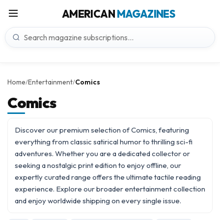
AMERICAN
MAGAZINES
Home
Entertainment
Comics
/
/
Comics
Discover our premium selection of Comics, featuring
everything from classic satirical humor to thrilling sci-fi
adventures. Whether you are a dedicated collector or
seeking a nostalgic print edition to enjoy offline, our
expertly curated range offers the ultimate tactile reading
experience. Explore our broader
entertainment
collection
and enjoy worldwide shipping on every single issue.