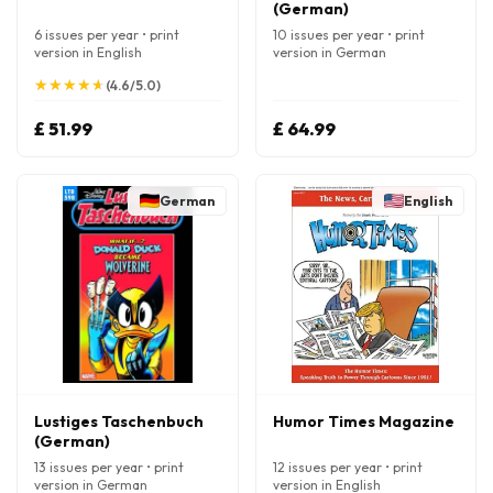
(German)
6 issues per year • print
10 issues per year • print
version in English
version in German
★
★
★
★
★
★
★
★
★
★
(4.6/5.0)
£ 51.99
£ 64.99
German
English
Lustiges Taschenbuch
Humor Times Magazine
(German)
13 issues per year • print
12 issues per year • print
version in German
version in English