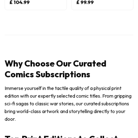
£ 104.99
£ 99.99
Why Choose Our Curated
Comics Subscriptions
Immerse yourself in the tactile quality of a physical print
edition with our expertly selected comic titles. From gripping
sci-fi sagas to classic war stories, our curated subscriptions
bring world-class artwork and storytelling directly to your
door.