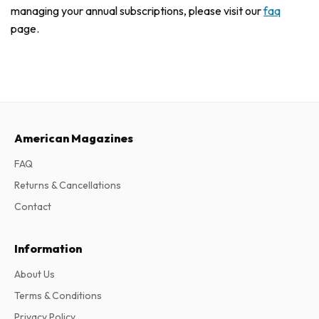
managing your annual subscriptions, please visit our
faq
page.
American Magazines
FAQ
Returns & Cancellations
Contact
Information
About Us
Terms & Conditions
Privacy Policy