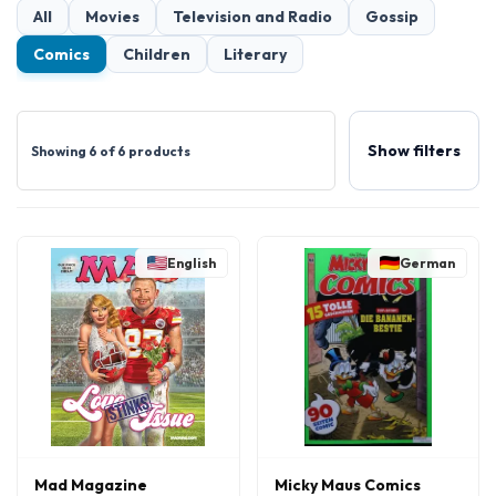
All
Movies
Television and Radio
Gossip
Comics
Children
Literary
Show filters
Showing 6 of 6 products
English
German
Mad Magazine
Micky Maus Comics