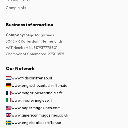
Complaints
Business information
Company
:
Maja Magazines
3043 PR Rotterdam, Netherlands
VAT Number
:
NL817937778B01
Chamber of Commerce
:
27300515
Our Network
www.tijdschriftenzo.nl
www.englischezeitschriften.de
www.magazinesenanglais.fr
www.rivisteininglese.it
www.papermagazines.com
www.americanmagazines.co.uk
www.engelskatidskrifter.se