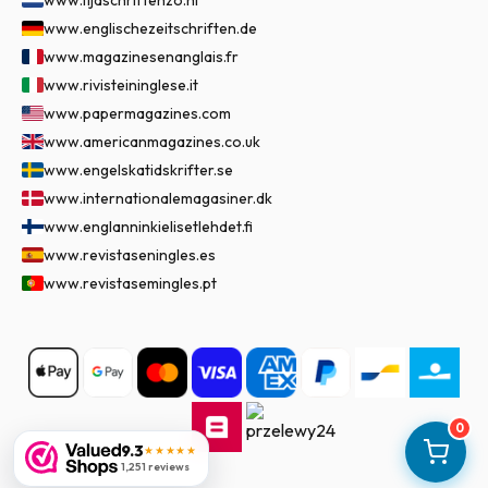
www.tijdschriftenzo.nl
www.englischezeitschriften.de
www.magazinesenanglais.fr
www.rivisteininglese.it
www.papermagazines.com
www.americanmagazines.co.uk
www.engelskatidskrifter.se
www.internationalemagasiner.dk
www.englanninkielisetlehdet.fi
www.revistaseningles.es
www.revistasemingles.pt
0
9.3
★★★★★
1,251 reviews