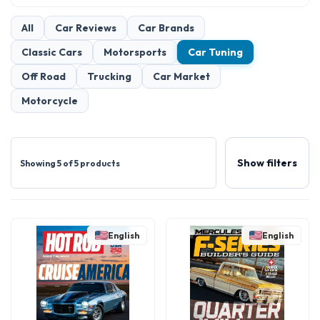
All
Car Reviews
Car Brands
Classic Cars
Motorsports
Car Tuning
Off Road
Trucking
Car Market
Motorcycle
Show filters
Showing 5 of 5 products
English
English