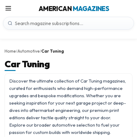
AMERICAN
MAGAZINES
Home
Automotive
Car Tuning
/
/
Car Tuning
Discover the ultimate collection of Car Tuning magazines,
curated for enthusiasts who demand high-performance
upgrades and bespoke modifications. Whether you are
seeking inspiration for your next garage project or deep-
dives into aftermarket engineering, our premium print
editions deliver tactile quality straight to your door.
Explore our broader
automotive
selection to fuel your
passion for custom builds with worldwide shipping.