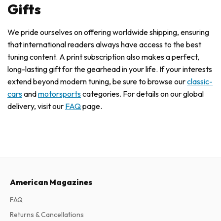
Gifts
We pride ourselves on offering worldwide shipping, ensuring
that international readers always have access to the best
tuning content. A print subscription also makes a perfect,
long-lasting gift for the gearhead in your life. If your interests
extend beyond modern tuning, be sure to browse our
classic-
cars
and
motorsports
categories. For details on our global
delivery, visit our
FAQ
page.
American Magazines
FAQ
Returns & Cancellations