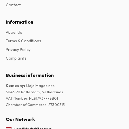
Contact
Information
About Us
Terms & Conditions
Privacy Policy
Complaints
Business information
Company
:
Maja Magazines
3043 PR Rotterdam, Netherlands
VAT Number
:
NL817937778B01
Chamber of Commerce
:
27300515
Our Network