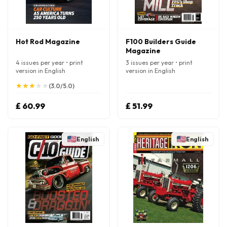
Hot Rod Magazine
F100 Builders Guide
Magazine
4 issues per year • print
3 issues per year • print
version in English
version in English
★
★
★
★
★
★
★
★
★
★
(3.0/5.0)
£ 60.99
£ 51.99
English
English