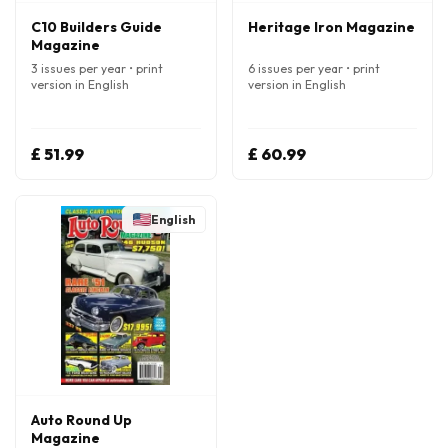
C10 Builders Guide
Heritage Iron Magazine
Magazine
3 issues per year • print
6 issues per year • print
version in English
version in English
£ 51.99
£ 60.99
English
Auto Round Up
Magazine