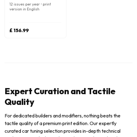
12 issues per year • print
version in English
£ 156.99
Expert Curation and Tactile
Quality
For dedicated builders and modifiers, nothing beats the
tactile quality of a premium print edition. Our expertly
curated car tuning selection provides in-depth technical