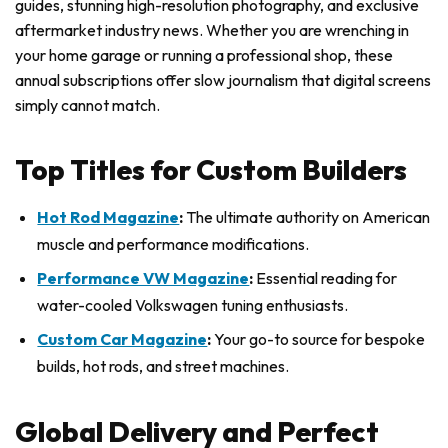
guides, stunning high-resolution photography, and exclusive
aftermarket industry news. Whether you are wrenching in
your home garage or running a professional shop, these
annual subscriptions offer slow journalism that digital screens
simply cannot match.
Top Titles for Custom Builders
Hot Rod Magazine
:
The ultimate authority on American
muscle and performance modifications.
Performance VW Magazine
:
Essential reading for
water-cooled Volkswagen tuning enthusiasts.
Custom Car Magazine
:
Your go-to source for bespoke
builds, hot rods, and street machines.
Global Delivery and Perfect