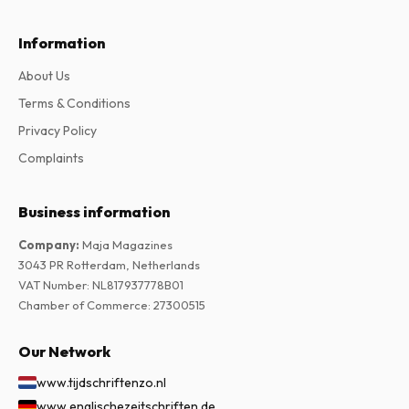
Information
About Us
Terms & Conditions
Privacy Policy
Complaints
Business information
Company
:
Maja Magazines
3043 PR Rotterdam, Netherlands
VAT Number
:
NL817937778B01
Chamber of Commerce
:
27300515
Our Network
www.tijdschriftenzo.nl
www.englischezeitschriften.de