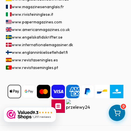
www.magazinesenanglais.fr
www.rivisteininglese.it
www.papermagazines.com
www.americanmagazines.co.uk
www.engelskatidskrifter.se
www.internationalemagasiner.dk
www.englanninkielisetlehdet.fi
www.revistaseningles.es
www.revistasemingles.pt
0
9.3
★★★★★
1,251 reviews