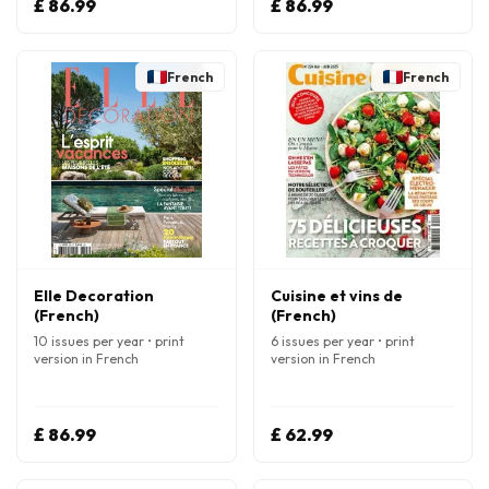
£ 86.99
£ 86.99
French
French
Elle Decoration
Cuisine et vins de
(French)
(French)
10 issues per year • print
6 issues per year • print
version in French
version in French
£ 86.99
£ 62.99