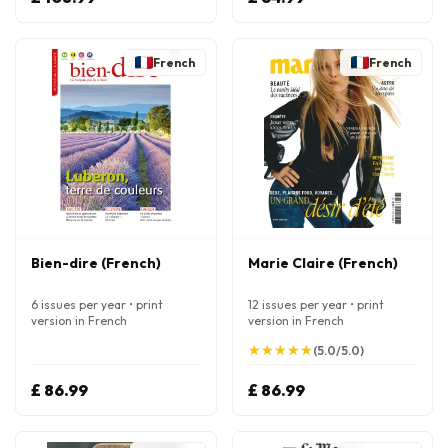
French
French
Bien-dire (French)
Marie Claire (French)
6 issues per year • print
12 issues per year • print
version in French
version in French
★
★
★
★
★
★
★
★
★
★
(5.0/5.0)
£ 86.99
£ 86.99