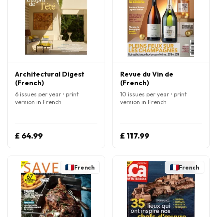
Architectural Digest
Revue du Vin de
(French)
(French)
6 issues per year • print
10 issues per year • print
version in French
version in French
£ 64.99
£ 117.99
French
French