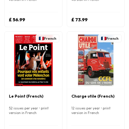
£ 56.99
£ 73.99
French
French
Le Point (French)
Charge utile (French)
52 issues per year • print
12 issues per year • print
version in French
version in French