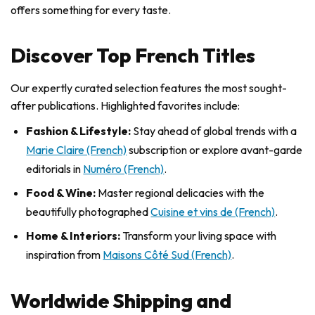
offers something for every taste.
Discover Top French Titles
Our expertly curated selection features the most sought-
after publications. Highlighted favorites include:
Fashion & Lifestyle:
Stay ahead of global trends with a
Marie Claire (French)
subscription or explore avant-garde
editorials in
Numéro (French)
.
Food & Wine:
Master regional delicacies with the
beautifully photographed
Cuisine et vins de (French)
.
Home & Interiors:
Transform your living space with
inspiration from
Maisons Côté Sud (French)
.
Worldwide Shipping and