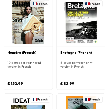
French
French
Numéro (French)
Bretagne (French)
10 issues per year • print
6 issues per year • print
version in French
version in French
£ 152.99
£ 82.99
French
French