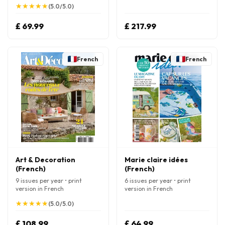
★
★
★
★
★
★
★
★
★
★
(5.0/5.0)
£ 69.99
£ 217.99
French
French
Art & Decoration
Marie claire idées
(French)
(French)
9 issues per year • print
6 issues per year • print
version in French
version in French
★
★
★
★
★
★
★
★
★
★
(5.0/5.0)
£ 108.99
£ 64.99