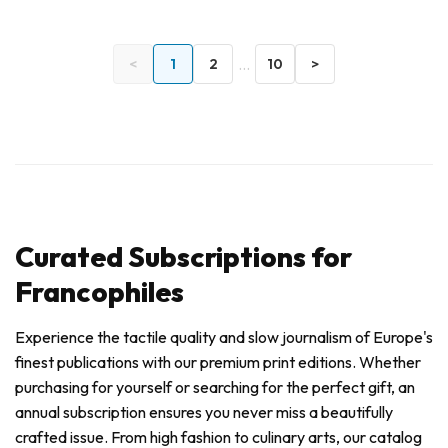
...
<
1
2
10
>
Curated Subscriptions for
Francophiles
Experience the tactile quality and slow journalism of Europe's
finest publications with our premium print editions. Whether
purchasing for yourself or searching for the perfect gift, an
annual subscription ensures you never miss a beautifully
crafted issue. From high fashion to culinary arts, our catalog