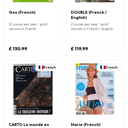
Geo (French)
DOUBLE (French /
English)
12 issues per year • print
2 issues per year • print
version in French
version in French / english
£ 130.99
£ 119.99
French
French
CARTO Le monde en
Marie (French)