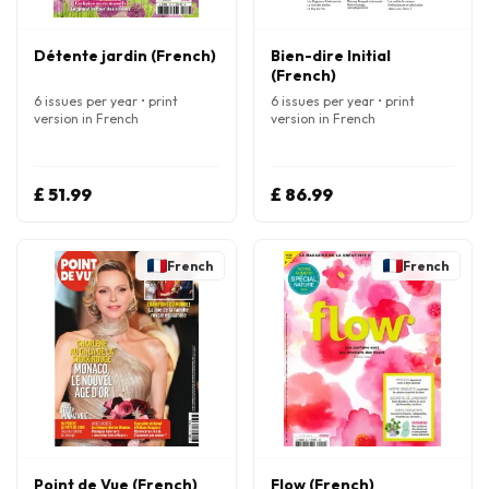
Détente jardin (French)
Bien-dire Initial
(French)
6 issues per year • print
6 issues per year • print
version in French
version in French
£ 51.99
£ 86.99
French
French
Point de Vue (French)
Flow (French)