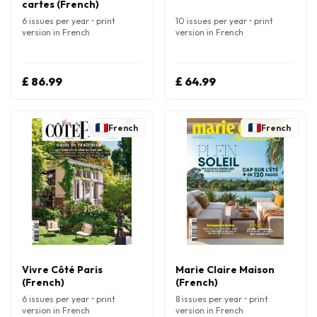
cartes (French)
6 issues per year • print
10 issues per year • print
version in French
version in French
£ 86.99
£ 64.99
French
French
Vivre Côté Paris
Marie Claire Maison
(French)
(French)
6 issues per year • print
8 issues per year • print
version in French
version in French