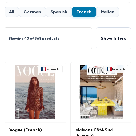
All
German
Spanish
French
Italian
Show filters
Showing 40 of 368 products
French
French
Vogue (French)
Maisons Côté Sud
(French)