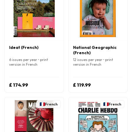
Ideat (French)
National Geographic
(French)
6 issues per year • print
12 issues per year • print
version in French
version in French
£ 174.99
£ 119.99
French
French