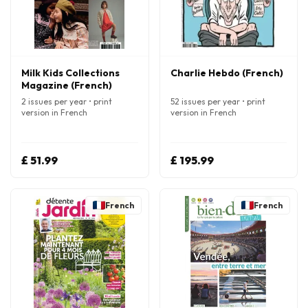
Milk Kids Collections
Charlie Hebdo (French)
Magazine (French)
2 issues per year • print
52 issues per year • print
version in French
version in French
£ 51.99
£ 195.99
French
French