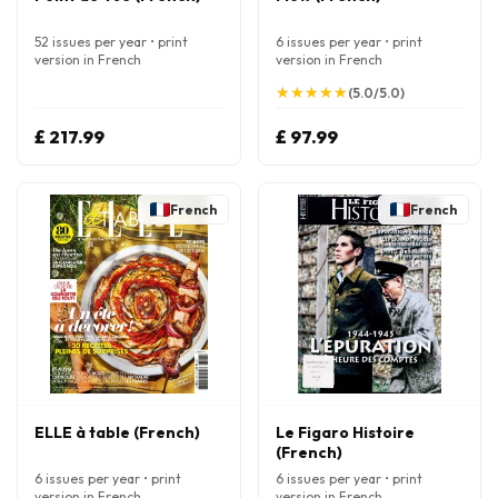
52 issues per year • print
6 issues per year • print
version in French
version in French
★
★
★
★
★
★
★
★
★
★
(5.0/5.0)
£ 217.99
£ 97.99
French
French
ELLE à table (French)
Le Figaro Histoire
(French)
6 issues per year • print
6 issues per year • print
version in French
version in French