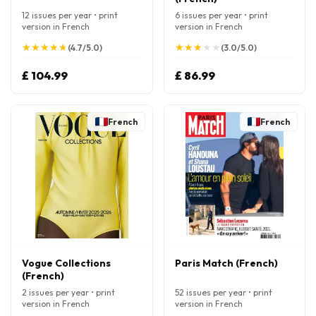
12 issues per year • print
6 issues per year • print
version in French
version in French
★
★
★
★
★
★
★
★
★
★
★
★
★
★
★
★
★
★
★
★
(4.7/5.0)
(3.0/5.0)
£ 104.99
£ 86.99
French
French
Vogue Collections
Paris Match (French)
(French)
2 issues per year • print
52 issues per year • print
version in French
version in French