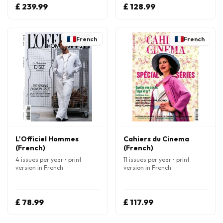
£ 239.99
£ 128.99
French
French
L'Officiel Hommes
Cahiers du Cinema
(French)
(French)
4 issues per year • print
11 issues per year • print
version in French
version in French
£ 78.99
£ 117.99