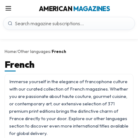
AMERICAN
MAGAZINES
Home
Other languages
French
/
/
French
Immerse yourself in the elegance of francophone culture
with our curated collection of French magazines. Whether
you are passionate about haute couture, gourmet cuisine,
or contemporary art, our extensive selection of 371
premium print editions brings the distinctive charm of
France directly to your door. Explore our
other languages
section to discover even more international titles available
for global delivery.