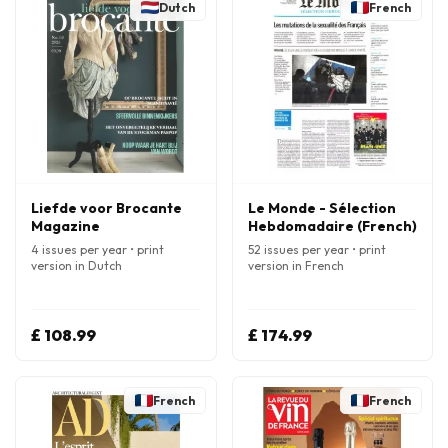
Dutch
French
Liefde voor Brocante
Le Monde - Sélection
Magazine
Hebdomadaire (French)
4 issues per year • print
52 issues per year • print
version in Dutch
version in French
£ 108.99
£ 174.99
French
French