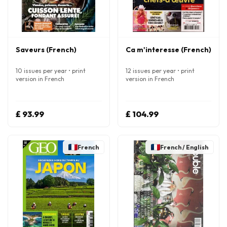
Saveurs (French)
Ca m'interesse (French)
10 issues per year • print
12 issues per year • print
version in French
version in French
£ 93.99
£ 104.99
French
French / English