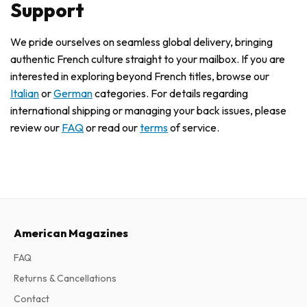
Support
We pride ourselves on seamless global delivery, bringing
authentic French culture straight to your mailbox. If you are
interested in exploring beyond French titles, browse our
Italian
or
German
categories. For details regarding
international shipping or managing your back issues, please
review our
FAQ
or read our
terms
of service.
American Magazines
FAQ
Returns & Cancellations
Contact