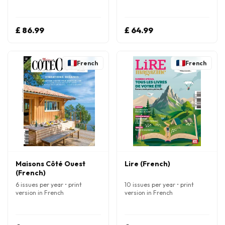
£ 86.99
£ 64.99
French
French
Maisons Côté Ouest
Lire (French)
(French)
6 issues per year • print
10 issues per year • print
version in French
version in French