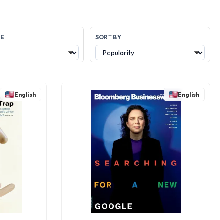
GE
SORT BY
English
English