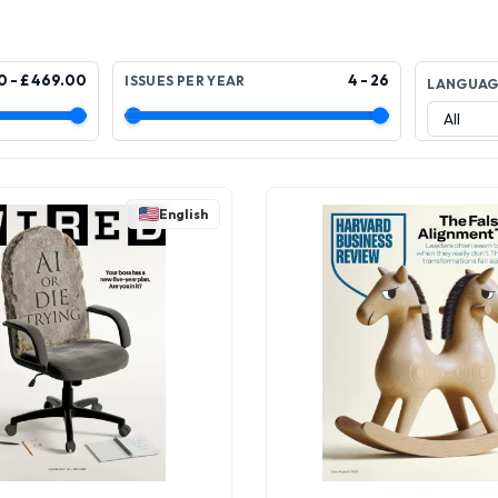
0 - £ 469.00
4 - 26
ISSUES PER YEAR
LANGUA
English