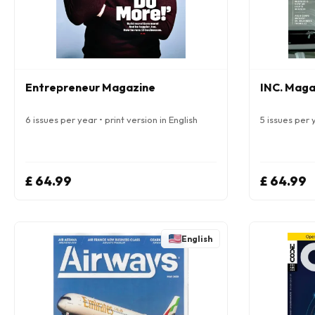
Entrepreneur Magazine
INC. Maga
6 issues per year • print version in English
5 issues per y
£ 64.99
£ 64.99
English