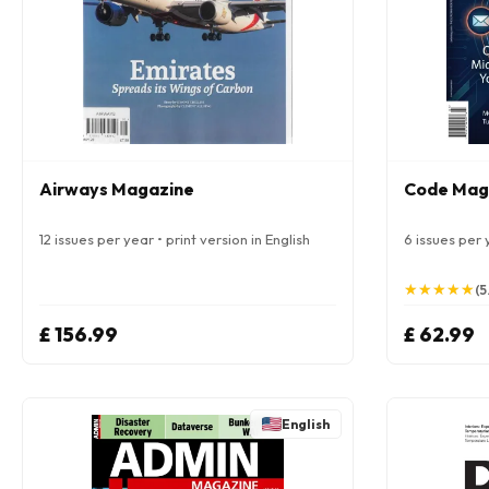
Airways Magazine
Code Mag
12 issues per year • print version in English
6 issues per y
★
★
★
★
★
★
★
★
★
★
(5
£ 156.99
£ 62.99
English