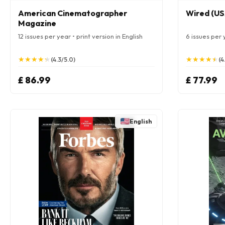
American Cinematographer
Wired (US
Magazine
12 issues per year • print version in English
6 issues per y
★
★
★
★
★
★
★
★
★
★
★
★
★
★
★
★
★
★
★
★
(4.3/5.0)
(4
£ 86.99
£ 77.99
English