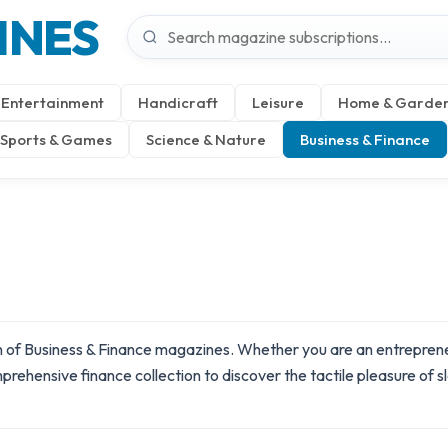
INES
Entertainment
Handicraft
Leisure
Home & Garde
Sports & Games
Science & Nature
Business & Finance
 of Business & Finance magazines. Whether you are an entrepreneur
omprehensive
finance
collection to discover the tactile pleasure of 