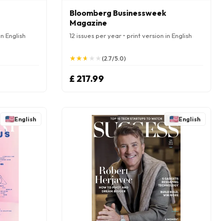
Bloomberg Businessweek
Magazine
in English
12 issues per year • print version in English
★
★
★
★
★
★
★
★
★
★
(2.7/5.0)
£ 217.99
English
English