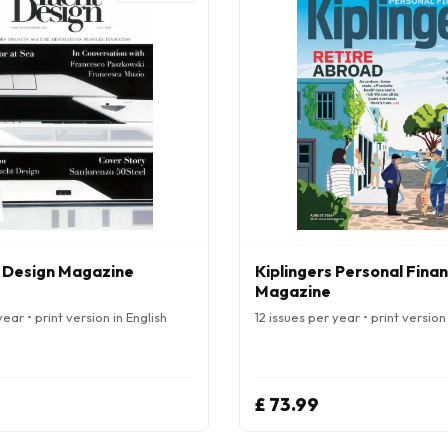
 Design Magazine
Kiplingers Personal Fina
Magazine
ear • print version in English
12 issues per year • print version 
£ 73.99