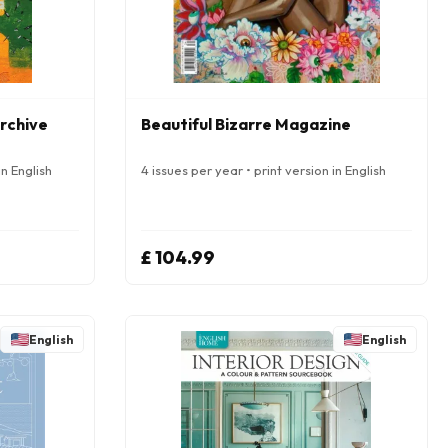
Archive
Beautiful Bizarre Magazine
in English
4 issues per year • print version in English
£ 104.99
English
English