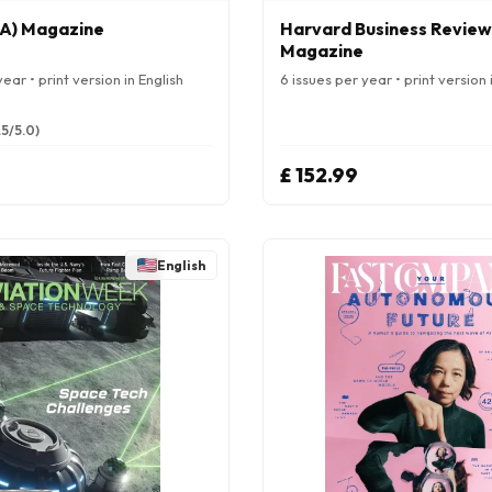
A) Magazine
Harvard Business Review
Magazine
ear • print version in English
6 issues per year • print version 
.5/5.0)
£ 152.99
English