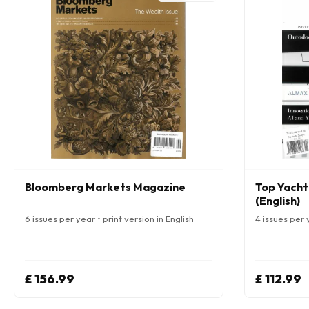
Bloomberg Markets Magazine
Top Yacht
(English)
6 issues per year • print version in English
4 issues per y
£ 156.99
£ 112.99