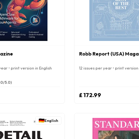
azine
Robb Report (USA) Maga
ear • print version in English
12 issues per year • print version 
.0/5.0)
£ 172.99
English