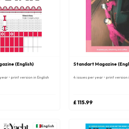
azine (English)
Standart Magazine (Engl
year • print version in English
4 issues per year • print version 
£ 115.99
English