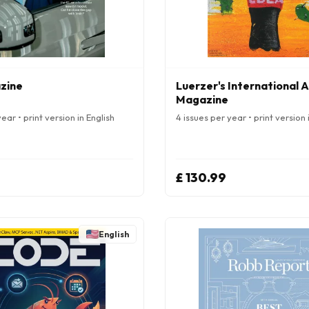
zine
Luerzer's International 
Magazine
ear • print version in English
4 issues per year • print version 
£ 130.99
English