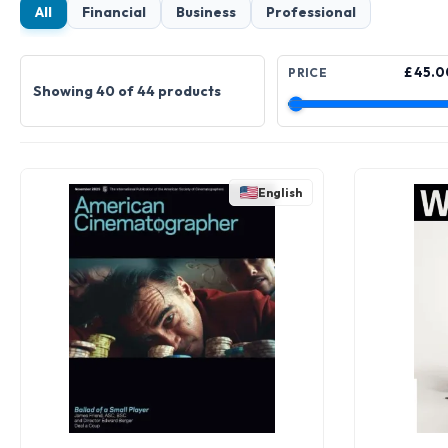
All
Financial
Business
Professional
£ 45.0
PRICE
Showing 40 of 44 products
English