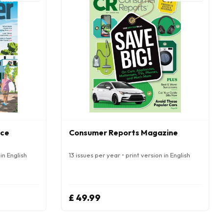
nce
Consumer Reports Magazine
in English
13 issues per year • print version in English
£ 49.99