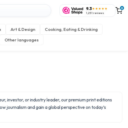
9.3
0
★★★★★
1,251 reviews
n
Art & Design
Cooking, Eating & Drinking
Other languages
, investor, or industry leader, our premium print editions
slow journalism and gain a global perspective on today’s