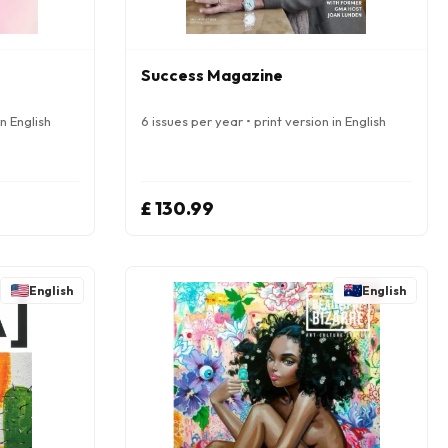
Success Magazine
in English
6 issues per year • print version in English
£ 130.99
English
English