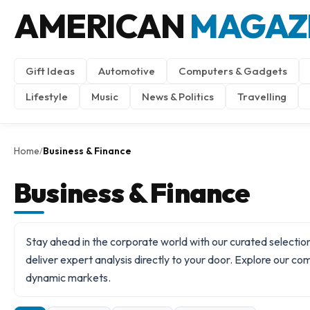
AMERICAN
MAGAZ
Gift Ideas
Automotive
Computers & Gadgets
Lifestyle
Music
News & Politics
Travelling
Home
Business & Finance
/
Business & Finance
Stay ahead in the corporate world with our curated selection
deliver expert analysis directly to your door. Explore our c
dynamic markets.