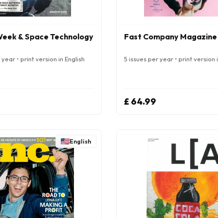
Week & Space Technology
Fast Company Magazine
year • print version in English
5 issues per year • print version 
£ 64.99
English