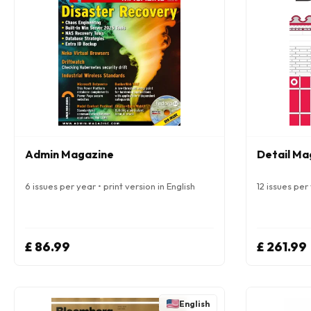
Admin Magazine
Detail Mag
6 issues per year • print version in English
12 issues per 
£ 86.99
£ 261.99
English