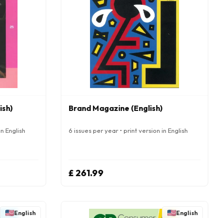
ish)
Brand Magazine (English)
in English
6 issues per year • print version in English
£ 261.99
English
English