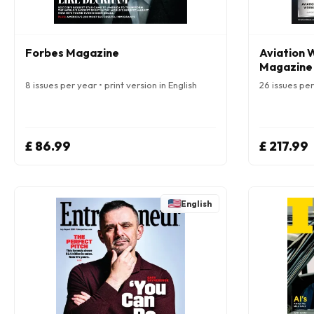
Forbes Magazine
Aviation 
Magazine
8 issues per year • print version in English
26 issues per 
£ 86.99
£ 217.99
English