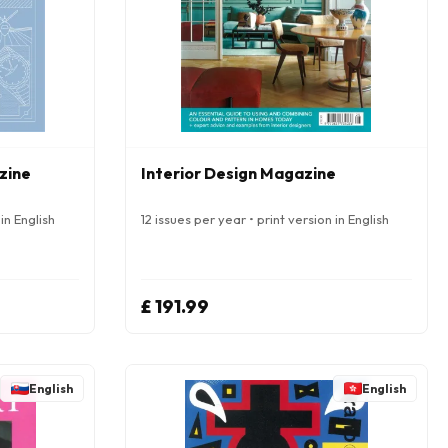
zine
Interior Design Magazine
in English
12 issues per year • print version in English
£ 191.99
English
English