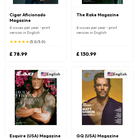
Cigar Aficionado
The Rake Magazine
Magazine
6 issues per year • print
6 issues per year • print
version in English
version in English
★
★
★
★
★
★
★
★
★
★
(5.0/5.0)
£ 78.99
£ 130.99
English
English
Esquire (USA) Magazine
GQ (USA) Magazine