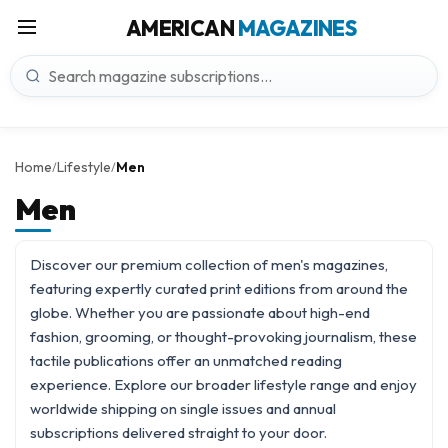
AMERICAN
MAGAZINES
Home
Lifestyle
Men
/
/
Men
Discover our premium collection of men's magazines,
featuring expertly curated print editions from around the
globe. Whether you are passionate about high-end
fashion, grooming, or thought-provoking journalism, these
tactile publications offer an unmatched reading
experience. Explore our broader
lifestyle
range and enjoy
worldwide shipping on single issues and annual
subscriptions delivered straight to your door.