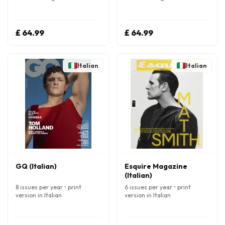
£ 64.99
£ 64.99
Italian
Italian
GQ (Italian)
Esquire Magazine
(Italian)
8 issues per year • print
6 issues per year • print
version in Italian
version in Italian