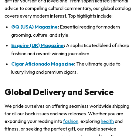
gift for yourself or a loved one. From sophisticated sartorial
advice to compelling cultural commentary, our global catalog
covers every modern interest. Top highlights include:
GQ (USA) Magazine
:
Essential reading for modern
grooming, culture, and style.
Esquire (UK) Magazine
:
A sophisticated blend of sharp
fashion and award-winning journalism.
Cigar Aficionado Magazine
:
The ultimate guide to
luxury living and premium cigars.
Global Delivery and Service
We pride ourselves on offering seamless worldwide shipping
for all our back issues and new releases. Whether you are
expanding your reading into
fashion
, exploring
health
and
fitness, or seeking the perfect gift, our reliable service