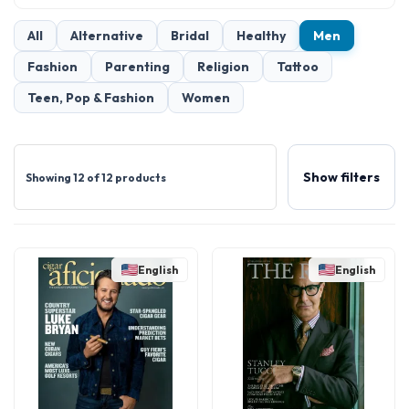
All
Alternative
Bridal
Healthy
Men
Fashion
Parenting
Religion
Tattoo
Teen, Pop & Fashion
Women
Show filters
Showing 12 of 12 products
English
English