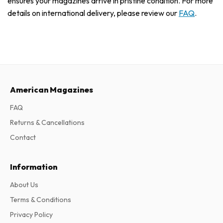
ensures your magazines arrive in pristine condition. For more
details on international delivery, please review our
FAQ
.
American Magazines
FAQ
Returns & Cancellations
Contact
Information
About Us
Terms & Conditions
Privacy Policy