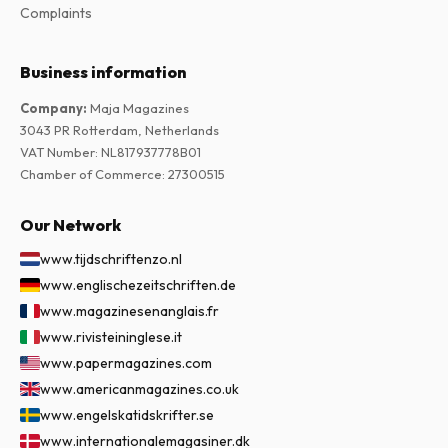
Complaints
Business information
Company
:
Maja Magazines
3043 PR Rotterdam, Netherlands
VAT Number
:
NL817937778B01
Chamber of Commerce
:
27300515
Our Network
www.tijdschriftenzo.nl
www.englischezeitschriften.de
www.magazinesenanglais.fr
www.rivisteininglese.it
www.papermagazines.com
www.americanmagazines.co.uk
www.engelskatidskrifter.se
www.internationalemagasiner.dk