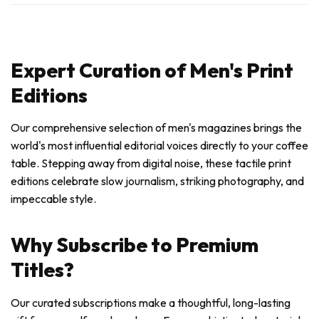
Expert Curation of Men's Print
Editions
Our comprehensive selection of men's magazines brings the
world's most influential editorial voices directly to your coffee
table. Stepping away from digital noise, these tactile print
editions celebrate slow journalism, striking photography, and
impeccable style.
Why Subscribe to Premium
Titles?
Our curated subscriptions make a thoughtful, long-lasting