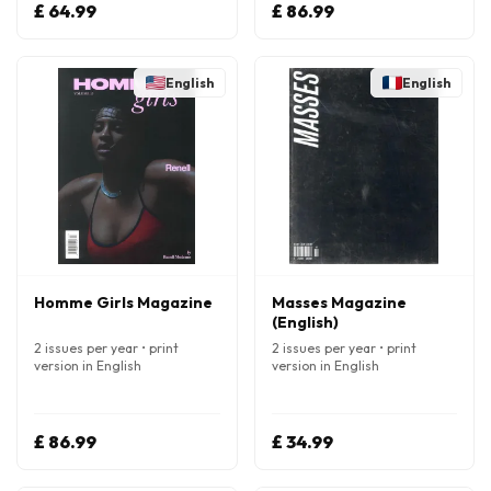
£ 64.99
£ 86.99
English
English
Homme Girls Magazine
Masses Magazine
(English)
2 issues per year • print
2 issues per year • print
version in English
version in English
£ 86.99
£ 34.99