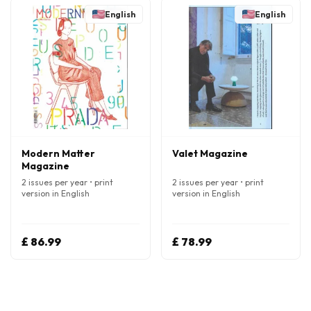
English
English
Modern Matter
Valet Magazine
Magazine
2 issues per year • print
2 issues per year • print
version in English
version in English
£ 86.99
£ 78.99