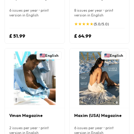
6 issues per year • print
8 issues per year • print
version in English
version in English
★
★
★
★
★
★
★
★
★
★
(5.0/5.0)
£ 51.99
£ 64.99
English
English
Vman Magazine
Maxim (USA) Magazine
2 issues per year • print
6 issues per year • print
version in English
version in English