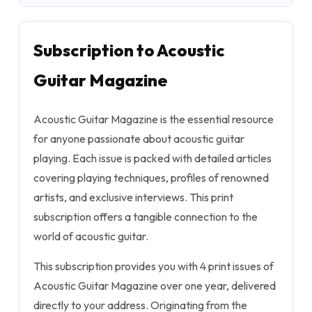
Subscription to Acoustic
Guitar Magazine
Acoustic Guitar Magazine is the essential resource
for anyone passionate about acoustic guitar
playing. Each issue is packed with detailed articles
covering playing techniques, profiles of renowned
artists, and exclusive interviews. This print
subscription offers a tangible connection to the
world of acoustic guitar.
This subscription provides you with 4 print issues of
Acoustic Guitar Magazine over one year, delivered
directly to your address. Originating from the