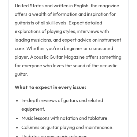
United States and written in English, the magazine
offers a wealth of information and inspiration for
guitarists of all skill levels. Expect detailed
explorations of playing styles, interviews with
leading musicians, and expert advice on instrument
care. Whether you're a beginner or a seasoned
player, Acoustic Guitar Magazine offers something
for everyone who loves the sound of the acoustic
guitar.
What to expect in every issue:
In-depth reviews of guitars and related
equipment.
Music lessons with notation and tablature.
Columns on guitar playing and maintenance.
Updates on new music releases.