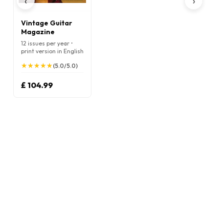
‹
›
Vintage Guitar
Magazine
12 issues per year •
print version in English
★
★
★
★
★
★
★
★
★
★
(5.0/5.0)
£ 104.99