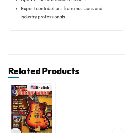
Expert contributions from musicians and
industry professionals.
Related Products
English