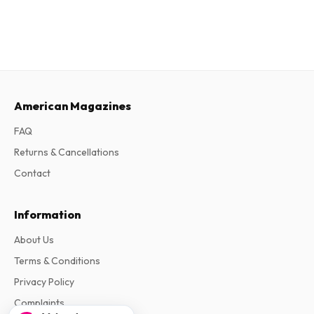
American Magazines
FAQ
Returns & Cancellations
Contact
Information
About Us
Terms & Conditions
Privacy Policy
Complaints