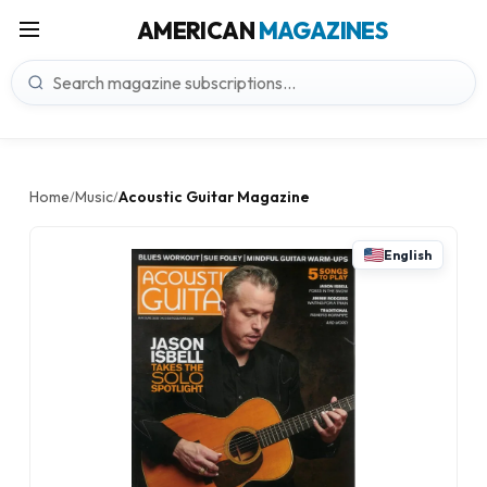
AMERICAN
MAGAZINES
Home
Music
Acoustic Guitar Magazine
/
/
English