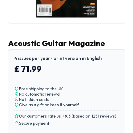
Acoustic Guitar Magazine
4 issues per year • print version in English
£ 71.99
Free shipping to the UK
No automatic renewal
No hidden costs
Give as a gift or keep it yourself
Our customers rate us ⭐
9.3
(
based on 1251 reviews
)
Secure payment