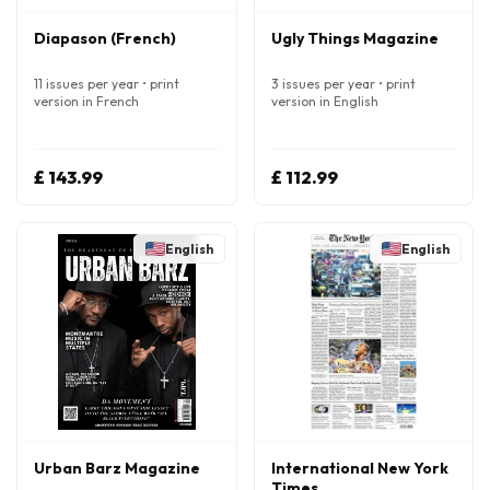
Diapason (French)
Ugly Things Magazine
11 issues per year • print
3 issues per year • print
version in French
version in English
£ 143.99
£ 112.99
English
English
Urban Barz Magazine
International New York
Times