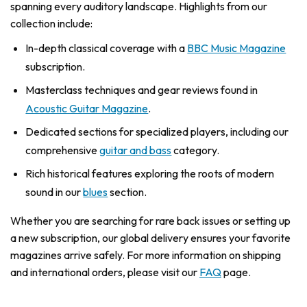
spanning every auditory landscape. Highlights from our
collection include:
In-depth classical coverage with a
BBC Music Magazine
subscription.
Masterclass techniques and gear reviews found in
Acoustic Guitar Magazine
.
Dedicated sections for specialized players, including our
comprehensive
guitar and bass
category.
Rich historical features exploring the roots of modern
sound in our
blues
section.
Whether you are searching for rare back issues or setting up
a new subscription, our global delivery ensures your favorite
magazines arrive safely. For more information on shipping
and international orders, please visit our
FAQ
page.