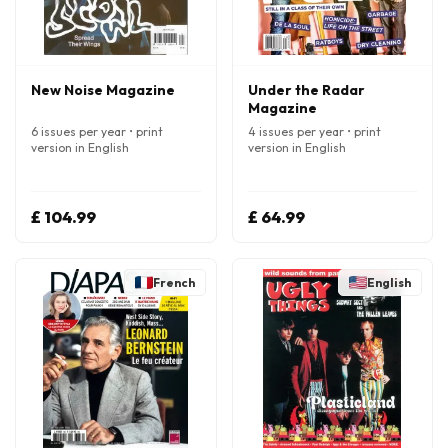
New Noise Magazine
Under the Radar
Magazine
6 issues per year • print
4 issues per year • print
version in English
version in English
£ 104.99
£ 64.99
French
English