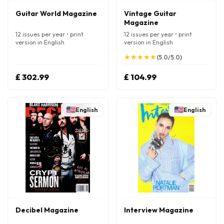
Guitar World Magazine
Vintage Guitar
Magazine
12 issues per year • print
12 issues per year • print
version in English
version in English
★
★
★
★
★
★
★
★
★
★
(5.0/5.0)
£ 302.99
£ 104.99
English
English
Decibel Magazine
Interview Magazine