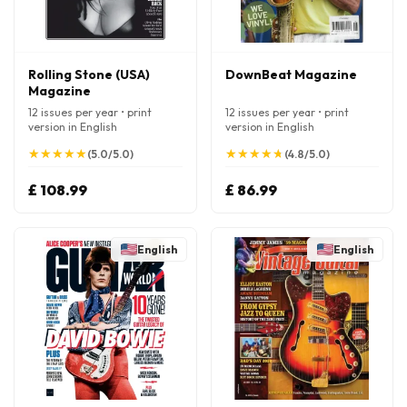
Rolling Stone (USA)
DownBeat Magazine
Magazine
12 issues per year • print
12 issues per year • print
version in English
version in English
★
★
★
★
★
★
★
★
★
★
★
★
★
★
★
★
★
★
★
★
(5.0/5.0)
(4.8/5.0)
£ 108.99
£ 86.99
English
English