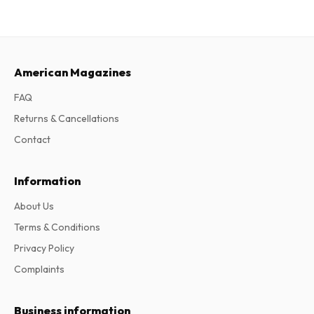
American Magazines
FAQ
Returns & Cancellations
Contact
Information
About Us
Terms & Conditions
Privacy Policy
Complaints
Business information