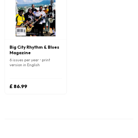
Big City Rhythm & Blues
Magazine
6 issues per year • print
version in English
£ 86.99