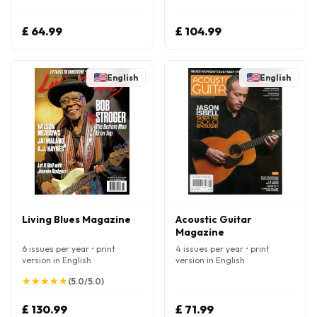
£ 64.99
£ 104.99
English
English
Living Blues Magazine
Acoustic Guitar
Magazine
6 issues per year • print
4 issues per year • print
version in English
version in English
★
★
★
★
★
★
★
★
★
★
(5.0/5.0)
£ 130.99
£ 71.99