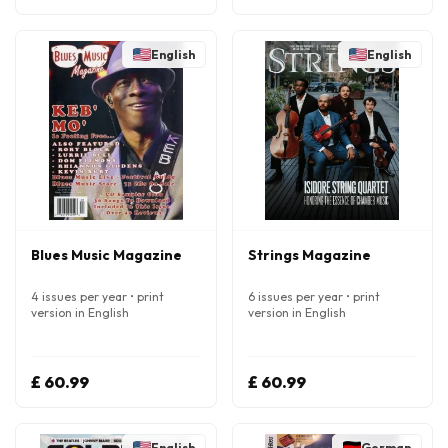
English
English
Blues Music Magazine
Strings Magazine
4 issues per year • print
6 issues per year • print
version in English
version in English
£ 60.99
£ 60.99
English
German