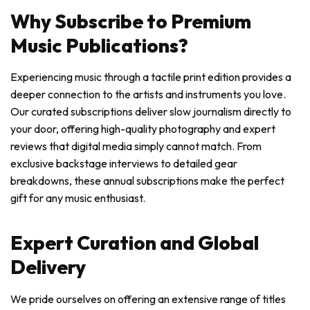
Why Subscribe to Premium
Music Publications?
Experiencing music through a tactile print edition provides a
deeper connection to the artists and instruments you love.
Our curated subscriptions deliver slow journalism directly to
your door, offering high-quality photography and expert
reviews that digital media simply cannot match. From
exclusive backstage interviews to detailed gear
breakdowns, these annual subscriptions make the perfect
gift for any music enthusiast.
Expert Curation and Global
Delivery
We pride ourselves on offering an extensive range of titles