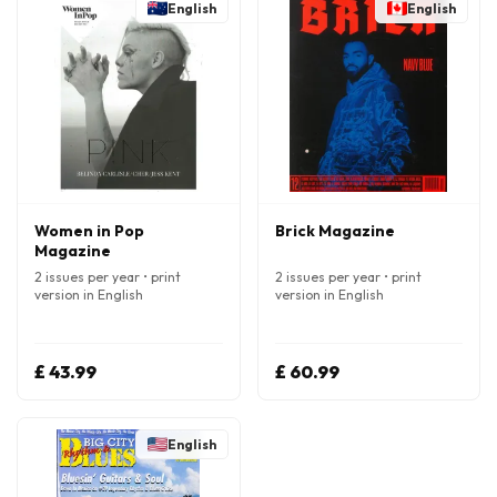
English
English
Women in Pop
Brick Magazine
Magazine
2 issues per year • print
2 issues per year • print
version in English
version in English
£ 43.99
£ 60.99
English