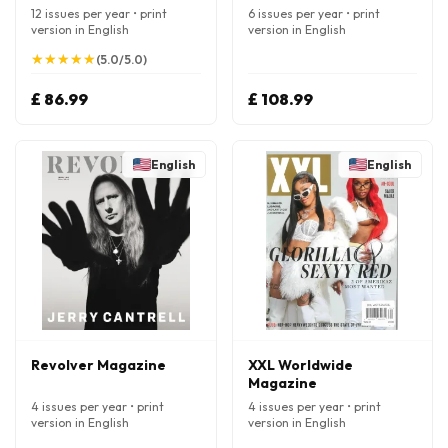
12 issues per year • print
6 issues per year • print
version in English
version in English
★
★
★
★
★
★
★
★
★
★
(5.0/5.0)
£ 86.99
£ 108.99
English
English
Revolver Magazine
XXL Worldwide
Magazine
4 issues per year • print
4 issues per year • print
version in English
version in English