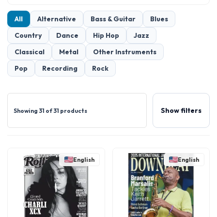
All
Alternative
Bass & Guitar
Blues
Country
Dance
Hip Hop
Jazz
Classical
Metal
Other Instruments
Pop
Recording
Rock
Show filters
Showing 31 of 31 products
English
English