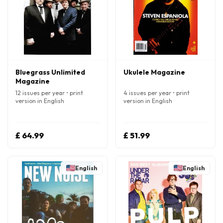
Bluegrass Unlimited
Ukulele Magazine
Magazine
12 issues per year • print
4 issues per year • print
version in English
version in English
£ 64.99
£ 51.99
English
English