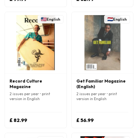
English
English
Record Culture
Get Familiar Magazine
Magazine
(English)
2 issues per year • print
2 issues per year • print
version in English
version in English
£ 82.99
£ 56.99