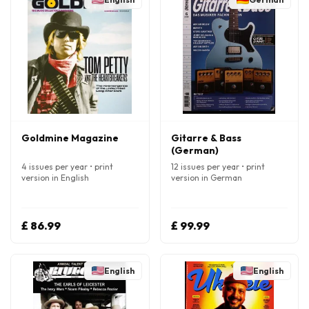
Goldmine Magazine
Gitarre & Bass
(German)
4 issues per year • print
12 issues per year • print
version in English
version in German
£ 86.99
£ 99.99
English
English