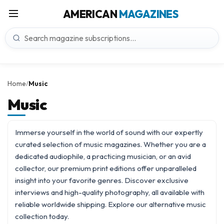
AMERICAN
MAGAZINES
Home
Music
/
Music
Immerse yourself in the world of sound with our expertly
curated selection of music magazines. Whether you are a
dedicated audiophile, a practicing musician, or an avid
collector, our premium print editions offer unparalleled
insight into your favorite genres. Discover exclusive
interviews and high-quality photography, all available with
reliable worldwide shipping. Explore our
alternative music
collection today.