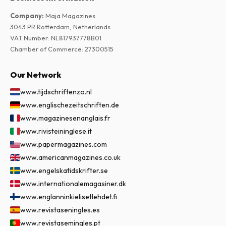
Company
:
Maja Magazines
3043 PR Rotterdam, Netherlands
VAT Number
:
NL817937778B01
Chamber of Commerce
:
27300515
Our Network
www.tijdschriftenzo.nl
www.englischezeitschriften.de
www.magazinesenanglais.fr
www.rivisteininglese.it
www.papermagazines.com
www.americanmagazines.co.uk
www.engelskatidskrifter.se
www.internationalemagasiner.dk
www.englanninkielisetlehdet.fi
www.revistaseningles.es
www.revistasemingles.pt