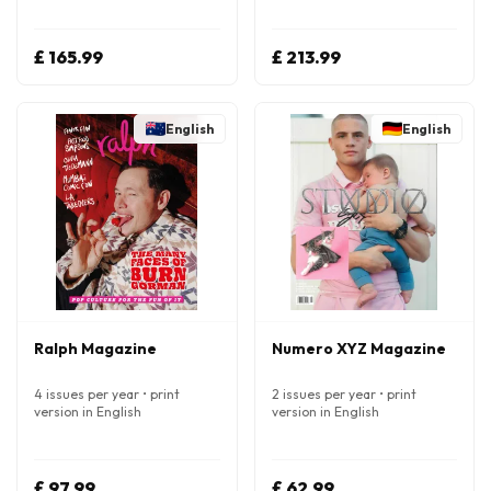
£ 165.99
£ 213.99
English
English
Ralph Magazine
Numero XYZ Magazine
4 issues per year • print
2 issues per year • print
version in English
version in English
£ 97.99
£ 62.99