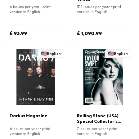
4 issues per year • print
312 issues per year • print
version in English
version in English
£ 93.99
£ 1,090.99
English
English
Darkus Magazine
Rolling Stone (USA)
Special Collector's
Edition Magazine
6 issues per year • print
7 issues per year • print
version in English
version in English