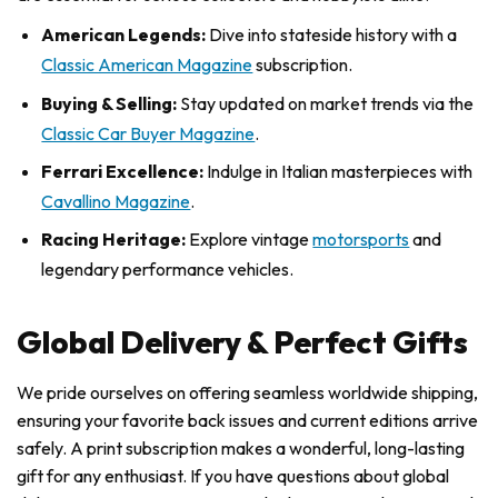
American Legends:
Dive into stateside history with a
Classic American Magazine
subscription.
Buying & Selling:
Stay updated on market trends via the
Classic Car Buyer Magazine
.
Ferrari Excellence:
Indulge in Italian masterpieces with
Cavallino Magazine
.
Racing Heritage:
Explore vintage
motorsports
and
legendary performance vehicles.
Global Delivery & Perfect Gifts
We pride ourselves on offering seamless worldwide shipping,
ensuring your favorite back issues and current editions arrive
safely. A print subscription makes a wonderful, long-lasting
gift for any enthusiast. If you have questions about global