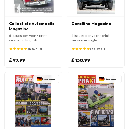
Collectible Automobile
Cavallino Magazine
Magazine
6 issues per year • print
6 issues per year • print
version in English
version in English
★
★
★
★
★
★
★
★
★
★
★
★
★
★
★
★
★
★
★
★
(4.8/5.0)
(5.0/5.0)
£ 97.99
£ 130.99
German
German