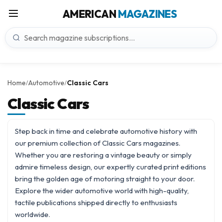
AMERICAN
MAGAZINES
Home
Automotive
Classic Cars
/
/
Classic Cars
Step back in time and celebrate automotive history with
our premium collection of Classic Cars magazines.
Whether you are restoring a vintage beauty or simply
admire timeless design, our expertly curated print editions
bring the golden age of motoring straight to your door.
Explore the wider
automotive
world with high-quality,
tactile publications shipped directly to enthusiasts
worldwide.