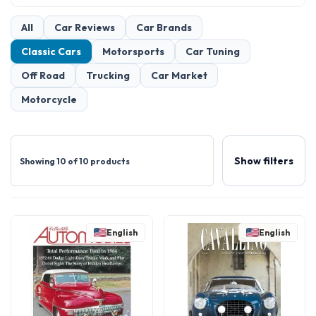
All
Car Reviews
Car Brands
Classic Cars
Motorsports
Car Tuning
Off Road
Trucking
Car Market
Motorcycle
Show filters
Showing 10 of 10 products
English
English