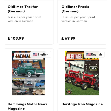
Oldtimer Traktor
Oldtimer Praxis
(German)
(German)
12 issues per year • print
12 issues per year • print
version in German
version in German
£ 108.99
£ 69.99
English
English
Hemmings Motor News
Heritage Iron Magazine
Magazine