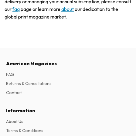
delivery or managing your annual subscription, please consult
our
faq
page or learn more
about
our dedication to the
global print magazine market.
American Magazines
FAQ
Returns & Cancellations
Contact
Information
About Us
Terms & Conditions