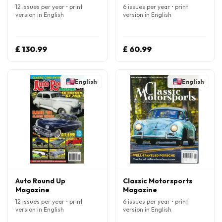
12 issues per year • print
6 issues per year • print
version in English
version in English
£ 130.99
£ 60.99
English
English
Auto Round Up
Classic Motorsports
Magazine
Magazine
12 issues per year • print
6 issues per year • print
version in English
version in English