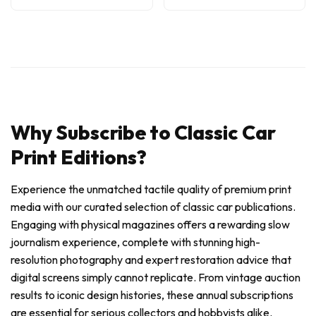
Why Subscribe to Classic Car
Print Editions?
Experience the unmatched tactile quality of premium print
media with our curated selection of classic car publications.
Engaging with physical magazines offers a rewarding slow
journalism experience, complete with stunning high-
resolution photography and expert restoration advice that
digital screens simply cannot replicate. From vintage auction
results to iconic design histories, these annual subscriptions
are essential for serious collectors and hobbyists alike.