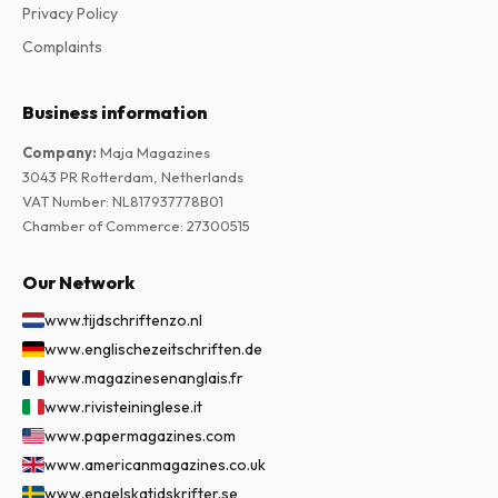
Privacy Policy
Complaints
Business information
Company
:
Maja Magazines
3043 PR Rotterdam, Netherlands
VAT Number
:
NL817937778B01
Chamber of Commerce
:
27300515
Our Network
www.tijdschriftenzo.nl
www.englischezeitschriften.de
www.magazinesenanglais.fr
www.rivisteininglese.it
www.papermagazines.com
www.americanmagazines.co.uk
www.engelskatidskrifter.se