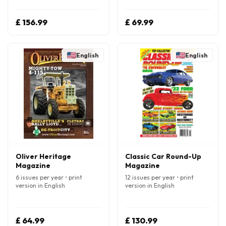
£ 156.99
£ 69.99
English
English
Oliver Heritage
Classic Car Round-Up
Magazine
Magazine
6 issues per year • print
12 issues per year • print
version in English
version in English
£ 64.99
£ 130.99