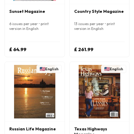
Sunset Magazine
Country Style Magazine
6 issues per year • print
13 issues per year • print
version in English
version in English
£ 64.99
£ 261.99
English
English
Russian Life Magazine
Texas Highways