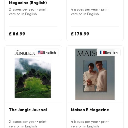
Magazine (English)
2 issues per year • print
4 issues per year • print
version in English
version in English
£ 86.99
£ 178.99
English
English
The Jungle Journal
Maison E Magazine
2 issues per year • print
4 issues per year • print
version in English
version in English