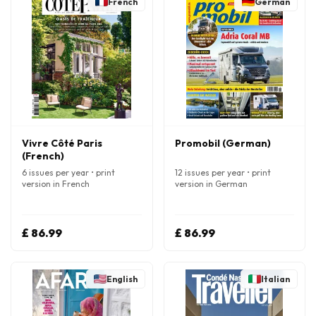
French
German
Vivre Côté Paris
Promobil (German)
(French)
6 issues per year • print
12 issues per year • print
version in French
version in German
£ 86.99
£ 86.99
English
Italian