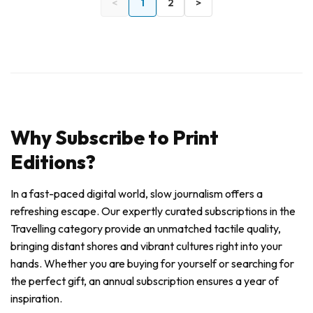
<
1
2
>
Why Subscribe to Print
Editions?
In a fast-paced digital world, slow journalism offers a
refreshing escape. Our expertly curated subscriptions in the
Travelling category provide an unmatched tactile quality,
bringing distant shores and vibrant cultures right into your
hands. Whether you are buying for yourself or searching for
the perfect gift, an annual subscription ensures a year of
inspiration.