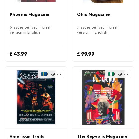
Phoenix Magazine
Ohio Magazine
6 issues per year • print
7 issues per year • print
version in English
version in English
£ 43.99
£ 99.99
English
English
American Trails
The Republic Magazine