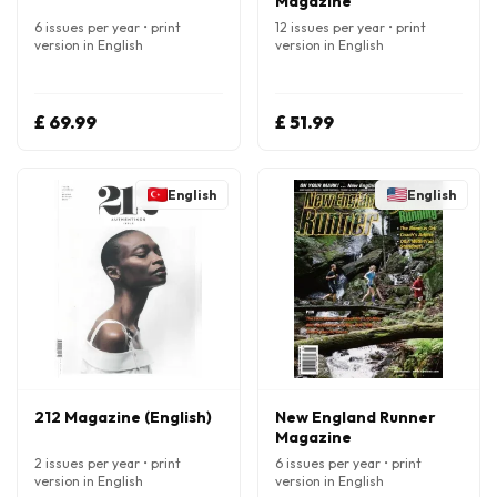
Magazine
6 issues per year • print
12 issues per year • print
version in English
version in English
£ 69.99
£ 51.99
English
English
212 Magazine (English)
New England Runner
Magazine
2 issues per year • print
6 issues per year • print
version in English
version in English