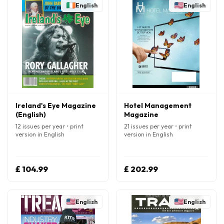
English
English
Ireland's Eye Magazine
Hotel Management
(English)
Magazine
12 issues per year • print
21 issues per year • print
version in English
version in English
£ 104.99
£ 202.99
English
English