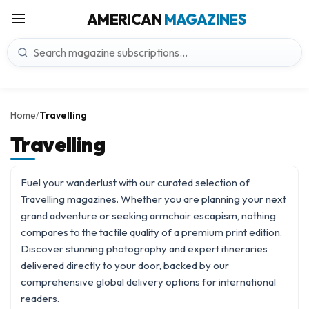
AMERICAN
MAGAZINES
Home
Travelling
/
Travelling
Fuel your wanderlust with our curated selection of
Travelling magazines. Whether you are planning your next
grand adventure or seeking armchair escapism, nothing
compares to the tactile quality of a premium print edition.
Discover stunning photography and expert itineraries
delivered directly to your door, backed by our
comprehensive
global delivery
options for international
readers.