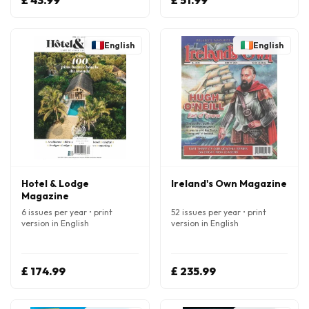
£ 43.99
£ 51.99
English
English
Hotel & Lodge
Ireland's Own Magazine
Magazine
6 issues per year • print
52 issues per year • print
version in English
version in English
£ 174.99
£ 235.99