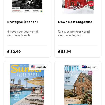
Bretagne (French)
Down East Magazine
6 issues per year • print
12 issues per year • print
version in French
version in English
£ 82.99
£ 58.99
English
English