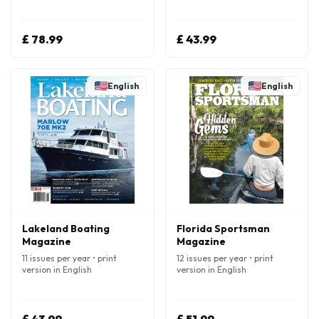
£ 78.99
£ 43.99
English
English
Lakeland Boating
Florida Sportsman
Magazine
Magazine
11 issues per year • print
12 issues per year • print
version in English
version in English