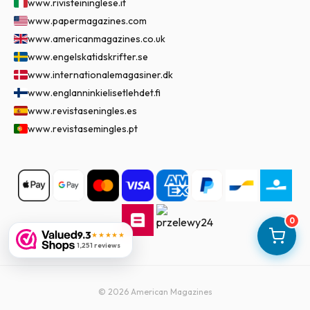
www.rivisteininglese.it
www.papermagazines.com
www.americanmagazines.co.uk
www.engelskatidskrifter.se
www.internationalemagasiner.dk
www.englanninkielisetlehdet.fi
www.revistaseningles.es
www.revistasemingles.pt
0
9.3
★★★★★
1,251 reviews
©
2026
American Magazines