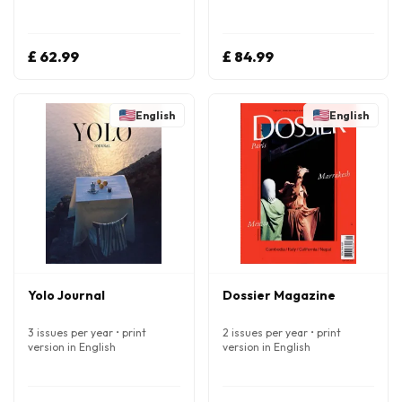
£ 62.99
£ 84.99
English
English
Yolo Journal
Dossier Magazine
3 issues per year • print
2 issues per year • print
version in English
version in English