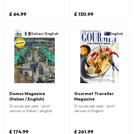
£ 64.99
£ 130.99
Italian / English
English
Domus Magazine
Gourmet Traveller
(Italian / English)
Magazine
12 issues per year • print
12 issues per year • print
version in Italian / english
version in English
£ 174.99
£ 261.99