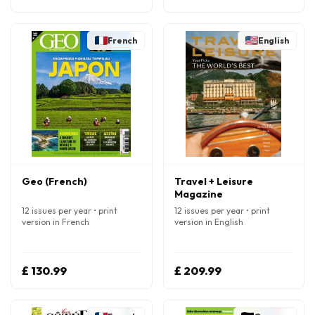
French
English
Geo (French)
Travel + Leisure
Magazine
12 issues per year • print
12 issues per year • print
version in French
version in English
£ 130.99
£ 209.99