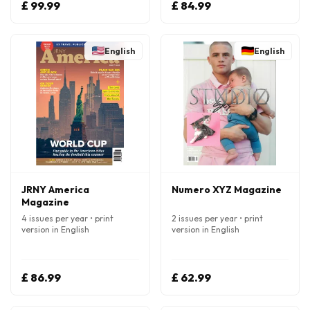
£ 99.99
£ 84.99
English
English
JRNY America
Numero XYZ Magazine
Magazine
4 issues per year • print
2 issues per year • print
version in English
version in English
£ 86.99
£ 62.99