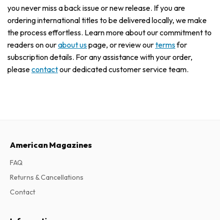
you never miss a back issue or new release. If you are
ordering international titles to be delivered locally, we make
the process effortless. Learn more about our commitment to
readers on our
about us
page, or review our
terms
for
subscription details. For any assistance with your order,
please
contact
our dedicated customer service team.
American Magazines
FAQ
Returns & Cancellations
Contact