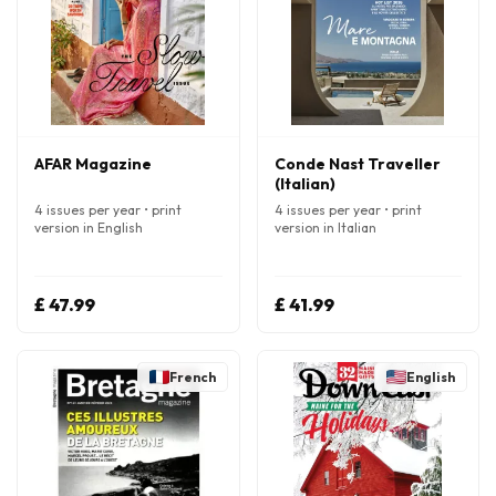
AFAR Magazine
Conde Nast Traveller
(Italian)
4 issues per year • print
4 issues per year • print
version in English
version in Italian
£ 47.99
£ 41.99
French
English