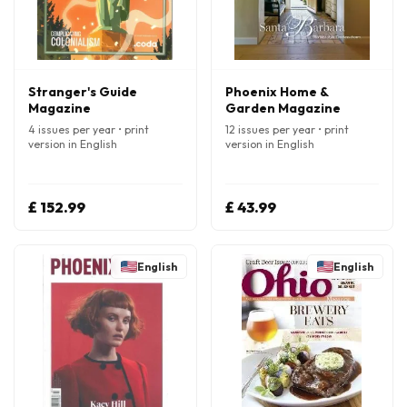
Stranger's Guide
Phoenix Home &
Magazine
Garden Magazine
4 issues per year • print
12 issues per year • print
version in English
version in English
£ 152.99
£ 43.99
English
English