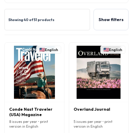
Show filters
Showing 40 of 51 products
English
English
Conde Nast Traveler
Overland Journal
(USA) Magazine
8 issues per year • print
5 issues per year • print
version in English
version in English