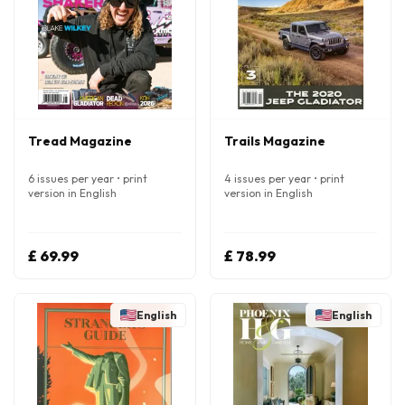
Tread Magazine
Trails Magazine
6 issues per year • print
4 issues per year • print
version in English
version in English
£ 69.99
£ 78.99
English
English