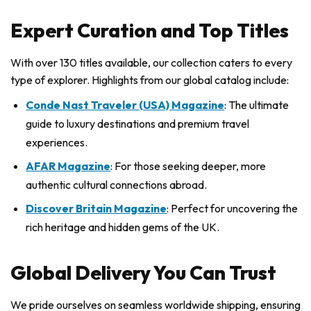
Expert Curation and Top Titles
With over 130 titles available, our collection caters to every
type of explorer. Highlights from our global catalog include:
Conde Nast Traveler (USA) Magazine
: The ultimate
guide to luxury destinations and premium travel
experiences.
AFAR Magazine
: For those seeking deeper, more
authentic cultural connections abroad.
Discover Britain Magazine
: Perfect for uncovering the
rich heritage and hidden gems of the UK.
Global Delivery You Can Trust
We pride ourselves on seamless worldwide shipping, ensuring