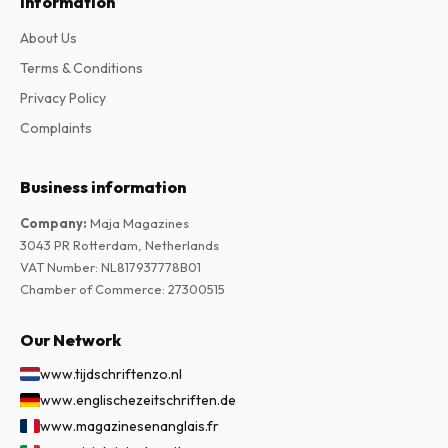
Information
About Us
Terms & Conditions
Privacy Policy
Complaints
Business information
Company
:
Maja Magazines
3043 PR Rotterdam, Netherlands
VAT Number
:
NL817937778B01
Chamber of Commerce
:
27300515
Our Network
www.tijdschriftenzo.nl
www.englischezeitschriften.de
www.magazinesenanglais.fr