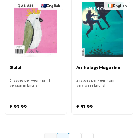
English
English
Galah
Anthology Magazine
3 issues per year • print
2 issues per year • print
version in English
version in English
£ 93.99
£ 51.99