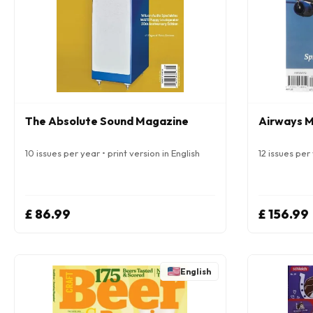
The Absolute Sound Magazine
Airways 
10 issues per year • print version in English
12 issues per 
£ 86.99
£ 156.99
English