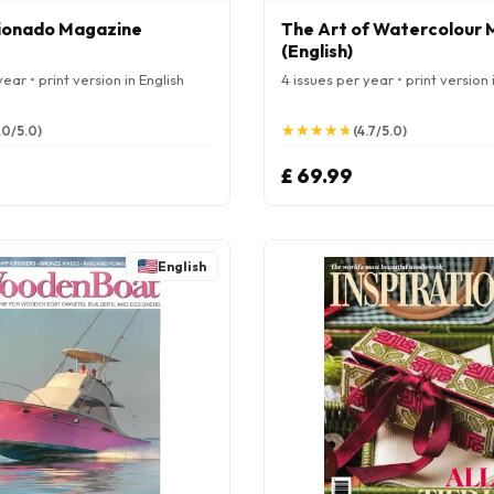
cionado Magazine
The Art of Watercolour
(English)
ear • print version in English
4 issues per year • print version 
★
★
★
★
★
★
★
★
★
★
.0/5.0)
(4.7/5.0)
£ 69.99
English