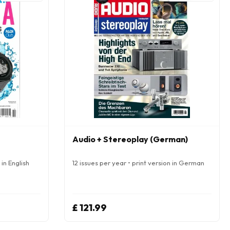
Audio + Stereoplay (German)
 in English
12 issues per year • print version in German
£ 121.99