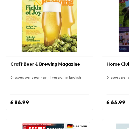
Craft Beer & Brewing Magazine
Horse Clu
6 issues per year • print version in English
6 issues per 
£ 86.99
£ 64.99
German