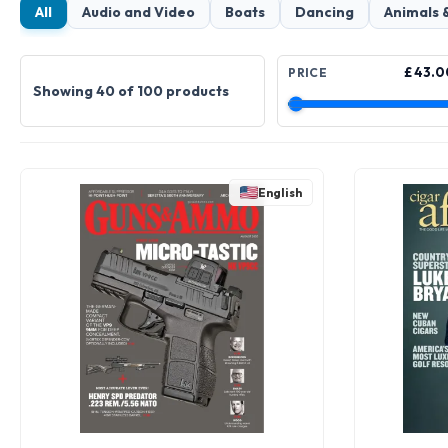
All
Audio and Video
Boats
Dancing
Animals 
£ 43.0
PRICE
Showing 40 of 100 products
English