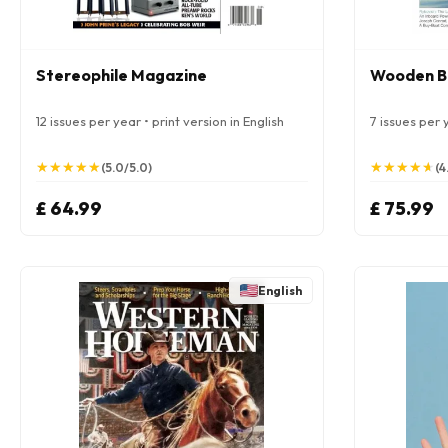
Stereophile Magazine
Wooden B
12 issues per year • print version in English
7 issues per y
★
★
★
★
★
★
★
★
★
★
★
★
★
★
★
★
★
★
★
★
(5.0/5.0)
(4
£ 64.99
£ 75.99
English