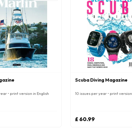
gazine
Scuba Diving Magazine
ear • print version in English
10 issues per year • print version
£ 60.99