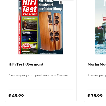
HiFi Test (German)
Marlin Ma
6 issues per year • print version in German
7 issues per y
£ 43.99
£ 75.99