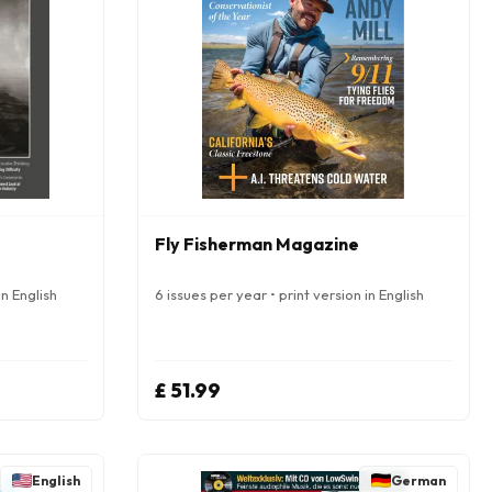
Fly Fisherman Magazine
in English
6 issues per year • print version in English
£ 51.99
English
German