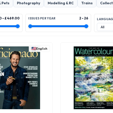
& Pets
Photography
Modelling & RC
Trains
Collect
0 - £ 469.00
2 - 26
ISSUES PER YEAR
LANGUA
English