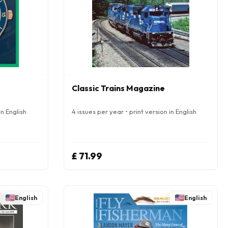
Classic Trains Magazine
in English
4 issues per year • print version in English
£ 71.99
English
English