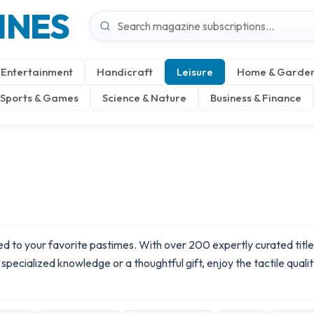
INES
Entertainment
Handicraft
Leisure
Home & Garde
Sports & Games
Science & Nature
Business & Finance
 to your favorite pastimes. With over 200 expertly curated titles 
pecialized knowledge or a thoughtful gift, enjoy the tactile quality