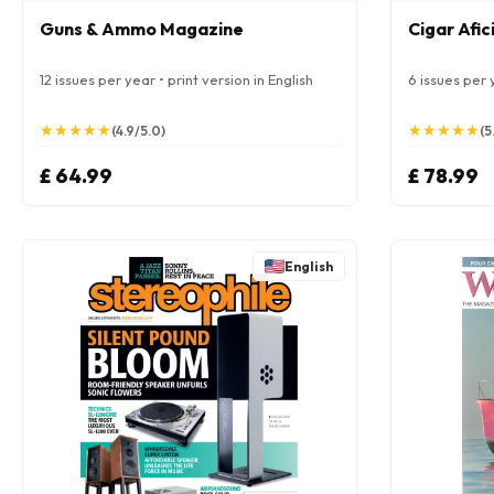
Guns & Ammo Magazine
Cigar Afi
12 issues per year • print version in English
6 issues per y
★
★
★
★
★
★
★
★
★
★
★
★
★
★
★
★
★
★
★
★
(4.9/5.0)
(5
£ 64.99
£ 78.99
English