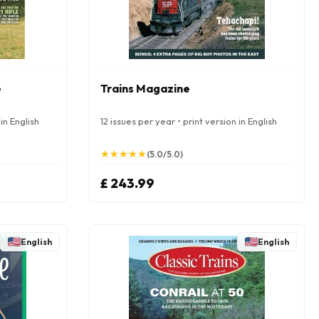
e
Trains Magazine
in English
12 issues per year • print version in English
★
★
★
★
★
★
★
★
★
★
(5.0/5.0)
£ 243.99
English
English