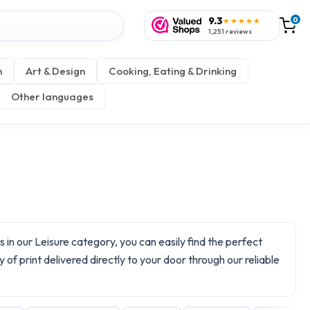
9.3
0
★★★★★
1,251 reviews
n
Art & Design
Cooking, Eating & Drinking
Other languages
in our Leisure category, you can easily find the perfect
 of print delivered directly to your door through our reliable