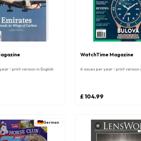
Magazine
WatchTime Magazine
year • print version in English
6 issues per year • print version 
£ 104.99
German