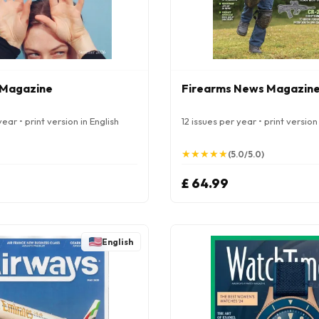
 Magazine
Firearms News Magazin
ear • print version in English
12 issues per year • print version 
★
★
★
★
★
★
★
★
★
★
(5.0/5.0)
£ 64.99
English