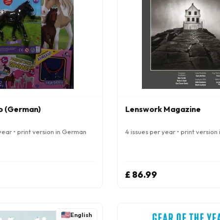
b (German)
Lenswork Magazine
year • print version in German
4 issues per year • print version 
£ 86.99
English