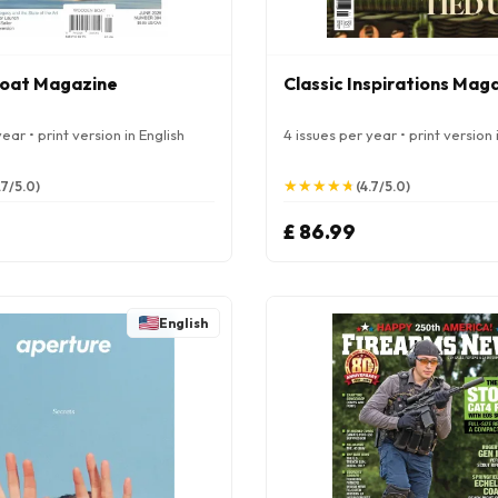
oat Magazine
Classic Inspirations Mag
ear • print version in English
4 issues per year • print version 
★
★
★
★
★
★
★
★
★
★
.7/5.0)
(4.7/5.0)
£ 86.99
English