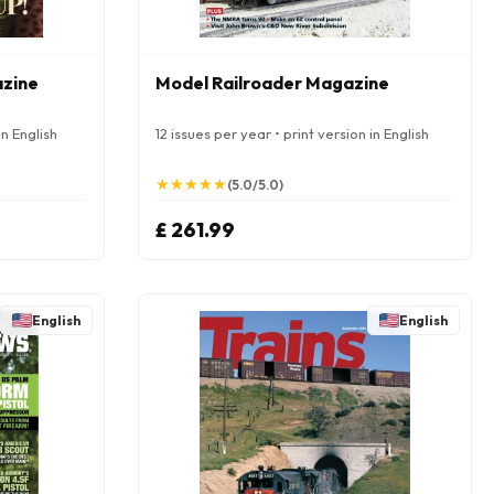
azine
Model Railroader Magazine
in English
12 issues per year • print version in English
★
★
★
★
★
★
★
★
★
★
(5.0/5.0)
£ 261.99
English
English