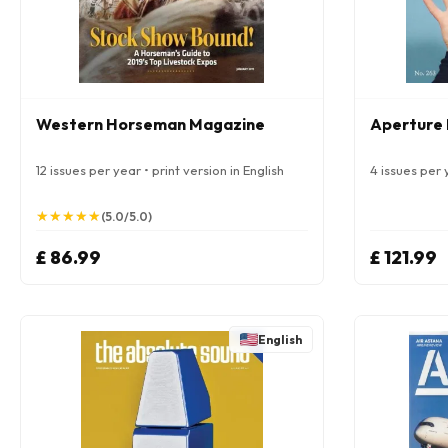
Western Horseman Magazine
Aperture
12 issues per year • print version in English
4 issues per y
★
★
★
★
★
★
★
★
★
★
(5.0/5.0)
£ 86.99
£ 121.99
English