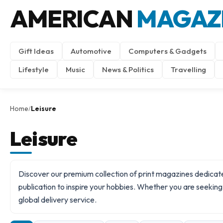
AMERICAN
MAGAZ
Gift Ideas
Automotive
Computers & Gadgets
Lifestyle
Music
News & Politics
Travelling
Home
Leisure
/
Leisure
Discover our premium collection of print magazines dedicated
publication to inspire your hobbies. Whether you are seeking s
global delivery
service.