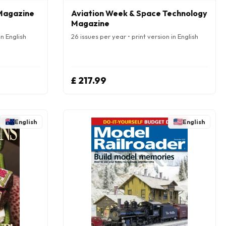
 Magazine
Aviation Week & Space Technology
Magazine
in English
26 issues per year • print version in English
£ 217.99
English
English