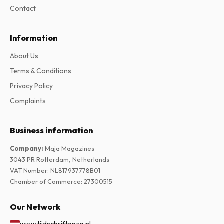
Contact
Information
About Us
Terms & Conditions
Privacy Policy
Complaints
Business information
Company
:
Maja Magazines
3043 PR Rotterdam, Netherlands
VAT Number
:
NL817937778B01
Chamber of Commerce
:
27300515
Our Network