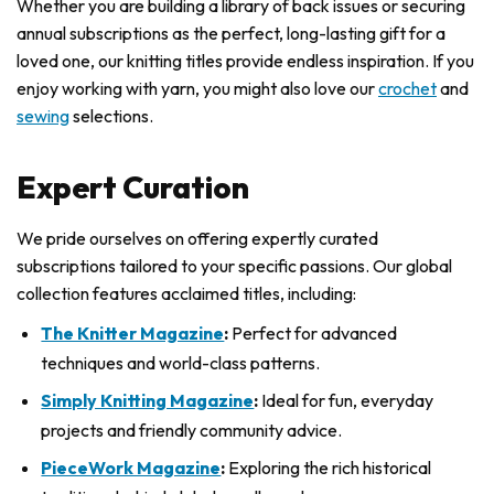
Whether you are building a library of back issues or securing
annual subscriptions as the perfect, long-lasting gift for a
loved one, our knitting titles provide endless inspiration. If you
enjoy working with yarn, you might also love our
crochet
and
sewing
selections.
Expert Curation
We pride ourselves on offering expertly curated
subscriptions tailored to your specific passions. Our global
collection features acclaimed titles, including:
The Knitter Magazine
:
Perfect for advanced
techniques and world-class patterns.
Simply Knitting Magazine
:
Ideal for fun, everyday
projects and friendly community advice.
PieceWork Magazine
:
Exploring the rich historical