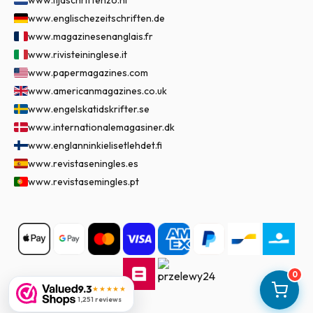
www.tijdschriftenzo.nl
www.englischezeitschriften.de
www.magazinesenanglais.fr
www.rivisteininglese.it
www.papermagazines.com
www.americanmagazines.co.uk
www.engelskatidskrifter.se
www.internationalemagasiner.dk
www.englanninkielisetlehdet.fi
www.revistaseningles.es
www.revistasemingles.pt
0
9.3
★★★★★
1,251 reviews