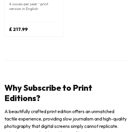
4 issues per year • print
version in English
£ 217.99
Why Subscribe to Print
Editions?
A beautifully crafted print edition offers an unmatched
tactile experience, providing slow journalism and high-quality
photography that digital screens simply cannot replicate.