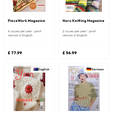
PieceWork Magazine
Noro Knitting Magazine
4 issues per year • print
2 issues per year • print
version in English
version in English
£ 77.99
£ 56.99
English
German