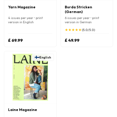
Yarn Magazine
Burda Stricken
(German)
4 issues per year • print
6 issues per year • print
version in English
version in German
★
★
★
★
★
★
★
★
★
★
(5.0/5.0)
£ 69.99
£ 49.99
English
Laine Magazine