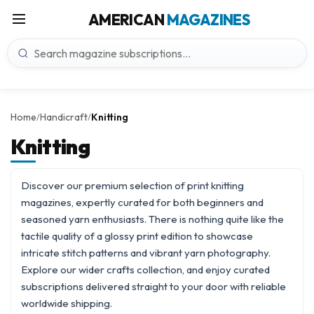
AMERICAN
MAGAZINES
Home
Handicraft
Knitting
/
/
Knitting
Discover our premium selection of print knitting
magazines, expertly curated for both beginners and
seasoned yarn enthusiasts. There is nothing quite like the
tactile quality of a glossy print edition to showcase
intricate stitch patterns and vibrant yarn photography.
Explore our wider
crafts
collection, and enjoy curated
subscriptions delivered straight to your door with reliable
worldwide shipping.