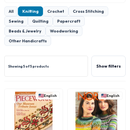
All
Knitting
Crochet
Cross Stitching
Sewing
Quilting
Papercraft
Beads & Jewelry
Woodworking
Other Handicrafts
Show filters
Showing 5 of 5 products
English
English