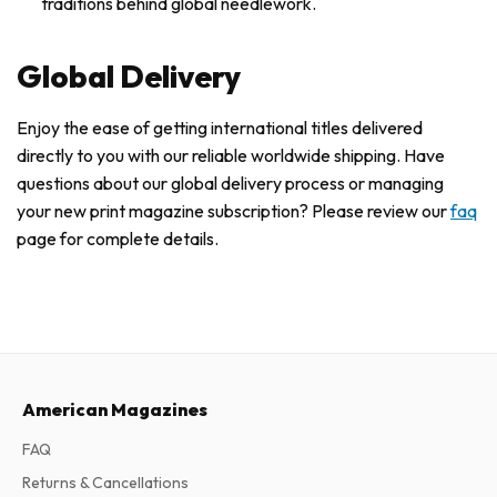
traditions behind global needlework.
Global Delivery
Enjoy the ease of getting international titles delivered
directly to you with our reliable worldwide shipping. Have
questions about our global delivery process or managing
your new print magazine subscription? Please review our
faq
page for complete details.
American Magazines
FAQ
Returns & Cancellations