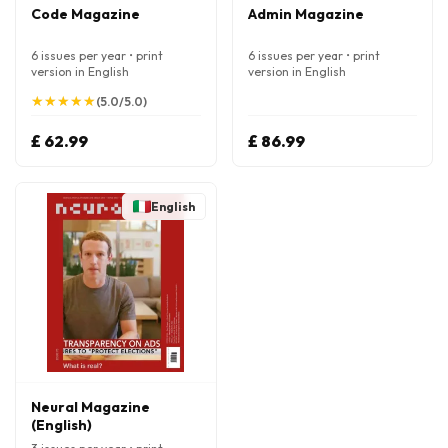
Code Magazine
Admin Magazine
6 issues per year • print
6 issues per year • print
version in English
version in English
★
★
★
★
★
★
★
★
★
★
(5.0/5.0)
£ 62.99
£ 86.99
English
Neural Magazine
(English)