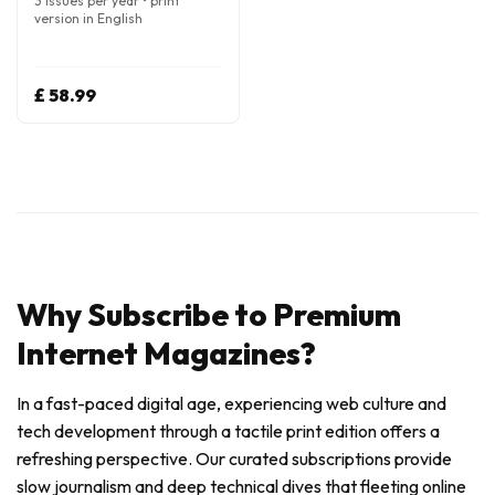
3 issues per year • print
version in English
£ 58.99
Why Subscribe to Premium
Internet Magazines?
In a fast-paced digital age, experiencing web culture and
tech development through a tactile print edition offers a
refreshing perspective. Our curated subscriptions provide
slow journalism and deep technical dives that fleeting online