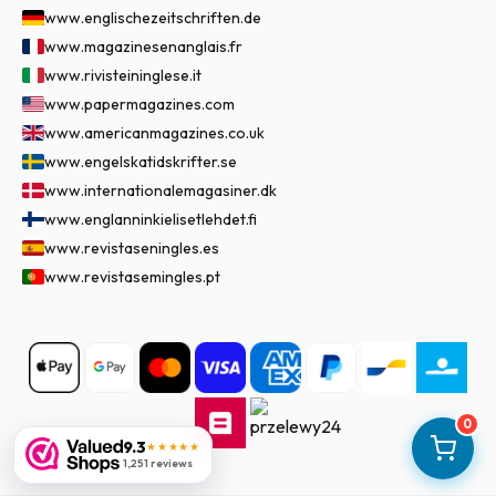
www.englischezeitschriften.de
www.magazinesenanglais.fr
www.rivisteininglese.it
www.papermagazines.com
www.americanmagazines.co.uk
www.engelskatidskrifter.se
www.internationalemagasiner.dk
www.englanninkielisetlehdet.fi
www.revistaseningles.es
www.revistasemingles.pt
0
9.3
★★★★★
1,251 reviews