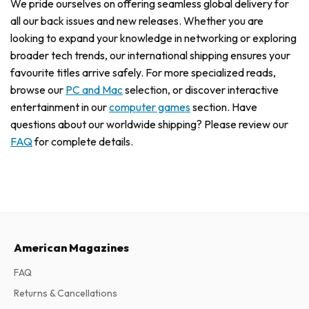
We pride ourselves on offering seamless global delivery for
all our back issues and new releases. Whether you are
looking to expand your knowledge in networking or exploring
broader tech trends, our international shipping ensures your
favourite titles arrive safely. For more specialized reads,
browse our
PC and Mac
selection, or discover interactive
entertainment in our
computer games
section. Have
questions about our worldwide shipping? Please review our
FAQ
for complete details.
American Magazines
FAQ
Returns & Cancellations