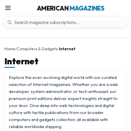
AMERICAN
MAGAZINES
Home
Computers & Gadgets
Internet
/
/
Internet
Explore the ever-evolving digital world with our curated
selection of Internet magazines. Whether you are a web
developer, system administrator, or tech enthusiast, our
premium print editions deliver expert insights straight to
your door. Dive deep into web technologies and digital
culture with tactile publications from our broader
computers and gadgets
collection, all available with
reliable worldwide shipping.