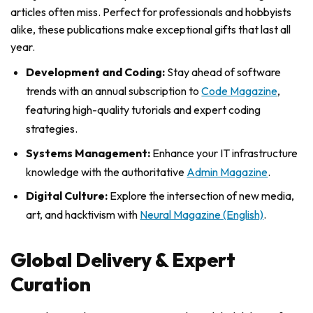
articles often miss. Perfect for professionals and hobbyists
alike, these publications make exceptional gifts that last all
year.
Development and Coding:
Stay ahead of software
trends with an annual subscription to
Code Magazine
,
featuring high-quality tutorials and expert coding
strategies.
Systems Management:
Enhance your IT infrastructure
knowledge with the authoritative
Admin Magazine
.
Digital Culture:
Explore the intersection of new media,
art, and hacktivism with
Neural Magazine (English)
.
Global Delivery & Expert
Curation