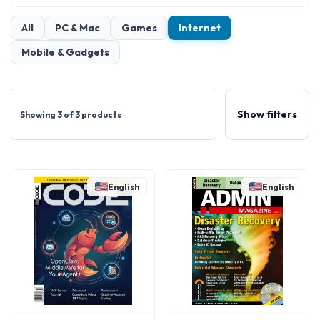
All
PC & Mac
Games
Internet
Mobile & Gadgets
Show filters
Showing 3 of 3 products
English
English