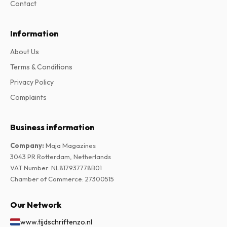
Contact
Information
About Us
Terms & Conditions
Privacy Policy
Complaints
Business information
Company
:
Maja Magazines
3043 PR Rotterdam, Netherlands
VAT Number
:
NL817937778B01
Chamber of Commerce
:
27300515
Our Network
www.tijdschriftenzo.nl