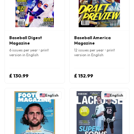
Baseball Digest
Baseball America
Magazine
Magazine
6 issues per year • print
12 issues per year • print
version in English
version in English
£ 130.99
£ 152.99
English
English