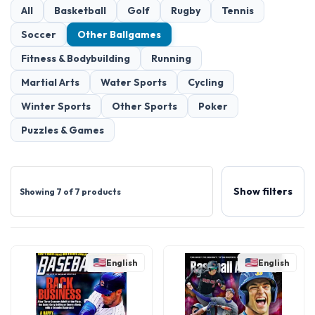
All
Basketball
Golf
Rugby
Tennis
Soccer
Other Ballgames
Fitness & Bodybuilding
Running
Martial Arts
Water Sports
Cycling
Winter Sports
Other Sports
Poker
Puzzles & Games
Show filters
Showing 7 of 7 products
English
English