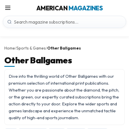
AMERICAN
MAGAZINES
Home
Sports & Games
Other Ballgames
/
/
Other Ballgames
Dive into the thrilling world of Other Ballgames with our
premium selection of international print publications.
Whether you are passionate about the diamond, the pitch,
or the green, our expertly curated subscriptions bring the
action directly to your door. Explore the wider
sports and
games
landscape and experience the unmatched tactile
quality of high-end sports journalism.