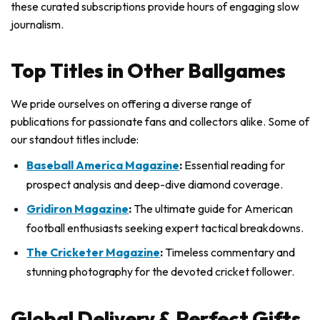
these curated subscriptions provide hours of engaging slow
journalism.
Top Titles in Other Ballgames
We pride ourselves on offering a diverse range of
publications for passionate fans and collectors alike. Some of
our standout titles include:
Baseball America Magazine
:
Essential reading for
prospect analysis and deep-dive diamond coverage.
Gridiron Magazine
:
The ultimate guide for American
football enthusiasts seeking expert tactical breakdowns.
The Cricketer Magazine
:
Timeless commentary and
stunning photography for the devoted cricket follower.
Global Delivery & Perfect Gifts