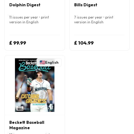
Dolphin Digest
Bills Digest
11 issues per year • print
7 issues per year • print
version in English
version in English
£ 99.99
£ 104.99
English
Beckett Baseball
Magazine