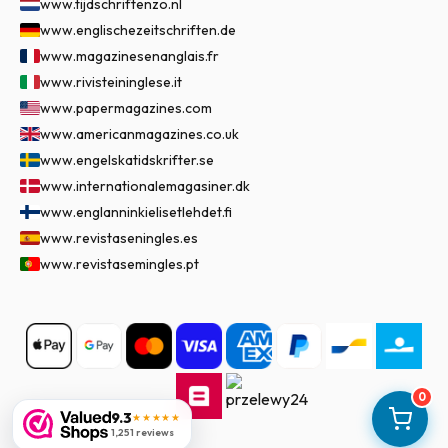
www.tijdschriftenzo.nl
www.englischezeitschriften.de
www.magazinesenanglais.fr
www.rivisteininglese.it
www.papermagazines.com
www.americanmagazines.co.uk
www.engelskatidskrifter.se
www.internationalemagasiner.dk
www.englanninkielisetlehdet.fi
www.revistaseningles.es
www.revistasemingles.pt
0
9.3
★★★★★
1,251 reviews