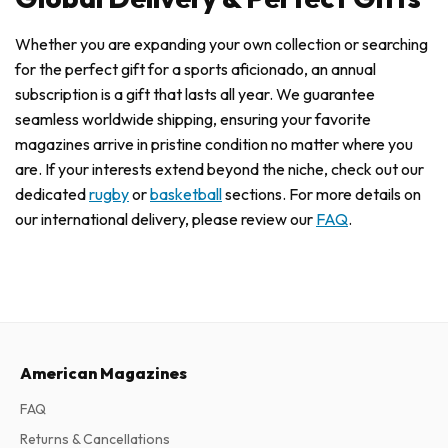
Whether you are expanding your own collection or searching
for the perfect gift for a sports aficionado, an annual
subscription is a gift that lasts all year. We guarantee
seamless worldwide shipping, ensuring your favorite
magazines arrive in pristine condition no matter where you
are. If your interests extend beyond the niche, check out our
dedicated
rugby
or
basketball
sections. For more details on
our international delivery, please review our
FAQ
.
American Magazines
FAQ
Returns & Cancellations