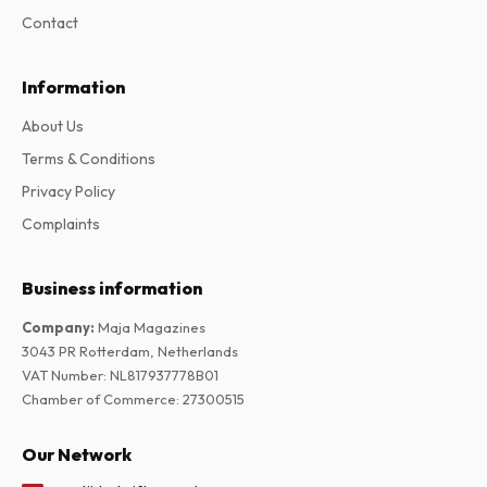
Contact
Information
About Us
Terms & Conditions
Privacy Policy
Complaints
Business information
Company
:
Maja Magazines
3043 PR Rotterdam, Netherlands
VAT Number
:
NL817937778B01
Chamber of Commerce
:
27300515
Our Network