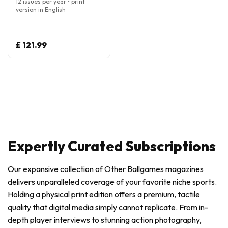
12 issues per year • print
version in English
£ 121.99
Expertly Curated Subscriptions
Our expansive collection of Other Ballgames magazines
delivers unparalleled coverage of your favorite niche sports.
Holding a physical print edition offers a premium, tactile
quality that digital media simply cannot replicate. From in-
depth player interviews to stunning action photography,