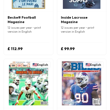
Beckett Football
Inside Lacrosse
Magazine
Magazine
12 issues per year • print
12 issues per year • print
version in English
version in English
£ 112.99
£ 99.99
English
English