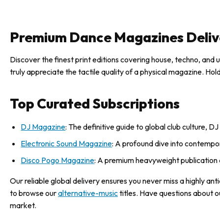
Premium Dance Magazines Deliv
Discover the finest print editions covering house, techno, and 
truly appreciate the tactile quality of a physical magazine. Ho
Top Curated Subscriptions
DJ Magazine
: The definitive guide to global club culture, 
Electronic Sound Magazine
: A profound dive into contempora
Disco Pogo Magazine
: A premium heavyweight publication 
Our reliable global delivery ensures you never miss a highly an
to browse our
alternative-music
titles. Have questions about o
market.