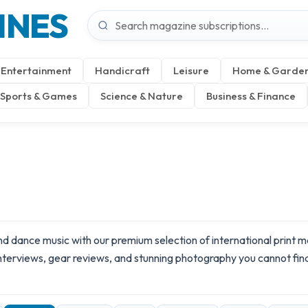
INES
Entertainment
Handicraft
Leisure
Home & Garde
Sports & Games
Science & Nature
Business & Finance
 and dance music with our premium selection of international print
 interviews, gear reviews, and stunning photography you cannot fin