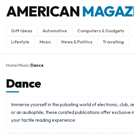
AMERICAN
MAGAZ
Gift Ideas
Automotive
Computers & Gadgets
Lifestyle
Music
News & Politics
Travelling
Home
Music
Dance
/
/
Dance
Immerse yourself in the pulsating world of electronic, club,
or an audiophile, these curated publications offer exclusive
your tactile reading experience.