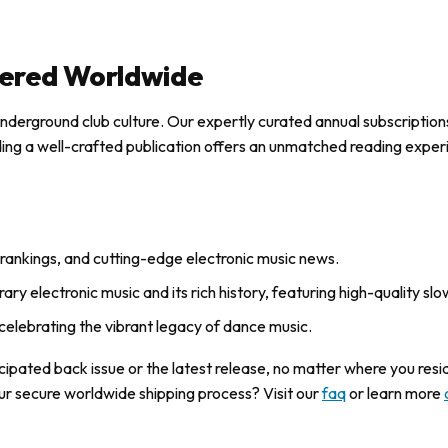
ered Worldwide
underground club culture. Our expertly curated annual subscription
lding a well-crafted publication offers an unmatched reading exper
DJ rankings, and cutting-edge electronic music news.
ry electronic music and its rich history, featuring high-quality slo
celebrating the vibrant legacy of dance music.
ticipated back issue or the latest release, no matter where you res
ur secure worldwide shipping process? Visit our
faq
or learn more