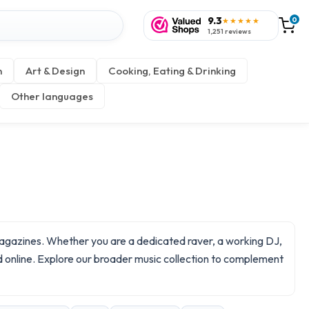
9.3
0
★★★★★
1,251 reviews
n
Art & Design
Cooking, Eating & Drinking
Other languages
 magazines. Whether you are a dedicated raver, a working DJ,
d online. Explore our broader
music
collection to complement