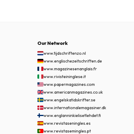
Our Network
www.tijdschriftenzo.nl
www.englischezeitschriften.de
www.magazinesenanglais.fr
www.rivisteininglese.it
www.papermagazines.com
www.americanmagazines.co.uk
www.engelskatidskrifter.se
www.internationalemagasiner.dk
www.englanninkielisetlehdet.fi
www.revistaseningles.es
www.revistasemingles.pt