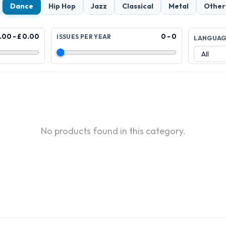
Dance
Hip Hop
Jazz
Classical
Metal
Other
.00 - £ 0.00
0 - 0
ISSUES PER YEAR
LANGUA
No products found in this category.