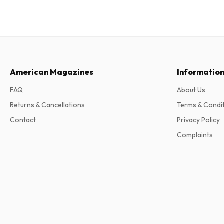
American Magazines
Informatio
FAQ
About Us
Returns & Cancellations
Terms & Condi
Contact
Privacy Policy
Complaints