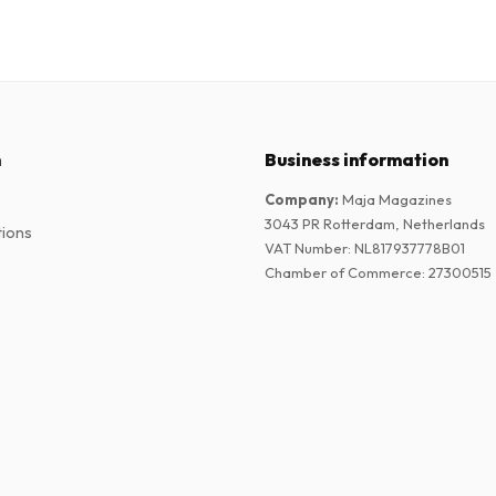
n
Business information
Company
:
Maja Magazines
3043 PR Rotterdam, Netherlands
tions
VAT Number
:
NL817937778B01
Chamber of Commerce
:
27300515