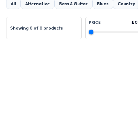
All
Alternative
Bass & Guitar
Blues
Country
£ 0
PRICE
Showing 0 of 0 products