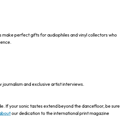
s make perfect gifts for audiophiles and vinyl collectors who
ience.
w journalism and exclusive artist interviews.
ide. If your sonic tastes extend beyond the dancefloor, be sure
about
our dedication to the international print magazine