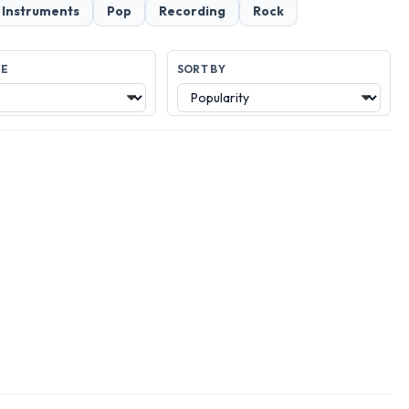
 Instruments
Pop
Recording
Rock
GE
SORT BY