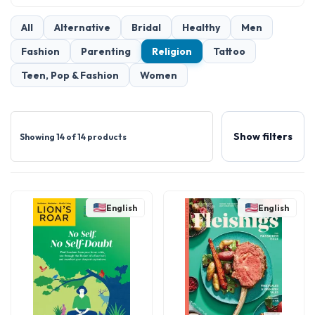
All
Alternative
Bridal
Healthy
Men
Fashion
Parenting
Religion
Tattoo
Teen, Pop & Fashion
Women
Show filters
Showing 14 of 14 products
English
English