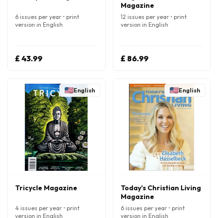
Magazine
6 issues per year • print
12 issues per year • print
version in English
version in English
£ 43.99
£ 86.99
English
English
Tricycle Magazine
Today's Christian Living
Magazine
4 issues per year • print
6 issues per year • print
version in English
version in English