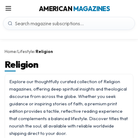
AMERICAN
MAGAZINES
Home
Lifestyle
Religion
/
/
Religion
Explore our thoughtfully curated collection of Religion
magazines, offering deep spiritual insights and theological
discourse from across the globe. Whether you seek
guidance or inspiring stories of faith, a premium print
edition provides a tactile, reflective reading experience
that complements a balanced
lifestyle
. Discover titles that
nourish the soul, all available with reliable worldwide
shipping direct to your door.