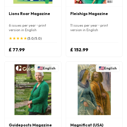
Lions Roar Magazine
Fleishigs Magazine
6 issues per year • print
11 issues per year • print
version in English
version in English
★
★
★
★
★
★
★
★
★
★
(5.0/5.0)
£ 77.99
£ 152.99
English
English
Guideposts Magazine
Magnificat (USA)