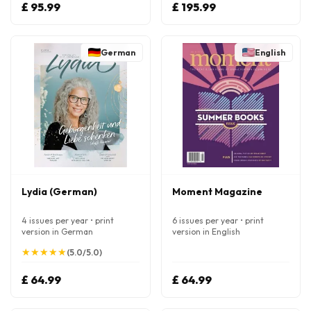
£ 95.99
£ 195.99
German
English
Lydia (German)
Moment Magazine
4 issues per year • print
6 issues per year • print
version in German
version in English
★
★
★
★
★
★
★
★
★
★
(5.0/5.0)
£ 64.99
£ 64.99