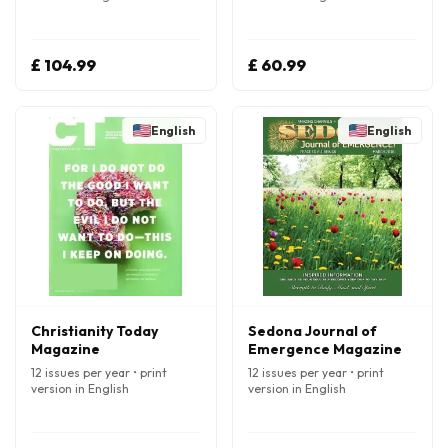
£ 104.99
£ 60.99
English
English
Christianity Today
Sedona Journal of
Magazine
Emergence Magazine
12 issues per year • print
12 issues per year • print
version in English
version in English