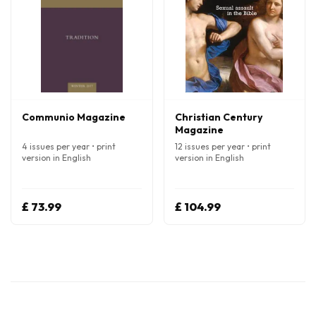
Communio Magazine
Christian Century
Magazine
4 issues per year • print
12 issues per year • print
version in English
version in English
£ 73.99
£ 104.99