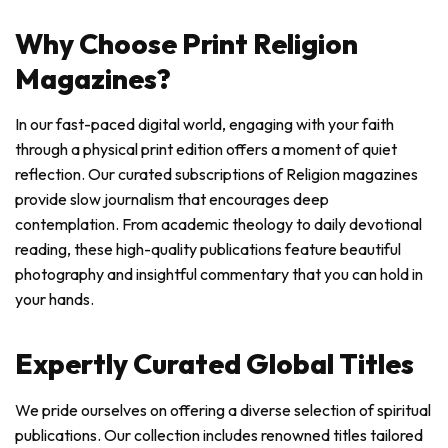
Why Choose Print Religion
Magazines?
In our fast-paced digital world, engaging with your faith
through a physical print edition offers a moment of quiet
reflection. Our curated subscriptions of Religion magazines
provide slow journalism that encourages deep
contemplation. From academic theology to daily devotional
reading, these high-quality publications feature beautiful
photography and insightful commentary that you can hold in
your hands.
Expertly Curated Global Titles
We pride ourselves on offering a diverse selection of spiritual
publications. Our collection includes renowned titles tailored