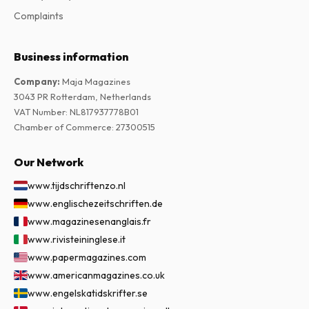
Complaints
Business information
Company
:
Maja Magazines
3043 PR Rotterdam, Netherlands
VAT Number
:
NL817937778B01
Chamber of Commerce
:
27300515
Our Network
www.tijdschriftenzo.nl
www.englischezeitschriften.de
www.magazinesenanglais.fr
www.rivisteininglese.it
www.papermagazines.com
www.americanmagazines.co.uk
www.engelskatidskrifter.se