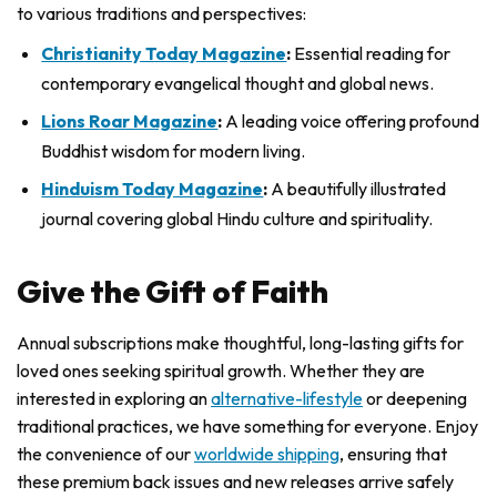
to various traditions and perspectives:
Christianity Today Magazine
:
Essential reading for
contemporary evangelical thought and global news.
Lions Roar Magazine
:
A leading voice offering profound
Buddhist wisdom for modern living.
Hinduism Today Magazine
:
A beautifully illustrated
journal covering global Hindu culture and spirituality.
Give the Gift of Faith
Annual subscriptions make thoughtful, long-lasting gifts for
loved ones seeking spiritual growth. Whether they are
interested in exploring an
alternative-lifestyle
or deepening
traditional practices, we have something for everyone. Enjoy
the convenience of our
worldwide shipping
, ensuring that
these premium back issues and new releases arrive safely