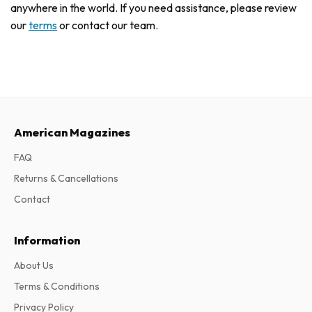
anywhere in the world. If you need assistance, please review
our
terms
or contact our team.
American Magazines
FAQ
Returns & Cancellations
Contact
Information
About Us
Terms & Conditions
Privacy Policy