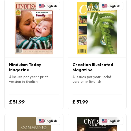
English
English
Hinduism Today
Creation Illustrated
Magazine
Magazine
4 issues per year • print
4 issues per year • print
version in English
version in English
£ 51.99
£ 51.99
English
English