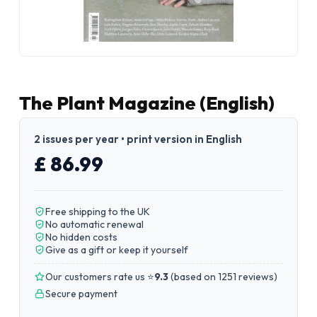
The Plant Magazine (English)
2 issues per year • print version in English
£ 86.99
Free shipping to the UK
No automatic renewal
No hidden costs
Give as a gift or keep it yourself
Our customers rate us ⭐
9.3
(
based on 1251 reviews
)
Secure payment