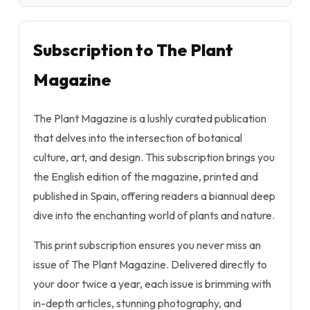
Subscription to The Plant
Magazine
The Plant Magazine is a lushly curated publication
that delves into the intersection of botanical
culture, art, and design. This subscription brings you
the English edition of the magazine, printed and
published in Spain, offering readers a biannual deep
dive into the enchanting world of plants and nature.
This print subscription ensures you never miss an
issue of The Plant Magazine. Delivered directly to
your door twice a year, each issue is brimming with
in-depth articles, stunning photography, and