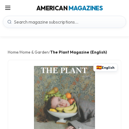
AMERICAN
MAGAZINES
Home
Home & Garden
The Plant Magazine (English)
/
/
English