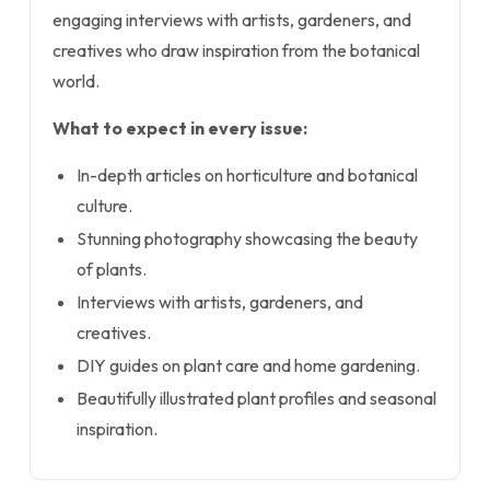
engaging interviews with artists, gardeners, and
creatives who draw inspiration from the botanical
world.
What to expect in every issue:
In-depth articles on horticulture and botanical
culture.
Stunning photography showcasing the beauty
of plants.
Interviews with artists, gardeners, and
creatives.
DIY guides on plant care and home gardening.
Beautifully illustrated plant profiles and seasonal
inspiration.