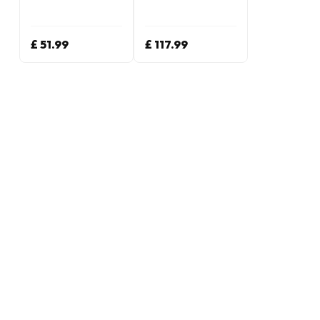
£ 51.99
£ 117.99