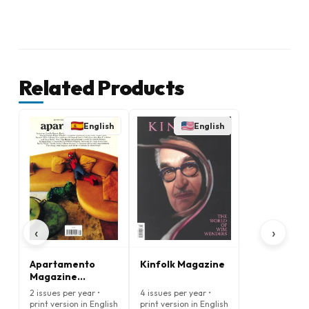
Related Products
English
English
‹
›
Apartamento
Kinfolk Magazine
Magazine
(English)
2 issues per year •
4 issues per year •
print version in English
print version in English