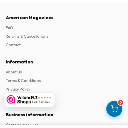
American Magazines
FAQ
Returns & Cancellations
Contact
Information
About Us
Terms & Conditions
Privacy Policy
9.3
Complaints
★★★★★
1,251 reviews
0
Business information
Company
:
Maja Magazines