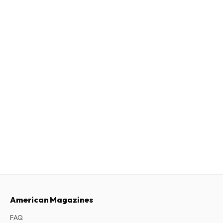
American Magazines
FAQ