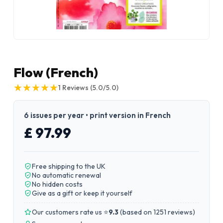
Flow (French)
★
★
★
★
★
★
★
★
★
★
1
Reviews
(5.0/5.0)
6 issues per year • print version in French
£ 97.99
Free shipping to the UK
No automatic renewal
No hidden costs
Give as a gift or keep it yourself
Our customers rate us ⭐
9.3
(
based on 1251 reviews
)