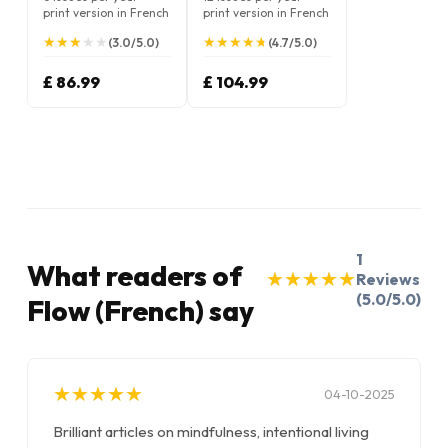
print version in French
print version in French
★
★
★
★
★
★
★
★
★
★
★
★
★
★
★
★
★
★
★
★
(3.0/5.0)
(4.7/5.0)
£ 86.99
£ 104.99
1
What readers of
★
★
★
★
★
★
★
★
★
★
Reviews
(5.0/5.0)
Flow (French) say
★
★
★
★
★
★
★
★
★
★
04-10-2025
Brilliant articles on mindfulness, intentional living