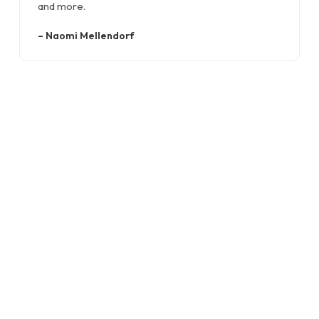
and more.
–
Naomi Mellendorf