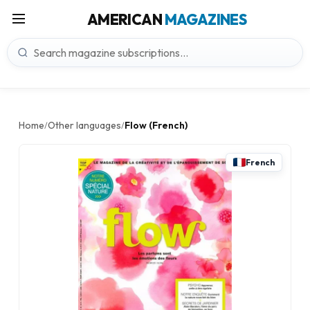
AMERICAN
MAGAZINES
Home
Other languages
Flow (French)
/
/
French