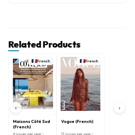
Related Products
French
French
‹
›
Maisons Côté Sud
Vogue (French)
(French)
6 issues per year •
12 issues per year •