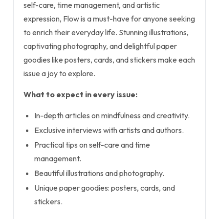
self-care, time management, and artistic
expression, Flow is a must-have for anyone seeking
to enrich their everyday life. Stunning illustrations,
captivating photography, and delightful paper
goodies like posters, cards, and stickers make each
issue a joy to explore.
What to expect in every issue:
In-depth articles on mindfulness and creativity.
Exclusive interviews with artists and authors.
Practical tips on self-care and time
management.
Beautiful illustrations and photography.
Unique paper goodies: posters, cards, and
stickers.