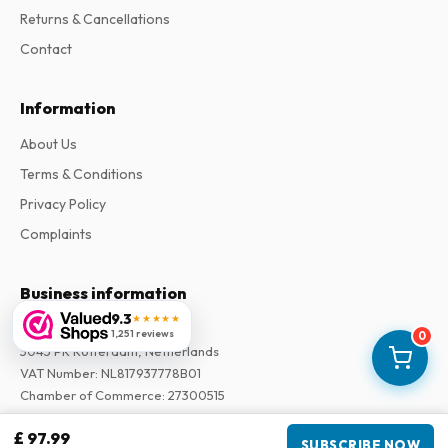
Returns & Cancellations
Contact
Information
About Us
Terms & Conditions
Privacy Policy
Complaints
Business information
9.3
★★★★★
Company
:
Maja Magazines
1,251 reviews
0
3043 PR Rotterdam, Netherlands
VAT Number
:
NL817937778B01
Chamber of Commerce
:
27300515
£ 97.99
Our Network
SUBSCRIBE NOW