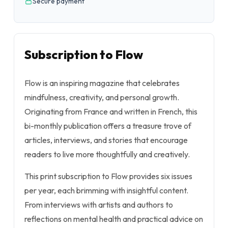
Secure payment
Subscription to Flow
Flow is an inspiring magazine that celebrates
mindfulness, creativity, and personal growth.
Originating from France and written in French, this
bi-monthly publication offers a treasure trove of
articles, interviews, and stories that encourage
readers to live more thoughtfully and creatively.
This print subscription to Flow provides six issues
per year, each brimming with insightful content.
From interviews with artists and authors to
reflections on mental health and practical advice on