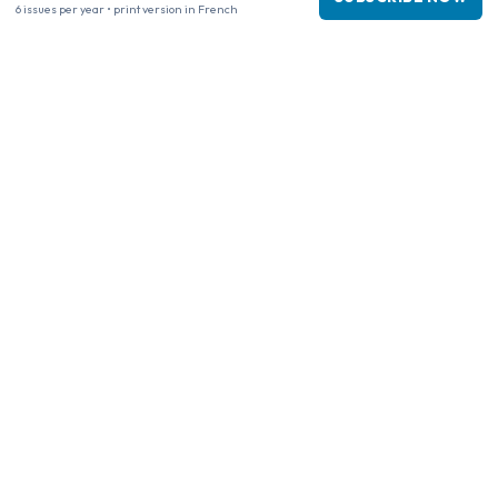
6 issues per year • print version in French
www.tijdschriftenzo.nl
www.englischezeitschriften.de
www.magazinesenanglais.fr
www.rivisteininglese.it
www.papermagazines.com
www.americanmagazines.co.uk
www.engelskatidskrifter.se
www.internationalemagasiner.dk
www.englanninkielisetlehdet.fi
www.revistaseningles.es
www.revistasemingles.pt