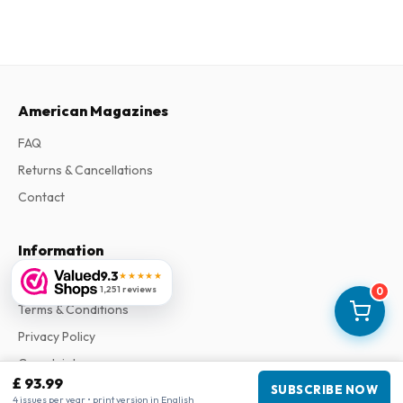
American Magazines
FAQ
Returns & Cancellations
Contact
Information
9.3
★★★★★
About Us
1,251 reviews
0
Terms & Conditions
Privacy Policy
Complaints
£ 93.99
SUBSCRIBE NOW
4 issues per year • print version in English