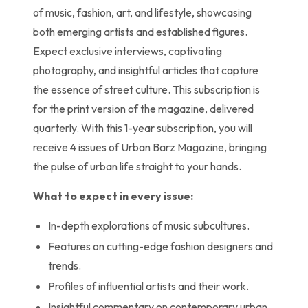
of music, fashion, art, and lifestyle, showcasing
both emerging artists and established figures.
Expect exclusive interviews, captivating
photography, and insightful articles that capture
the essence of street culture. This subscription is
for the print version of the magazine, delivered
quarterly. With this 1-year subscription, you will
receive 4 issues of Urban Barz Magazine, bringing
the pulse of urban life straight to your hands.
What to expect in every issue:
In-depth explorations of music subcultures.
Features on cutting-edge fashion designers and
trends.
Profiles of influential artists and their work.
Insightful commentary on contemporary urban