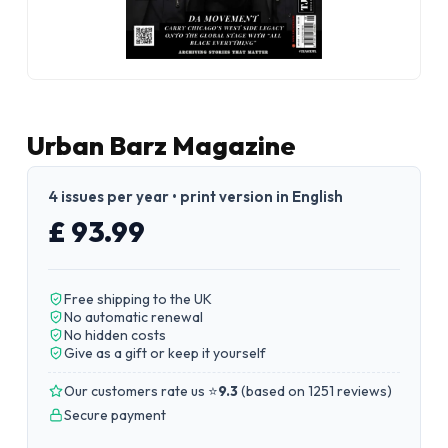
Urban Barz Magazine
4 issues per year • print version in English
£ 93.99
Free shipping to the UK
No automatic renewal
No hidden costs
Give as a gift or keep it yourself
Our customers rate us ⭐
9.3
(
based on 1251 reviews
)
Secure payment