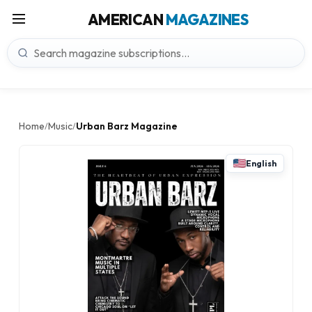
AMERICAN
MAGAZINES
Home
Music
Urban Barz Magazine
/
/
English