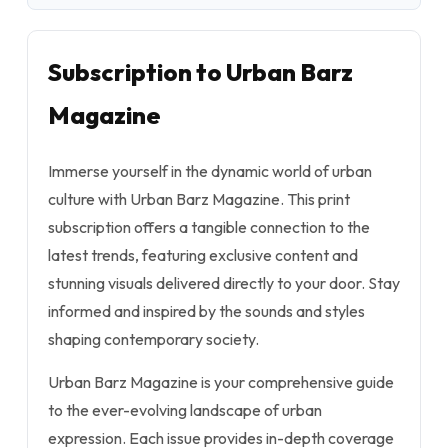
Subscription to Urban Barz
Magazine
Immerse yourself in the dynamic world of urban
culture with Urban Barz Magazine. This print
subscription offers a tangible connection to the
latest trends, featuring exclusive content and
stunning visuals delivered directly to your door. Stay
informed and inspired by the sounds and styles
shaping contemporary society.
Urban Barz Magazine is your comprehensive guide
to the ever-evolving landscape of urban
expression. Each issue provides in-depth coverage