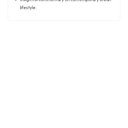
lifestyle.