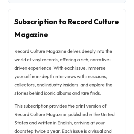
Subscription to Record Culture
Magazine
Record Culture Magazine delves deeply into the
world of vinyl records, offering a rich, narrative-
driven experience. With each issue, immerse
yourself in in-depth interviews with musicians,
collectors, and industry insiders, and explore the
stories behind iconic albums and rare finds.
This subscription provides the print version of
Record Culture Magazine, published in the United
States and written in English, arriving at your
doorstep twice a year. Each issue is a visual and