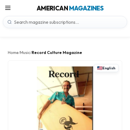
AMERICAN
MAGAZINES
Home
Music
Record Culture Magazine
/
/
English