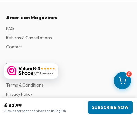
American Magazines
FAQ
Returns & Cancellations
Contact
Information
9.3
★★★★★
1,251 reviews
0
About Us
Terms & Conditions
Privacy Policy
Complaints
£ 82.99
SUBSCRIBE NOW
2 issues per year • print version in English
Business information
Company
:
Maja Magazines