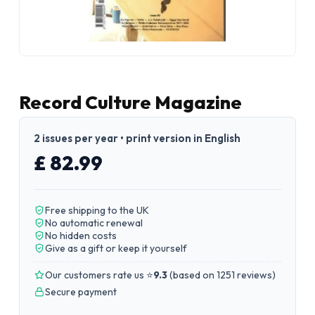
Record Culture Magazine
2 issues per year • print version in English
£ 82.99
Free shipping to the UK
No automatic renewal
No hidden costs
Give as a gift or keep it yourself
Our customers rate us ⭐
9.3
(
based on 1251 reviews
)
Secure payment