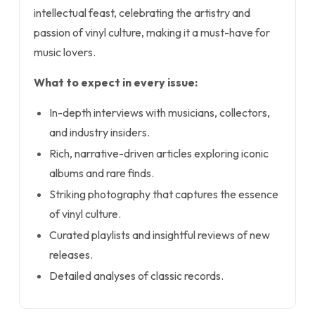
intellectual feast, celebrating the artistry and
passion of vinyl culture, making it a must-have for
music lovers.
What to expect in every issue:
In-depth interviews with musicians, collectors,
and industry insiders.
Rich, narrative-driven articles exploring iconic
albums and rare finds.
Striking photography that captures the essence
of vinyl culture.
Curated playlists and insightful reviews of new
releases.
Detailed analyses of classic records.