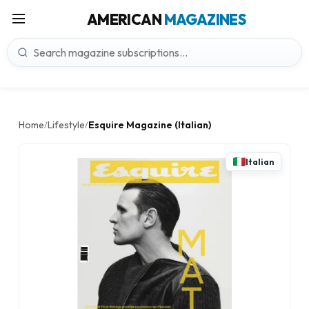
AMERICAN
MAGAZINES
Home
Lifestyle
Esquire Magazine (Italian)
/
/
Italian