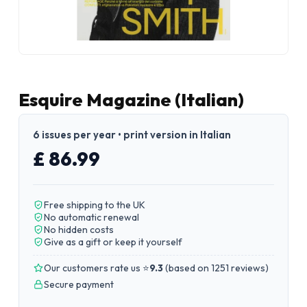
Esquire Magazine (Italian)
6 issues per year • print version in Italian
£ 86.99
Free shipping to the UK
No automatic renewal
No hidden costs
Give as a gift or keep it yourself
Our customers rate us ⭐
9.3
(
based on 1251 reviews
)
Secure payment