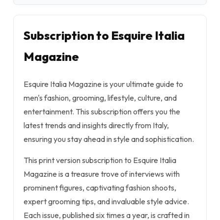
Subscription to Esquire Italia
Magazine
Esquire Italia Magazine is your ultimate guide to
men's fashion, grooming, lifestyle, culture, and
entertainment. This subscription offers you the
latest trends and insights directly from Italy,
ensuring you stay ahead in style and sophistication.
This print version subscription to Esquire Italia
Magazine is a treasure trove of interviews with
prominent figures, captivating fashion shoots,
expert grooming tips, and invaluable style advice.
Each issue, published six times a year, is crafted in