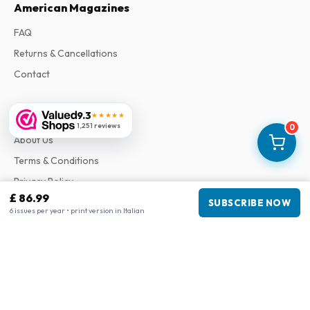
American Magazines
FAQ
Returns & Cancellations
Contact
Information
9.3
★★★★★
1,251 reviews
0
About Us
Terms & Conditions
Privacy Policy
£ 86.99
Complaints
SUBSCRIBE NOW
6 issues per year • print version in Italian
Business information
Company
:
Maja Magazines
3043 PR Rotterdam, Netherlands
VAT Number
:
NL817937778B01