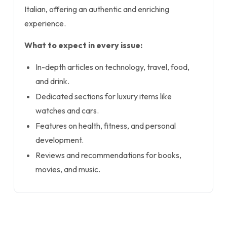
Italian, offering an authentic and enriching
experience.
What to expect in every issue:
In-depth articles on technology, travel, food,
and drink.
Dedicated sections for luxury items like
watches and cars.
Features on health, fitness, and personal
development.
Reviews and recommendations for books,
movies, and music.