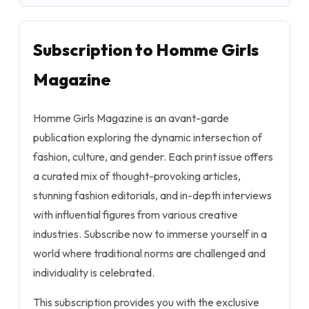
Subscription to Homme Girls
Magazine
Homme Girls Magazine is an avant-garde
publication exploring the dynamic intersection of
fashion, culture, and gender. Each print issue offers
a curated mix of thought-provoking articles,
stunning fashion editorials, and in-depth interviews
with influential figures from various creative
industries. Subscribe now to immerse yourself in a
world where traditional norms are challenged and
individuality is celebrated.
This subscription provides you with the exclusive