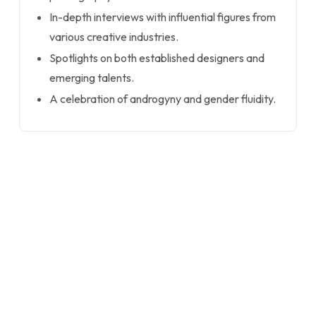
In-depth interviews with influential figures from
various creative industries.
Spotlights on both established designers and
emerging talents.
A celebration of androgyny and gender fluidity.