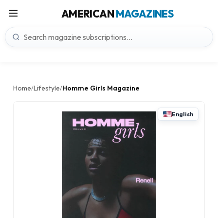
AMERICAN
MAGAZINES
Home
Lifestyle
Homme Girls Magazine
/
/
English