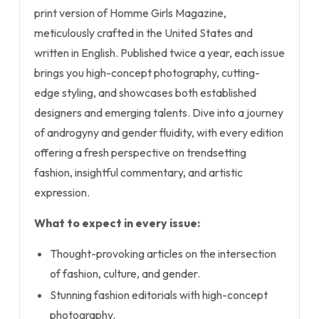
print version of Homme Girls Magazine,
meticulously crafted in the United States and
written in English. Published twice a year, each issue
brings you high-concept photography, cutting-
edge styling, and showcases both established
designers and emerging talents. Dive into a journey
of androgyny and gender fluidity, with every edition
offering a fresh perspective on trendsetting
fashion, insightful commentary, and artistic
expression.
What to expect in every issue:
Thought-provoking articles on the intersection
of fashion, culture, and gender.
Stunning fashion editorials with high-concept
photography.