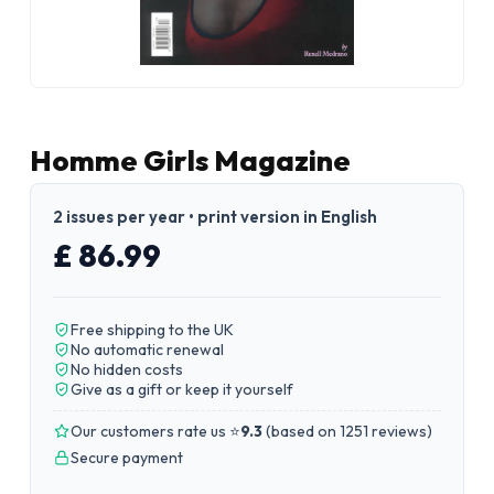
Homme Girls Magazine
2 issues per year • print version in English
£ 86.99
Free shipping to the UK
No automatic renewal
No hidden costs
Give as a gift or keep it yourself
Our customers rate us ⭐
9.3
(
based on 1251 reviews
)
Secure payment