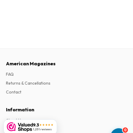
American Magazines
FAQ
Returns & Cancellations
Contact
Information
About Us
9.3
★★★★★
Terms & Conditions
1,251 reviews
0