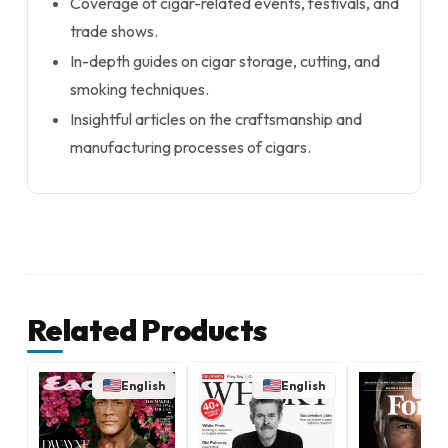
Coverage of cigar-related events, festivals, and
trade shows.
In-depth guides on cigar storage, cutting, and
smoking techniques.
Insightful articles on the craftsmanship and
manufacturing processes of cigars.
Related Products
English
English
E