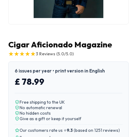
Cigar Aficionado Magazine
★
★
★
★
★
★
★
★
★
★
3
Reviews
(5.0/5.0)
6 issues per year • print version in English
£ 78.99
Free shipping to the UK
No automatic renewal
No hidden costs
Give as a gift or keep it yourself
Our customers rate us ⭐
9.3
(
based on 1251 reviews
)