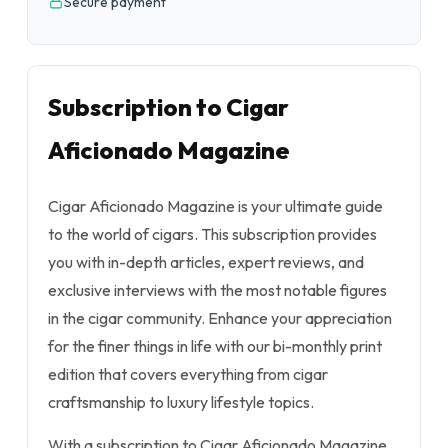
Secure payment
Subscription to Cigar
Aficionado Magazine
Cigar Aficionado Magazine is your ultimate guide
to the world of cigars. This subscription provides
you with in-depth articles, expert reviews, and
exclusive interviews with the most notable figures
in the cigar community. Enhance your appreciation
for the finer things in life with our bi-monthly print
edition that covers everything from cigar
craftsmanship to luxury lifestyle topics.
With a subscription to Cigar Aficionado Magazine,