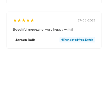
★
★
★
★
★
★
★
★
★
★
27-06-2025
Beautiful magazine, very happy with it
–
Jeroen Bolk
🌐
Translated from
Dutch