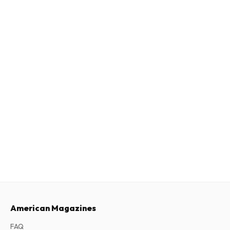
American Magazines
FAQ