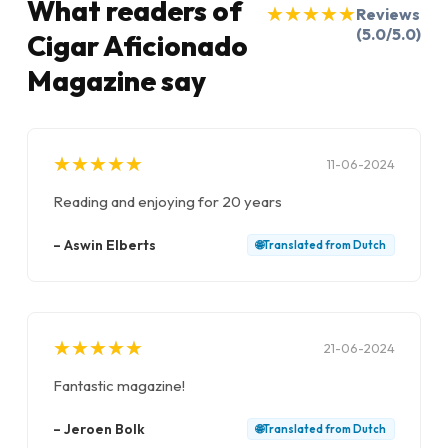
What readers of
★
★
★
★
★
★
★
★
★
★
Reviews
(5.0/5.0)
Cigar Aficionado
Magazine say
★
★
★
★
★
★
★
★
★
★
11-06-2024
Reading and enjoying for 20 years
–
Aswin Elberts
🌐
Translated from
Dutch
★
★
★
★
★
★
★
★
★
★
21-06-2024
Fantastic magazine!
–
Jeroen Bolk
🌐
Translated from
Dutch