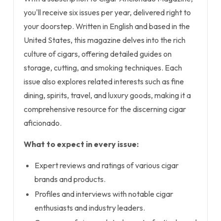
you'll receive six issues per year, delivered right to
your doorstep. Written in English and based in the
United States, this magazine delves into the rich
culture of cigars, offering detailed guides on
storage, cutting, and smoking techniques. Each
issue also explores related interests such as fine
dining, spirits, travel, and luxury goods, making it a
comprehensive resource for the discerning cigar
aficionado.
What to expect in every issue:
Expert reviews and ratings of various cigar
brands and products.
Profiles and interviews with notable cigar
enthusiasts and industry leaders.