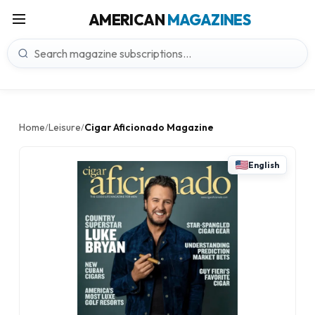
AMERICAN
MAGAZINES
Home
Leisure
Cigar Aficionado Magazine
/
/
English