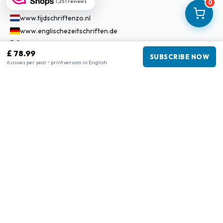
Our Network
1,251 reviews
0
www.tijdschriftenzo.nl
www.englischezeitschriften.de
www.magazinesenanglais.fr
£ 78.99
www.rivisteininglese.it
SUBSCRIBE NOW
6 issues per year • print version in English
www.papermagazines.com
www.americanmagazines.co.uk
www.engelskatidskrifter.se
www.internationalemagasiner.dk
www.englanninkielisetlehdet.fi
www.revistaseningles.es
www.revistasemingles.pt