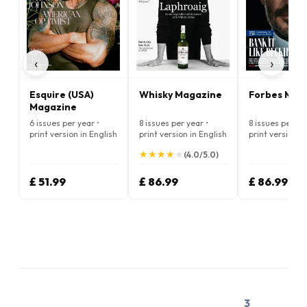
‹
›
Esquire (USA)
Whisky Magazine
Forbes Mag
Magazine
6 issues per year •
8 issues per year •
8 issues per ye
print version in English
print version in English
print version i
★
★
★
★
★
★
★
★
★
★
(4.0/5.0)
£ 51.99
£ 86.99
£ 86.99
3