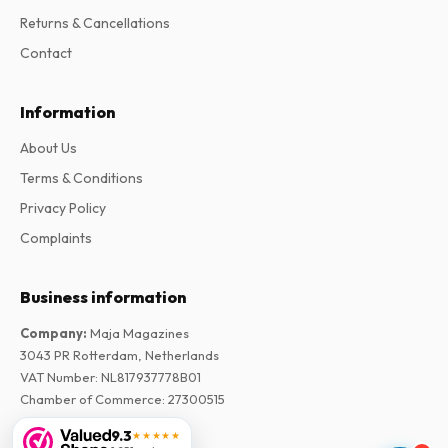
Returns & Cancellations
Contact
Information
About Us
Terms & Conditions
Privacy Policy
Complaints
Business information
Company
:
Maja Magazines
3043 PR Rotterdam, Netherlands
VAT Number
:
NL817937778B01
Chamber of Commerce
:
27300515
9.3
★★★★★