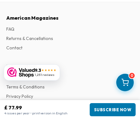
American Magazines
FAQ
Returns & Cancellations
Contact
Information
9.3
★★★★★
1,251 reviews
0
About Us
Terms & Conditions
Privacy Policy
Complaints
£ 77.99
SUBSCRIBE NOW
4 issues per year • print version in English
Business information
Company
:
Maja Magazines