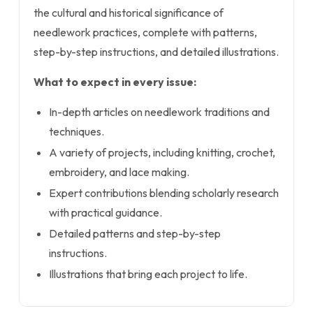
the cultural and historical significance of
needlework practices, complete with patterns,
step-by-step instructions, and detailed illustrations.
What to expect in every issue:
In-depth articles on needlework traditions and
techniques.
A variety of projects, including knitting, crochet,
embroidery, and lace making.
Expert contributions blending scholarly research
with practical guidance.
Detailed patterns and step-by-step
instructions.
Illustrations that bring each project to life.