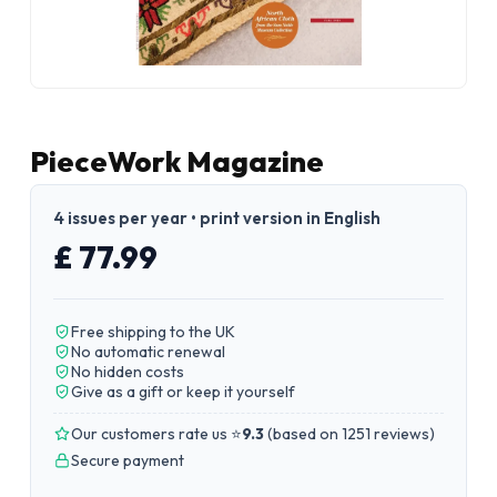
PieceWork Magazine
4 issues per year • print version in English
£ 77.99
Free shipping to the UK
No automatic renewal
No hidden costs
Give as a gift or keep it yourself
Our customers rate us ⭐
9.3
(
based on 1251 reviews
)
Secure payment