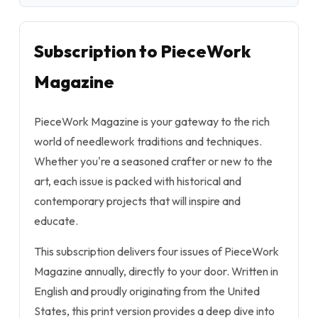
Subscription to PieceWork
Magazine
PieceWork Magazine is your gateway to the rich
world of needlework traditions and techniques.
Whether you're a seasoned crafter or new to the
art, each issue is packed with historical and
contemporary projects that will inspire and
educate.
This subscription delivers four issues of PieceWork
Magazine annually, directly to your door. Written in
English and proudly originating from the United
States, this print version provides a deep dive into