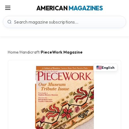
AMERICAN
MAGAZINES
Home
Handicraft
PieceWork Magazine
/
/
English