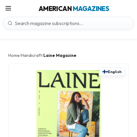
AMERICAN
MAGAZINES
Home
Handicraft
Laine Magazine
/
/
English