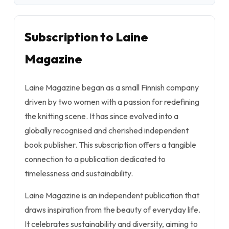
Subscription to Laine
Magazine
Laine Magazine began as a small Finnish company
driven by two women with a passion for redefining
the knitting scene. It has since evolved into a
globally recognised and cherished independent
book publisher. This subscription offers a tangible
connection to a publication dedicated to
timelessness and sustainability.
Laine Magazine is an independent publication that
draws inspiration from the beauty of everyday life.
It celebrates sustainability and diversity, aiming to