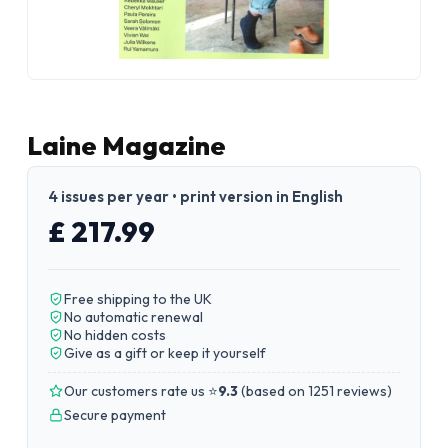
Laine Magazine
4 issues per year • print version in English
£ 217.99
Free shipping to the UK
No automatic renewal
No hidden costs
Give as a gift or keep it yourself
Our customers rate us ⭐
9.3
(
based on 1251 reviews
)
Secure payment