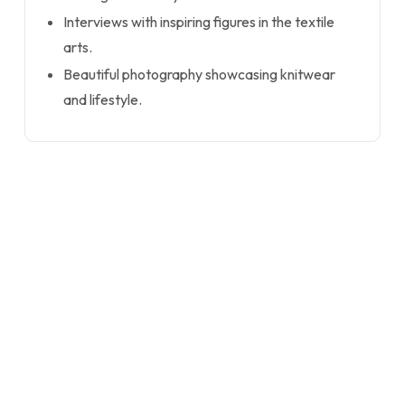
Interviews with inspiring figures in the textile
arts.
Beautiful photography showcasing knitwear
and lifestyle.