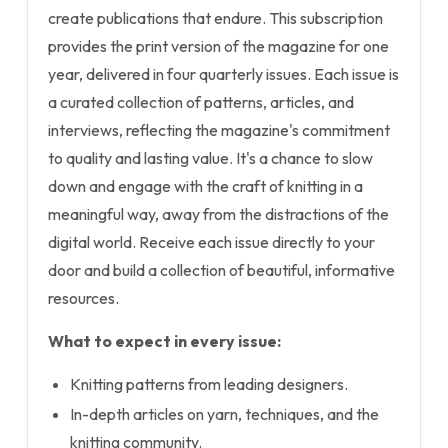
create publications that endure. This subscription
provides the print version of the magazine for one
year, delivered in four quarterly issues. Each issue is
a curated collection of patterns, articles, and
interviews, reflecting the magazine's commitment
to quality and lasting value. It's a chance to slow
down and engage with the craft of knitting in a
meaningful way, away from the distractions of the
digital world. Receive each issue directly to your
door and build a collection of beautiful, informative
resources.
What to expect in every issue:
Knitting patterns from leading designers.
In-depth articles on yarn, techniques, and the
knitting community.