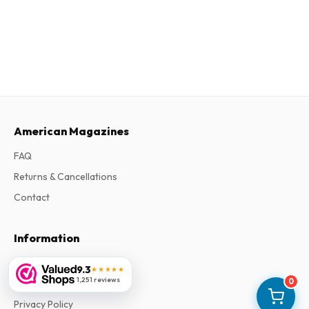
American Magazines
FAQ
Returns & Cancellations
Contact
Information
About Us
9.3
★★★★★
1,251 reviews
0
Terms & Conditions
Privacy Policy