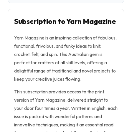
Subscription to Yarn Magazine
Yarn Magazine is an inspiring collection of fabulous,
functional, frivolous, and funky ideas to knit,
crochet, felt, and spin. This Australian gem is
perfect for crafters of all skill levels, offering a
delightful range of traditional and novel projects to
keep your creative juices flowing.
This subscription provides access to the print
version of Yarn Magazine, delivered straight to
your door four times a year. Written in English, each
issue is packed with wonderful patterns and
innovative techniques, making it an essential read