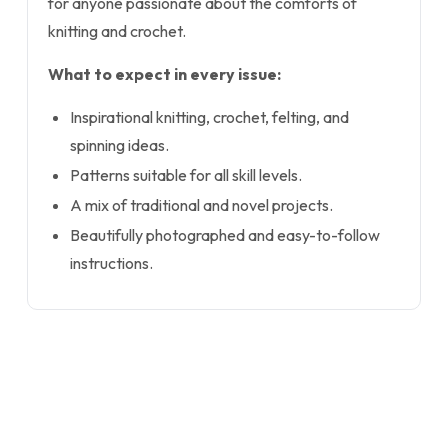
for anyone passionate about the comforts of
knitting and crochet.
What to expect in every issue:
Inspirational knitting, crochet, felting, and
spinning ideas.
Patterns suitable for all skill levels.
A mix of traditional and novel projects.
Beautifully photographed and easy-to-follow
instructions.