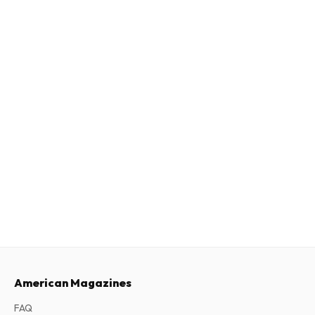
American Magazines
FAQ