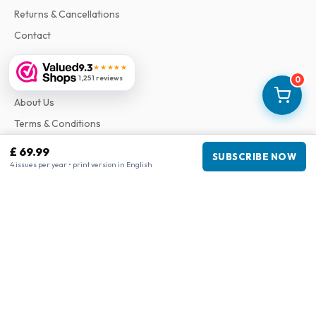
Returns & Cancellations
Contact
9.3
★★★★★
Information
1,251 reviews
0
About Us
Terms & Conditions
Privacy Policy
£ 69.99
SUBSCRIBE NOW
Complaints
4 issues per year • print version in English
Business information
Company
:
Maja Magazines
3043 PR Rotterdam, Netherlands
VAT Number
:
NL817937778B01
Chamber of Commerce
:
27300515
Our Network