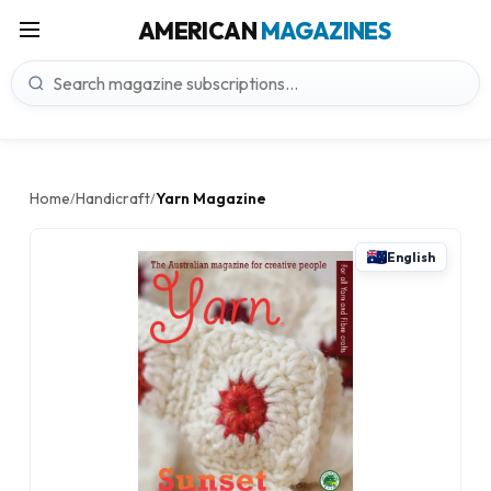
AMERICAN
MAGAZINES
Home
Handicraft
Yarn Magazine
/
/
English