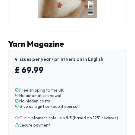
Yarn Magazine
4 issues per year • print version in English
£ 69.99
Free shipping to the UK
No automatic renewal
No hidden costs
Give as a gift or keep it yourself
Our customers rate us ⭐
9.3
(
based on 1251 reviews
)
Secure payment