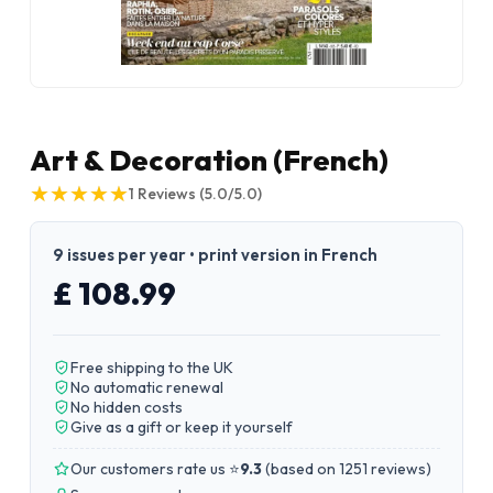
Art & Decoration (French)
★
★
★
★
★
★
★
★
★
★
1
Reviews
(5.0/5.0)
9 issues per year • print version in French
£ 108.99
Free shipping to the UK
No automatic renewal
No hidden costs
Give as a gift or keep it yourself
Our customers rate us ⭐
9.3
(
based on 1251 reviews
)