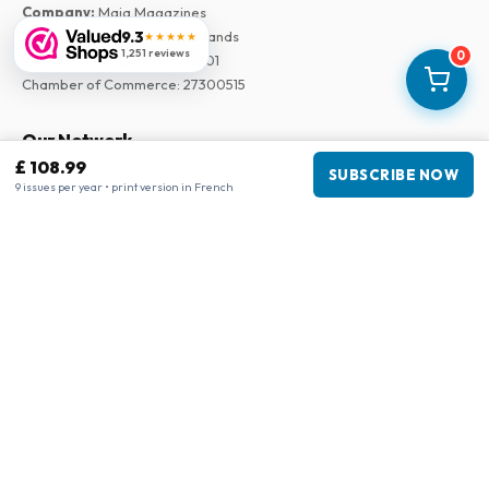
Company
:
Maja Magazines
9.3
3043 PR Rotterdam, Netherlands
★★★★★
1,251 reviews
0
VAT Number
:
NL817937778B01
Chamber of Commerce
:
27300515
Our Network
£ 108.99
SUBSCRIBE NOW
www.tijdschriftenzo.nl
9 issues per year • print version in French
www.englischezeitschriften.de
www.magazinesenanglais.fr
www.rivisteininglese.it
www.papermagazines.com
www.americanmagazines.co.uk
www.engelskatidskrifter.se
www.internationalemagasiner.dk
www.englanninkielisetlehdet.fi
www.revistaseningles.es
www.revistasemingles.pt