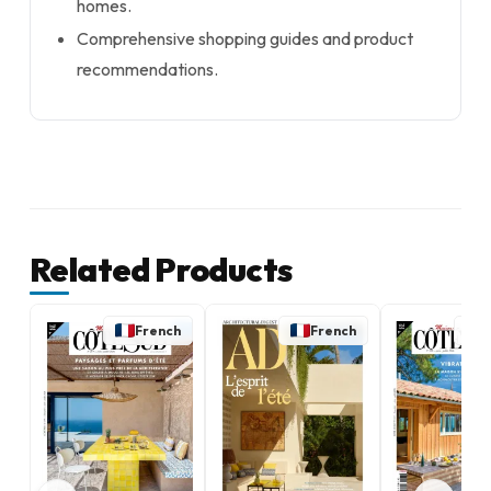
homes.
Comprehensive shopping guides and product
recommendations.
Related Products
French
French