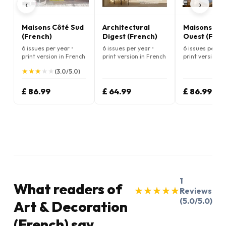
‹
›
Maisons Côté Sud
Architectural
Maisons Cô
(French)
Digest (French)
Ouest (Fren
6 issues per year •
6 issues per year •
6 issues per ye
print version in French
print version in French
print version i
★
★
★
★
★
★
★
★
★
★
(3.0/5.0)
£ 86.99
£ 64.99
£ 86.99
1
What readers of
★
★
★
★
★
★
★
★
★
★
Reviews
(5.0/5.0)
Art & Decoration
(French) say