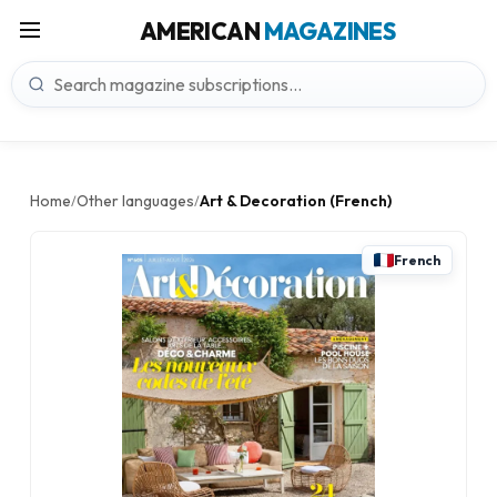
AMERICAN
MAGAZINES
Home
Other languages
Art & Decoration (French)
/
/
French