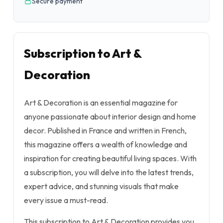
Secure payment
Subscription to Art &
Decoration
Art & Decoration is an essential magazine for
anyone passionate about interior design and home
decor. Published in France and written in French,
this magazine offers a wealth of knowledge and
inspiration for creating beautiful living spaces. With
a subscription, you will delve into the latest trends,
expert advice, and stunning visuals that make
every issue a must-read.
This subscription to Art & Decoration provides you