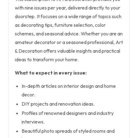
with nine issues per year, delivered directly to your
doorstep. It focuses on a wide range of topics such
as decorating tips, furniture selection, color
schemes, and seasonal advice. Whether you are an
amateur decorator or a seasoned professional, Art
& Decoration offers valuable insights and practical
ideas to transform your home.
What to expect in every issue:
In-depth articles on interior design and home
decor.
DIY projects and renovation ideas.
Profiles of renowned designers and industry
interviews.
Beautiful photo spreads of styled rooms and