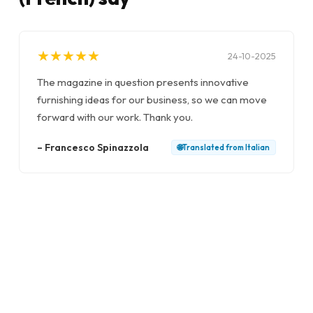
★
★
★
★
★
★
★
★
★
★
24-10-2025
The magazine in question presents innovative
furnishing ideas for our business, so we can move
forward with our work. Thank you.
–
Francesco Spinazzola
🌐
Translated from
Italian