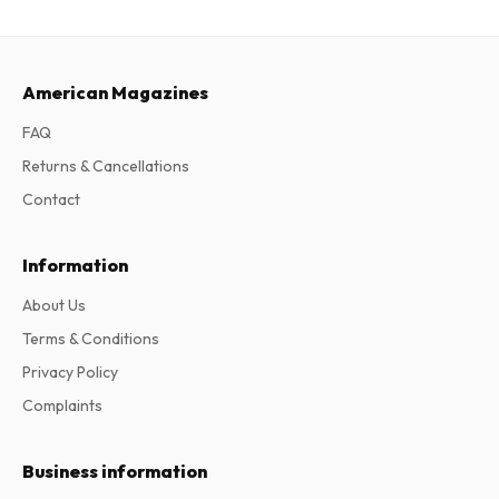
American Magazines
FAQ
Returns & Cancellations
Contact
Information
About Us
Terms & Conditions
Privacy Policy
Complaints
Business information