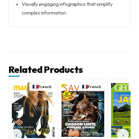
Visually engaging infographics that simplify
complex information.
Related Products
French
French
‹
›