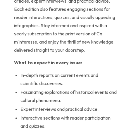
articles, expert interviews, and practical advice.
Each edition also features engaging sections for
reader interactions, quizzes, and visually appealing
infographics. Stay informed and inspired with a
yearly subscription to the print version of Ca
m'interesse, and enjoy the thrill of new knowledge
delivered straight to your doorstep.
What to expect in every issue:
In-depth reports on current events and
scientific discoveries.
Fascinating explorations of historical events and
cultural phenomena.
Expert interviews and practical advice.
Interactive sections with reader participation
and quizzes.