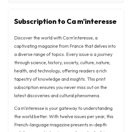
Subscription to Ca m'interesse
Discover the world with Ca m'interesse, a
captivating magazine from France that delves into
a diverse range of topics. Every issue is a journey
through science, history, society, culture, nature,
health, and technology, offering readers a rich
tapestry of knowledge and insights. This print
subscription ensures you never miss out on the
latest discoveries and cultural phenomena.
Ca m'interesse is your gateway to understanding
the world better. With twelve issues per year, this
French-language magazine presents in-depth