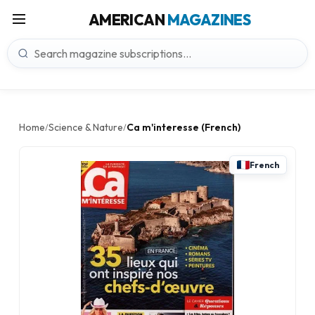
AMERICAN
MAGAZINES
Home
Science & Nature
Ca m'interesse (French)
/
/
French