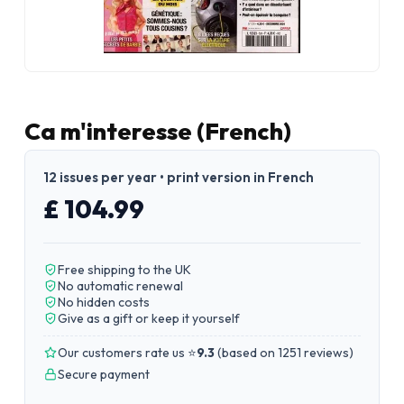
Ca m'interesse (French)
12 issues per year • print version in French
£ 104.99
Free shipping to the UK
No automatic renewal
No hidden costs
Give as a gift or keep it yourself
Our customers rate us ⭐
9.3
(
based on 1251 reviews
)
Secure payment