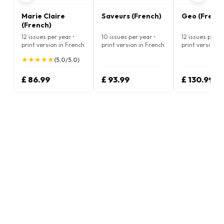
Marie Claire
Saveurs (French)
Geo (Frenc
(French)
12 issues per year •
10 issues per year •
12 issues per ye
print version in French
print version in French
print version i
★
★
★
★
★
★
★
★
★
★
(5.0/5.0)
£ 86.99
£ 93.99
£ 130.99