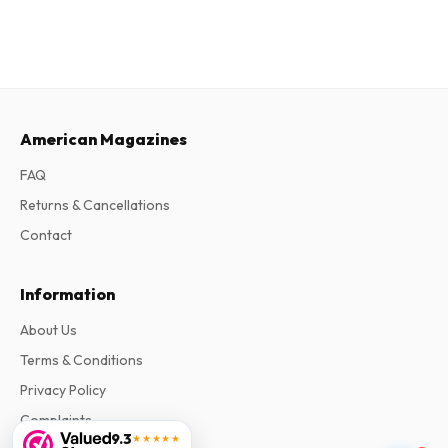
American Magazines
FAQ
Returns & Cancellations
Contact
Information
About Us
Terms & Conditions
Privacy Policy
Complaints
9.3
★★★★★