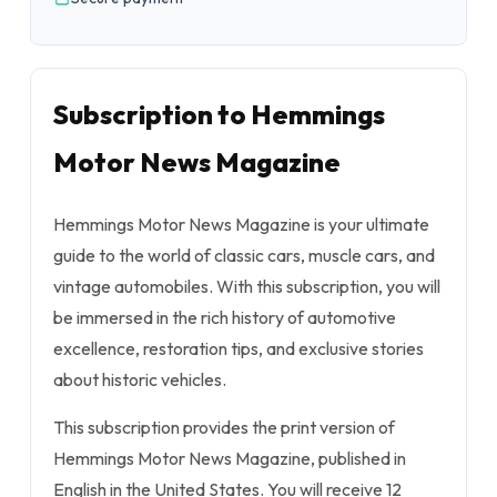
Subscription to Hemmings
Motor News Magazine
Hemmings Motor News Magazine is your ultimate
guide to the world of classic cars, muscle cars, and
vintage automobiles. With this subscription, you will
be immersed in the rich history of automotive
excellence, restoration tips, and exclusive stories
about historic vehicles.
This subscription provides the print version of
Hemmings Motor News Magazine, published in
English in the United States. You will receive 12