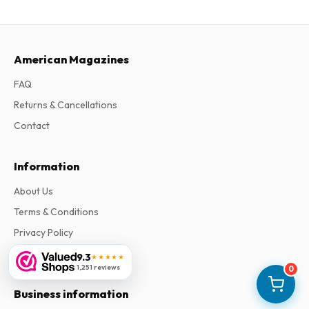
American Magazines
FAQ
Returns & Cancellations
Contact
Information
About Us
Terms & Conditions
Privacy Policy
Complaints
9.3
★★★★★
1,251 reviews
0
Business information