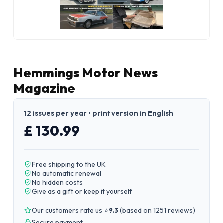
Hemmings Motor News
Magazine
12 issues per year • print version in English
£ 130.99
Free shipping to the UK
No automatic renewal
No hidden costs
Give as a gift or keep it yourself
Our customers rate us ⭐
9.3
(
based on 1251 reviews
)
Secure payment