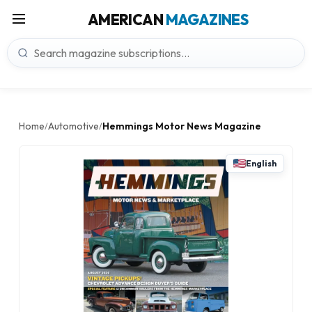
AMERICAN
MAGAZINES
Home
Automotive
Hemmings Motor News Magazine
/
/
English