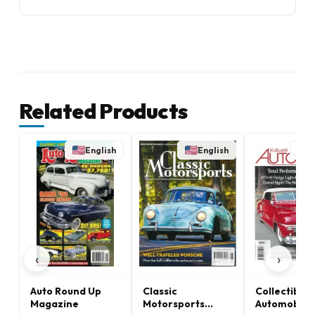
Related Products
English
English
E
‹
›
Auto Round Up
Classic
Collectible
Magazine
Motorsports
Automobile