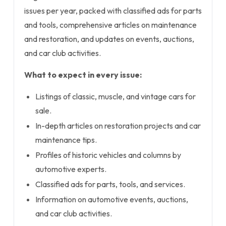
issues per year, packed with classified ads for parts
and tools, comprehensive articles on maintenance
and restoration, and updates on events, auctions,
and car club activities.
What to expect in every issue:
Listings of classic, muscle, and vintage cars for
sale.
In-depth articles on restoration projects and car
maintenance tips.
Profiles of historic vehicles and columns by
automotive experts.
Classified ads for parts, tools, and services.
Information on automotive events, auctions,
and car club activities.