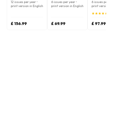
Magazine
Magazine
12 issues per year •
6 issues per year •
6 issues per ye
print version in English
print version in English
print version i
★
★
★
★
★
★
★
★
★
★
(4.
£ 156.99
£ 69.99
£ 97.99