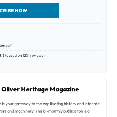
CRIBE NOW
yourself
9.3
(
based on 1251 reviews
)
o Oliver Heritage Magazine
is your gateway to the captivating history and intricate
tors and machinery. This bi-monthly publication is a