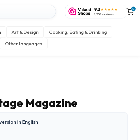
9.3
0
★★★★★
1,251 reviews
n
Art & Design
Cooking, Eating & Drinking
Other languages
itage Magazine
 version in English