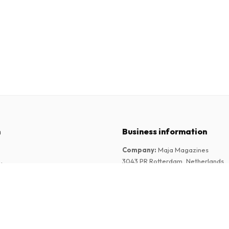
n
Business information
Company
:
Maja Magazines
3043 PR Rotterdam, Netherlands
tions
VAT Number
:
NL817937778B01
Chamber of Commerce
:
27300515