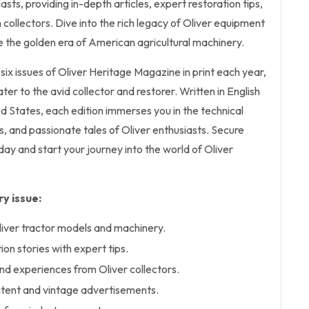
asts, providing in-depth articles, expert restoration tips,
 collectors. Dive into the rich legacy of Oliver equipment
ve the golden era of American agricultural machinery.
 six issues of Oliver Heritage Magazine in print each year,
ter to the avid collector and restorer. Written in English
ed States, each edition immerses you in the technical
ts, and passionate tales of Oliver enthusiasts. Secure
day and start your journey into the world of Oliver
y issue:
Oliver tractor models and machinery.
on stories with expert tips.
d experiences from Oliver collectors.
ntent and vintage advertisements.