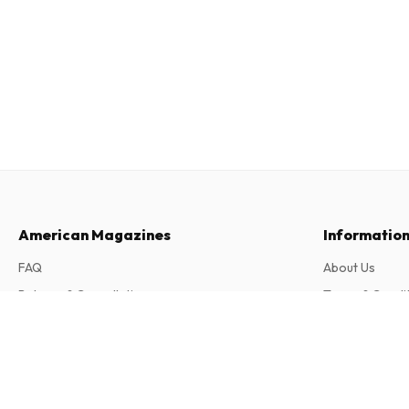
American Magazines
Informatio
FAQ
About Us
Returns & Cancellations
Terms & Condi
Contact
Privacy Policy
Oliver Heritage Magazine
6 issues per year • print version in English
Complaints