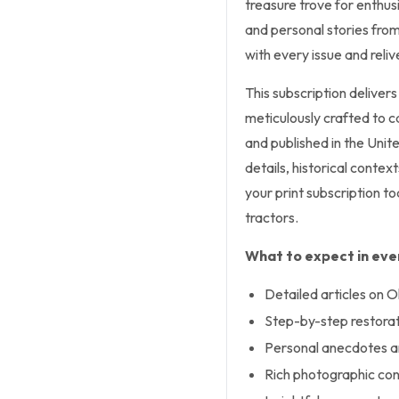
treasure trove for enthusi
and personal stories from
with every issue and reli
This subscription delivers
meticulously crafted to ca
and published in the Unit
details, historical contex
your print subscription to
tractors.
What to expect in ever
Detailed articles on 
Step-by-step restorati
Personal anecdotes an
Rich photographic co