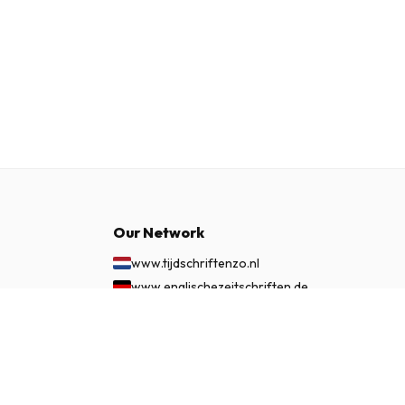
Our Network
www.tijdschriftenzo.nl
www.englischezeitschriften.de
www.magazinesenanglais.fr
£ 64.99
SUBSCRIBE NOW
www.rivisteininglese.it
www.papermagazines.com
www.americanmagazines.co.uk
www.engelskatidskrifter.se