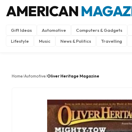
AMERICAN
MAGAZ
Gift Ideas
Automotive
Computers & Gadgets
Lifestyle
Music
News & Politics
Travelling
Home
Automotive
Oliver Heritage Magazine
/
/