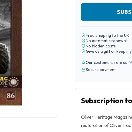
SUBS
Free shipping to the UK
No automatic renewal
No hidden costs
Give as a gift or keep it 
Our customers rate us ⭐
Secure payment
Subscription t
Oliver Heritage Magazine 
restoration of Oliver trac