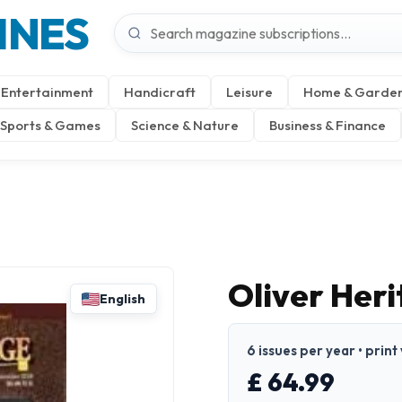
INES
Entertainment
Handicraft
Leisure
Home & Garde
Sports & Games
Science & Nature
Business & Finance
Oliver Her
English
6 issues per year • print
£ 64.99