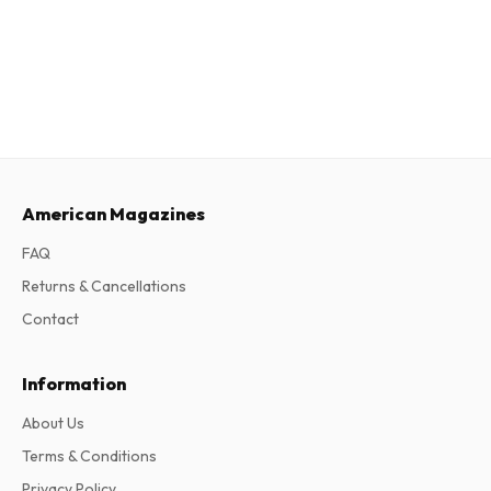
American Magazines
FAQ
Returns & Cancellations
Contact
Information
About Us
Terms & Conditions
Privacy Policy