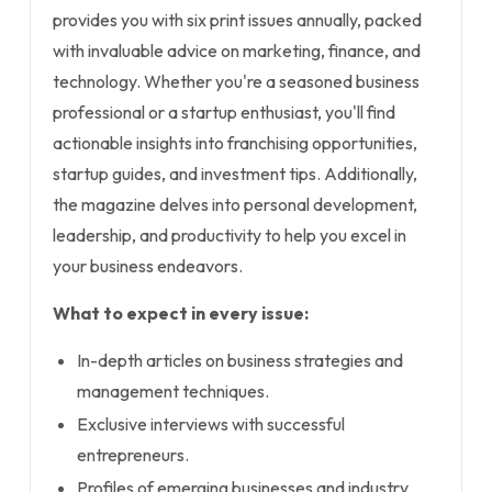
provides you with six print issues annually, packed
with invaluable advice on marketing, finance, and
technology. Whether you're a seasoned business
professional or a startup enthusiast, you'll find
actionable insights into franchising opportunities,
startup guides, and investment tips. Additionally,
the magazine delves into personal development,
leadership, and productivity to help you excel in
your business endeavors.
What to expect in every issue:
In-depth articles on business strategies and
management techniques.
Exclusive interviews with successful
entrepreneurs.
Profiles of emerging businesses and industry