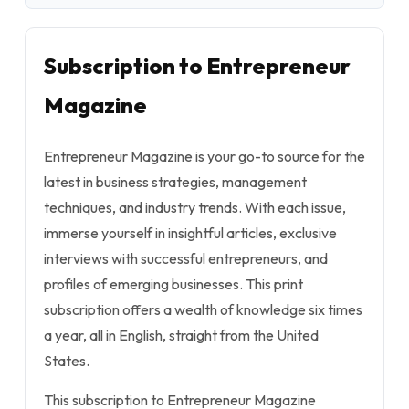
Subscription to Entrepreneur
Magazine
Entrepreneur Magazine is your go-to source for the
latest in business strategies, management
techniques, and industry trends. With each issue,
immerse yourself in insightful articles, exclusive
interviews with successful entrepreneurs, and
profiles of emerging businesses. This print
subscription offers a wealth of knowledge six times
a year, all in English, straight from the United
States.
This subscription to Entrepreneur Magazine