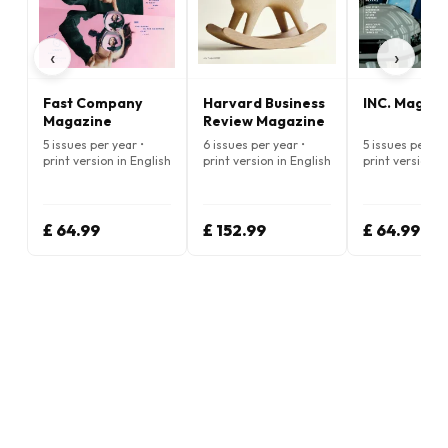
‹
›
Fast Company
Harvard Business
INC. Magazi
Magazine
Review Magazine
5 issues per year •
6 issues per year •
5 issues per ye
print version in English
print version in English
print version i
£ 64.99
£ 152.99
£ 64.99