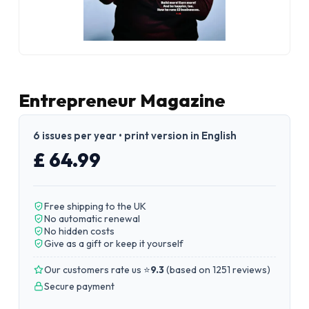
Entrepreneur Magazine
6 issues per year • print version in English
£ 64.99
Free shipping to the UK
No automatic renewal
No hidden costs
Give as a gift or keep it yourself
Our customers rate us ⭐
9.3
(
based on 1251 reviews
)
Secure payment