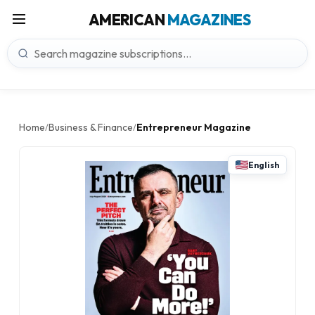
AMERICAN
MAGAZINES
Home
Business & Finance
Entrepreneur Magazine
/
/
English