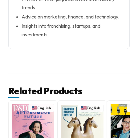
trends.
Advice on marketing, finance, and technology.
Insights into franchising, startups, and
investments.
Related Products
English
English
E