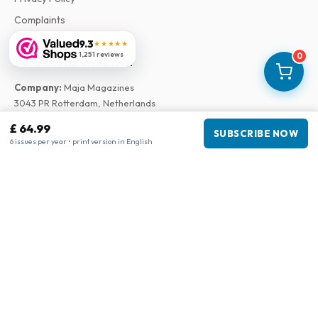
Complaints
9.3
★★★★★
1,251 reviews
0
Business information
Company
:
Maja Magazines
3043 PR Rotterdam, Netherlands
VAT Number
:
NL817937778B01
£ 64.99
SUBSCRIBE NOW
Chamber of Commerce
:
27300515
6 issues per year • print version in English
Our Network
www.tijdschriftenzo.nl
www.englischezeitschriften.de
www.magazinesenanglais.fr
www.rivisteininglese.it
www.papermagazines.com
www.americanmagazines.co.uk
www.engelskatidskrifter.se