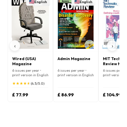
English
English
E
‹
›
Wired (USA)
Admin Magazine
MIT Techno
Magazine
Review Mag
6 issues per year •
6 issues per year •
6 issues per ye
print version in English
print version in English
print version i
★
★
★
★
★
★
★
★
★
★
(4.5/5.0)
£ 77.99
£ 86.99
£ 104.99