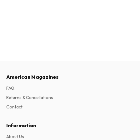
American Magazines
FAQ
Returns & Cancellations
Contact
Information
About Us