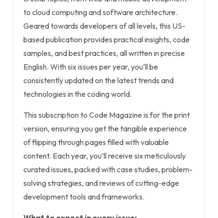
to cloud computing and software architecture.
Geared towards developers of all levels, this US-
based publication provides practical insights, code
samples, and best practices, all written in precise
English. With six issues per year, you’ll be
consistently updated on the latest trends and
technologies in the coding world.
This subscription to Code Magazine is for the print
version, ensuring you get the tangible experience
of flipping through pages filled with valuable
content. Each year, you’ll receive six meticulously
curated issues, packed with case studies, problem-
solving strategies, and reviews of cutting-edge
development tools and frameworks.
What to expect in every issue: