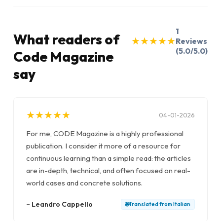
1
What readers of
★
★
★
★
★
★
★
★
★
★
Reviews
(5.0/5.0)
Code Magazine
say
★
★
★
★
★
★
★
★
★
★
04-01-2026
For me, CODE Magazine is a highly professional
publication. I consider it more of a resource for
continuous learning than a simple read: the articles
are in-depth, technical, and often focused on real-
world cases and concrete solutions.
–
Leandro Cappello
🌐
Translated from
Italian