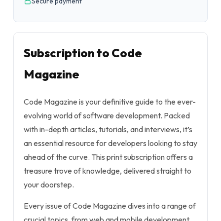
Secure payment
Subscription to Code
Magazine
Code Magazine is your definitive guide to the ever-
evolving world of software development. Packed
with in-depth articles, tutorials, and interviews, it’s
an essential resource for developers looking to stay
ahead of the curve. This print subscription offers a
treasure trove of knowledge, delivered straight to
your doorstep.
Every issue of Code Magazine dives into a range of
crucial topics, from web and mobile development