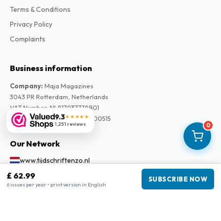
Terms & Conditions
Privacy Policy
Complaints
Business information
Company
:
Maja Magazines
3043 PR Rotterdam, Netherlands
VAT Number
:
NL817937778B01
9.3
★★★★★
Chamber of Commerce
:
27300515
1,251 reviews
0
Our Network
www.tijdschriftenzo.nl
www.englischezeitschriften.de
£ 62.99
SUBSCRIBE NOW
6 issues per year • print version in English
www.magazinesenanglais.fr
www.rivisteininglese.it
www.papermagazines.com