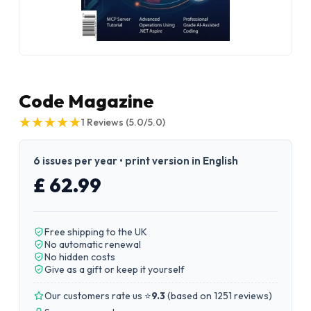
Code Magazine
★
★
★
★
★
★
★
★
★
★
1
Reviews
(5.0/5.0)
6 issues per year • print version in English
£ 62.99
Free shipping to the UK
No automatic renewal
No hidden costs
Give as a gift or keep it yourself
Our customers rate us ⭐
9.3
(
based on 1251 reviews
)