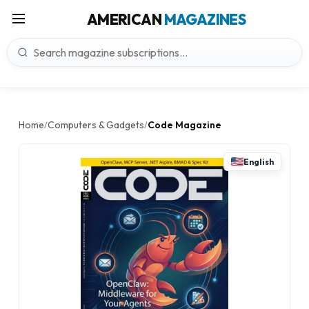
AMERICAN
MAGAZINES
Home
Computers & Gadgets
Code Magazine
/
/
English