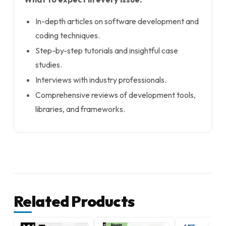
In-depth articles on software development and
coding techniques.
Step-by-step tutorials and insightful case
studies.
Interviews with industry professionals.
Comprehensive reviews of development tools,
libraries, and frameworks.
Related Products