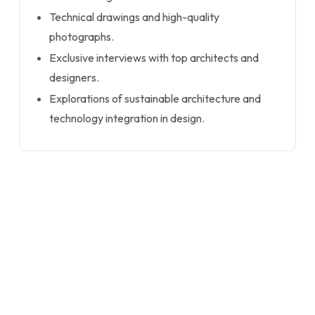
Technical drawings and high-quality
photographs.
Exclusive interviews with top architects and
designers.
Explorations of sustainable architecture and
technology integration in design.