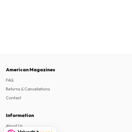
American Magazines
FAQ
Returns & Cancellations
Contact
Information
About Us