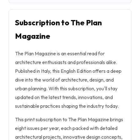
Subscription to The Plan
Magazine
The Plan Magazine is an essential read for
architecture enthusiasts and professionals alike.
Published in Italy, this English Edition offers a deep
dive into the world of architecture, design, and
urban planning. With this subscription, you'll stay
updated on the latest trends, innovations, and
sustainable practices shaping the industry today.
This print subscription to The Plan Magazine brings
eight issues per year, each packed with detailed
architectural projects, innovative design concepts,