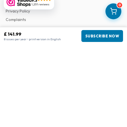
9.3
★★★★★
Terms & Conditions
1,251 reviews
0
Privacy Policy
Complaints
£ 141.99
Business information
SUBSCRIBE NOW
8 issues per year • print version in English
Company
:
Maja Magazines
3043 PR Rotterdam, Netherlands
VAT Number
:
NL817937778B01
Chamber of Commerce
:
27300515
Our Network
www.tijdschriftenzo.nl
www.englischezeitschriften.de
www.magazinesenanglais.fr
www.rivisteininglese.it
www.papermagazines.com
www.americanmagazines.co.uk