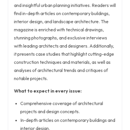
and insightful urban planning initiatives. Readers will
find in-depth articles on contemporary buildings,
interior design, and landscape architecture. The
magazine is enriched with technical drawings,
stunning photographs, and exclusive interviews
with leading architects and designers. Additionally,
it presents case studies that highlight cutting-edge
construction techniques and materials, as well as
analyses of architectural trends and critiques of
notable projects.
What to expect in every issue:
Comprehensive coverage of architectural
projects and design concepts.
In-depth articles on contemporary buildings and
interior design.