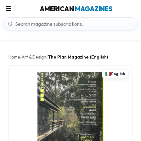
AMERICAN
MAGAZINES
Home
Art & Design
The Plan Magazine (English)
/
/
English