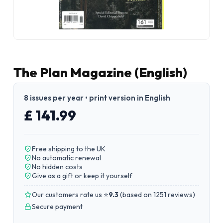
The Plan Magazine (English)
8 issues per year • print version in English
£ 141.99
Free shipping to the UK
No automatic renewal
No hidden costs
Give as a gift or keep it yourself
Our customers rate us ⭐
9.3
(
based on 1251 reviews
)
Secure payment