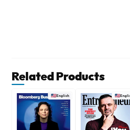
Related Products
English
Engli