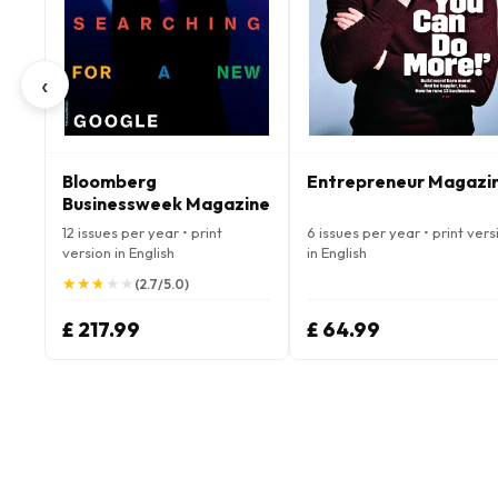
‹
Bloomberg
Entrepreneur Magazi
Businessweek Magazine
12 issues per year • print
6 issues per year • print vers
version in English
in English
★
★
★
★
★
★
★
★
★
★
(2.7/5.0)
£ 217.99
£ 64.99