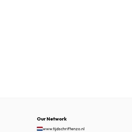
Our Network
www.tijdschriftenzo.nl