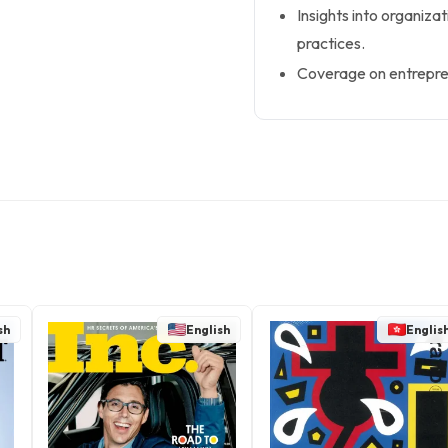
Insights into organiza
practices.
Coverage on entrepre
sh
English
Englis