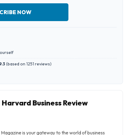
CRIBE NOW
yourself
9.3
(
based on 1251 reviews
)
o Harvard Business Review
Magazine is your gateway to the world of business