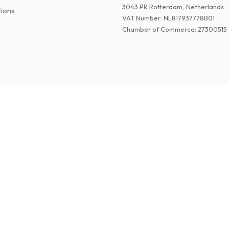
3043 PR Rotterdam, Netherlands
tions
VAT Number
:
NL817937778B01
Chamber of Commerce
:
27300515
©
2026
American Magazines