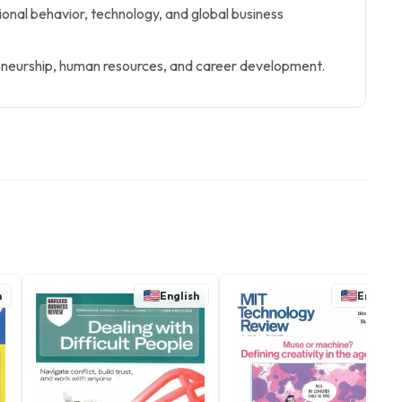
tional behavior, technology, and global business
neurship, human resources, and career development.
h
English
English