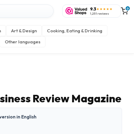
9.3
0
★★★★★
1,251 reviews
n
Art & Design
Cooking, Eating & Drinking
Other languages
siness Review Magazine
 version in English