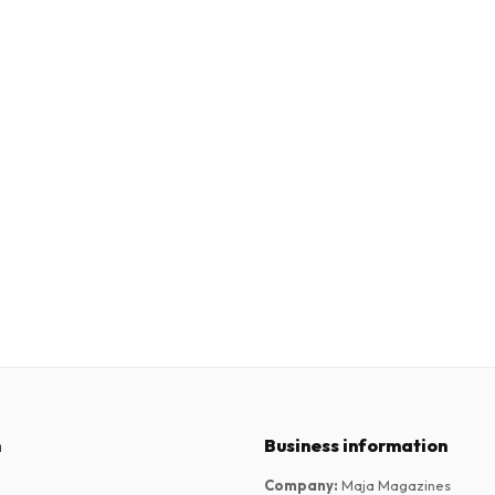
n
Business information
Company
:
Maja Magazines