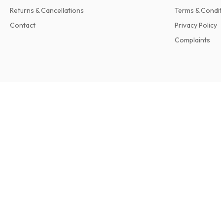
Returns & Cancellations
Terms & Condi
Contact
Privacy Policy
Complaints
Harvard Business Review Magazine
6 issues per year • print version in English