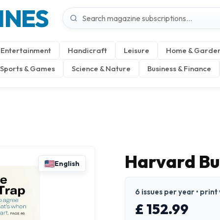
INES
Entertainment
Handicraft
Leisure
Home & Garde
Sports & Games
Science & Nature
Business & Finance
Harvard Bu
English
6 issues per year • print
£ 152.99