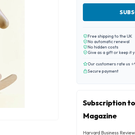
SUBS
Free shipping to the UK
No automatic renewal
No hidden costs
Give as a gift or keep it 
Our customers rate us ⭐
Secure payment
Subscription t
Magazine
Harvard Business Review 