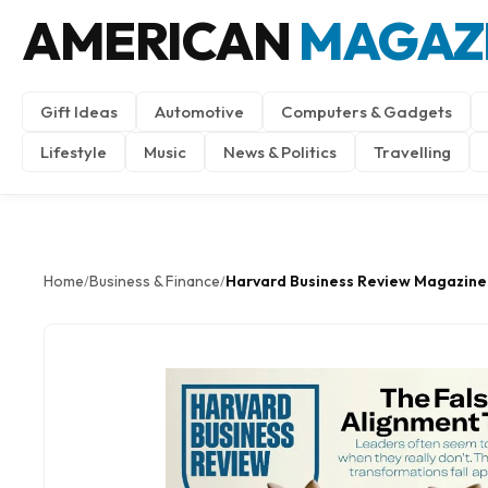
AMERICAN
MAGAZ
Gift Ideas
Automotive
Computers & Gadgets
Lifestyle
Music
News & Politics
Travelling
Home
Business & Finance
Harvard Business Review Magazine
/
/