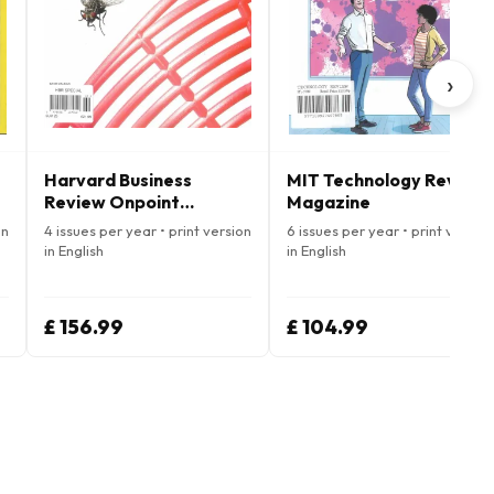
›
Harvard Business
MIT Technology Review
Review Onpoint
Magazine
Magazine
on
4 issues per year • print version
6 issues per year • print version
in English
in English
£ 156.99
£ 104.99