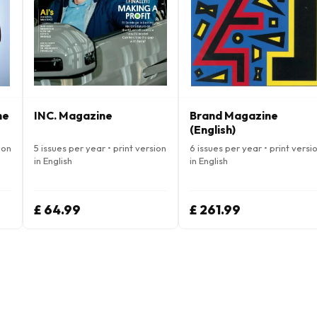
ne
INC. Magazine
Brand Magazine
(English)
ion
5 issues per year • print version
6 issues per year • print versi
in English
in English
£ 64.99
£ 261.99