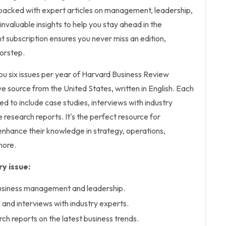
s packed with expert articles on management, leadership,
invaluable insights to help you stay ahead in the
nt subscription ensures you never miss an edition,
oorstep.
you six issues per year of Harvard Business Review
e source from the United States, written in English. Each
ted to include case studies, interviews with industry
 research reports. It's the perfect resource for
enhance their knowledge in strategy, operations,
more.
y issue:
business management and leadership.
 and interviews with industry experts.
h reports on the latest business trends.