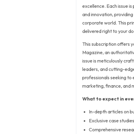
excellence. Each issue i
and innovation, providing 
corporate world. This pri
delivered right to your d
This subscription offers 
Magazine, an authoritativ
issue is meticulously craf
leaders, and cutting-edge
professionals seeking to 
marketing, finance, and 
What to expect in ever
In-depth articles on 
Exclusive case studies
Comprehensive researc