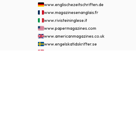
www.englischezeitschriften.de
www.magazinesenanglais.fr
www.rivisteininglese.it
www.papermagazines.com
www.americanmagazines.co.uk
www.engelskatidskrifter.se
www.internationalemagasiner.dk
www.englanninkielisetlehdet.fi
£ 152.99
SUBSCRIBE NOW
www.revistaseningles.es
www.revistasemingles.pt