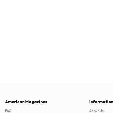
American Magazines
Informatio
FAQ
About Us