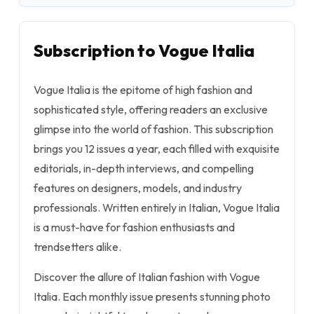
Subscription to Vogue Italia
Vogue Italia is the epitome of high fashion and
sophisticated style, offering readers an exclusive
glimpse into the world of fashion. This subscription
brings you 12 issues a year, each filled with exquisite
editorials, in-depth interviews, and compelling
features on designers, models, and industry
professionals. Written entirely in Italian, Vogue Italia
is a must-have for fashion enthusiasts and
trendsetters alike.
Discover the allure of Italian fashion with Vogue
Italia. Each monthly issue presents stunning photo