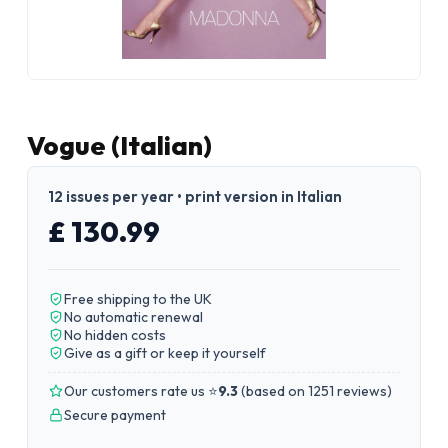
Vogue (Italian)
12 issues per year • print version in Italian
£ 130.99
Free shipping to the UK
No automatic renewal
No hidden costs
Give as a gift or keep it yourself
Our customers rate us ⭐
9.3
(
based on 1251 reviews
)
Secure payment