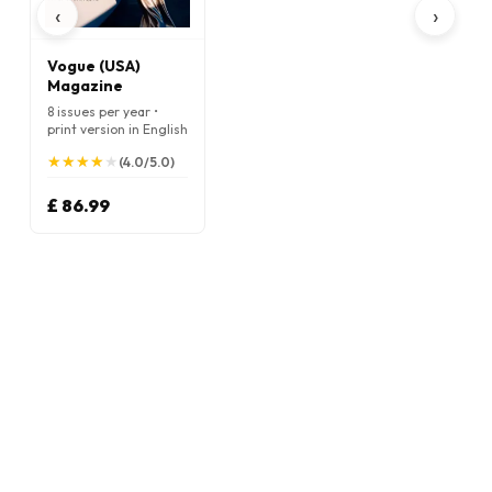
‹
›
Vogue (USA)
Magazine
8 issues per year •
print version in English
★
★
★
★
★
★
★
★
★
★
(4.0/5.0)
£ 86.99