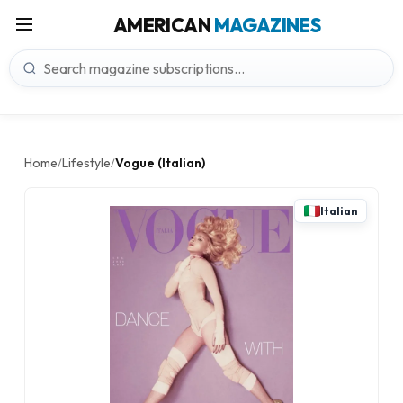
AMERICAN
MAGAZINES
Home
Lifestyle
Vogue (Italian)
/
/
Italian