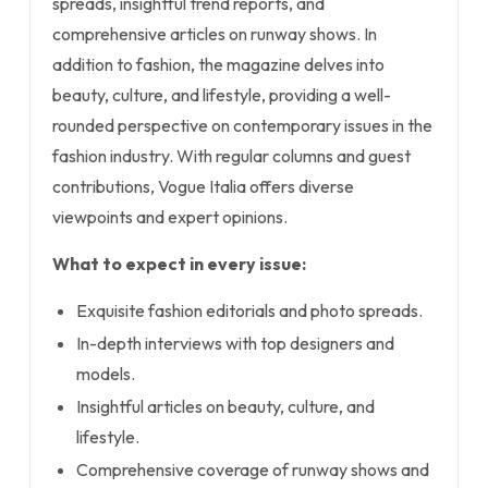
spreads, insightful trend reports, and
comprehensive articles on runway shows. In
addition to fashion, the magazine delves into
beauty, culture, and lifestyle, providing a well-
rounded perspective on contemporary issues in the
fashion industry. With regular columns and guest
contributions, Vogue Italia offers diverse
viewpoints and expert opinions.
What to expect in every issue:
Exquisite fashion editorials and photo spreads.
In-depth interviews with top designers and
models.
Insightful articles on beauty, culture, and
lifestyle.
Comprehensive coverage of runway shows and