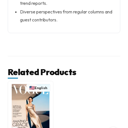
trend reports.
Diverse perspectives from regular columns and
guest contributors.
Related Products
English