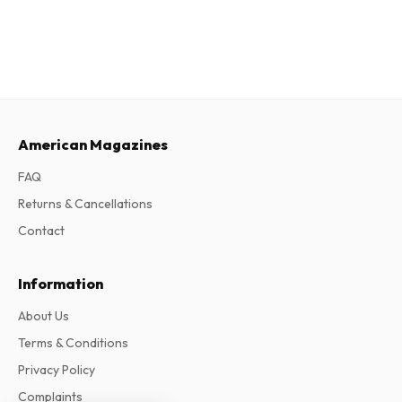
American Magazines
FAQ
Returns & Cancellations
Contact
Information
About Us
Terms & Conditions
Privacy Policy
Complaints