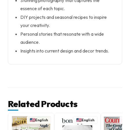
Stunning photography that captures the
essence of each topic.
DIY projects and seasonal recipes to inspire
your creativity.
Personal stories that resonate with a wide
audience.
Insights into current design and decor trends.
Related Products
English
English
E