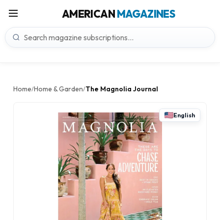
AMERICAN
MAGAZINES
Home
Home & Garden
The Magnolia Journal
/
/
English