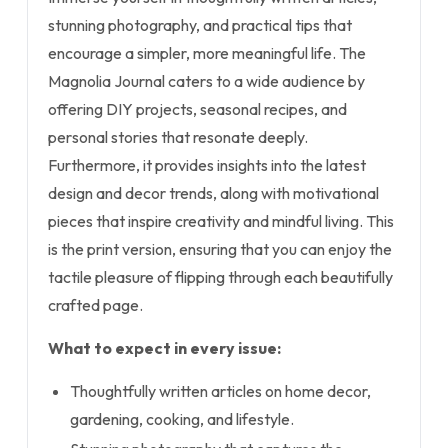
stunning photography, and practical tips that
encourage a simpler, more meaningful life. The
Magnolia Journal caters to a wide audience by
offering DIY projects, seasonal recipes, and
personal stories that resonate deeply.
Furthermore, it provides insights into the latest
design and decor trends, along with motivational
pieces that inspire creativity and mindful living. This
is the print version, ensuring that you can enjoy the
tactile pleasure of flipping through each beautifully
crafted page.
What to expect in every issue:
Thoughtfully written articles on home decor,
gardening, cooking, and lifestyle.