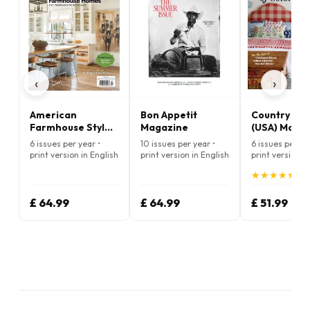
‹
›
American
Bon Appetit
Country Liv
Farmhouse Style
Magazine
(USA) Maga
Magazine
6 issues per year •
10 issues per year •
6 issues per ye
print version in English
print version in English
print version i
★
★
★
★
★
★
★
★
★
★
(5.
£ 64.99
£ 64.99
£ 51.99