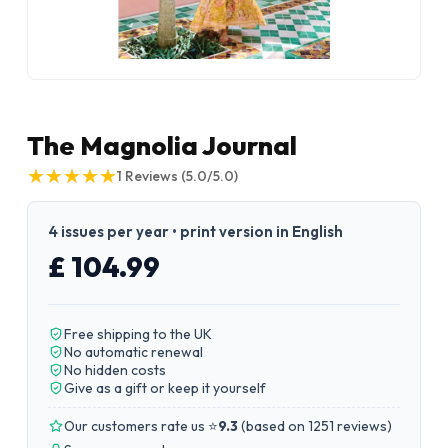
The Magnolia Journal
★
★
★
★
★
★
★
★
★
★
1
Reviews
(5.0/5.0)
4 issues per year • print version in English
£ 104.99
Free shipping to the UK
No automatic renewal
No hidden costs
Give as a gift or keep it yourself
Our customers rate us ⭐
9.3
(
based on 1251 reviews
)