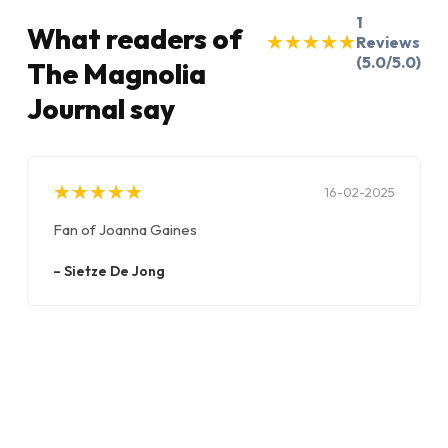
1
What readers of
★
★
★
★
★
★
★
★
★
★
Reviews
(5.0/5.0)
The Magnolia
Journal say
★
★
★
★
★
★
★
★
★
★
16-02-2025
Fan of Joanna Gaines
–
Sietze De Jong