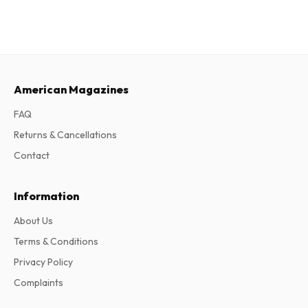
American Magazines
FAQ
Returns & Cancellations
Contact
Information
About Us
Terms & Conditions
Privacy Policy
Complaints