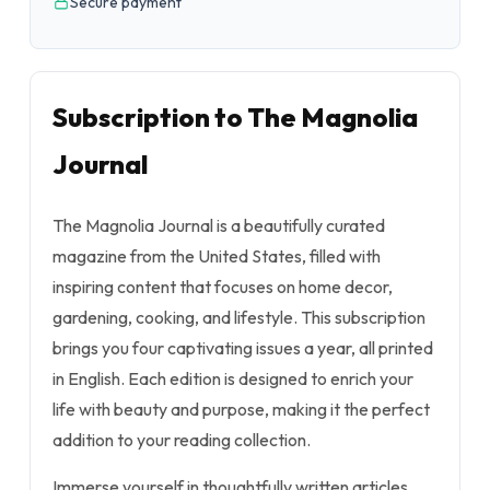
Secure payment
Subscription to The Magnolia
Journal
The Magnolia Journal is a beautifully curated
magazine from the United States, filled with
inspiring content that focuses on home decor,
gardening, cooking, and lifestyle. This subscription
brings you four captivating issues a year, all printed
in English. Each edition is designed to enrich your
life with beauty and purpose, making it the perfect
addition to your reading collection.
Immerse yourself in thoughtfully written articles,