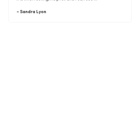
–
Sandra Lyon