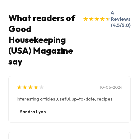
4
What readers of
★
★
★
★
★
★
★
★
★
★
Reviews
(4.5/5.0)
Good
Housekeeping
(USA) Magazine
say
★
★
★
★
★
★
★
★
★
★
10-06-2024
Interesting articles ,useful, up-to-date, recipes
–
Sandra Lyon