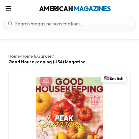
AMERICAN
MAGAZINES
Home
Home & Garden
/
/
Good Housekeeping (USA) Magazine
English