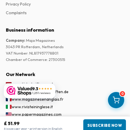
Privacy Policy
Complaints
Business information
Company
:
Maja Magazines
3043 PR Rotterdam, Netherlands
VAT Number
:
NL817937778B01
Chamber of Commerce
:
27300515
Our Network
www.tijdschriftenzo.nl
9.3
★★★★★
www.englischezeitschriften.de
1,251 reviews
0
www.magazinesenanglais.fr
www.rivisteininglese.it
www.papermagazines.com
www.americanmagazines.co.uk
£ 51.99
SUBSCRIBE NOW
6 issues per year • print version in English
www.engelskatidskrifter.se