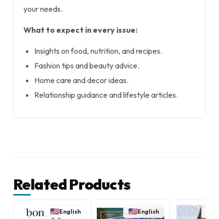
your needs.
What to expect in every issue:
Insights on food, nutrition, and recipes.
Fashion tips and beauty advice.
Home care and decor ideas.
Relationship guidance and lifestyle articles.
Related Products
English
English
E