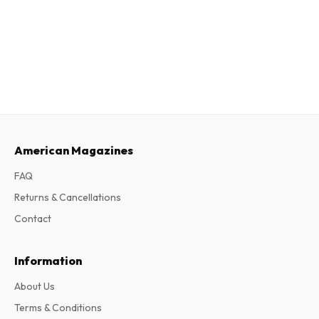
American Magazines
FAQ
Returns & Cancellations
Contact
Information
About Us
Terms & Conditions