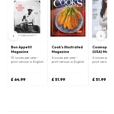
‹
›
Bon Appetit
Cook's Illustrated
Cosmopolit
Magazine
Magazine
(USA) Maga
10 issues per year •
6 issues per year •
4 issues per ye
print version in English
print version in English
print version i
£ 64.99
£ 51.99
£ 51.99