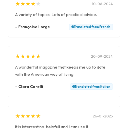
★
★
★
★
★
★
★
★
★
★
10-06-2024
A variety of topics. Lots of practical advice.
–
Françoise Lorge
🌐
Translated from
French
★
★
★
★
★
★
★
★
★
★
20-09-2024
A wonderful magazine that keeps me up to date
with the American way of living
–
Clara Carelli
🌐
Translated from
Italian
★
★
★
★
★
★
★
★
★
★
26-01-2025
it is interresting, helpfull and I can use it.