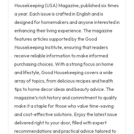
Housekeeping (USA) Magazine, published six times
a year. Each issue is crafted in English and is
designed for homemakers and anyone interested in
enhancing their living experience. The magazine
features articles supported by the Good
Housekeeping Institute, ensuring that readers
receive reliable information to make informed
purchasing choices. With a strong focus on home
and lifestyle, Good Housekeeping covers a wide
array of topics, from delicious recipes and health
tips to home decor ideas and beauty advice. The
magazine’s rich history and commitment to quality
make it a staple for those who value time-saving
and cost-effective solutions. Enjoy the latest issue
delivered right to your door, filled with expert
recommendations and practical advice tailored to