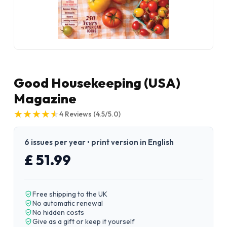
Good Housekeeping (USA)
Magazine
★
★
★
★
★
★
★
★
★
★
4
Reviews
(4.5/5.0)
6 issues per year • print version in English
£ 51.99
Free shipping to the UK
No automatic renewal
No hidden costs
Give as a gift or keep it yourself