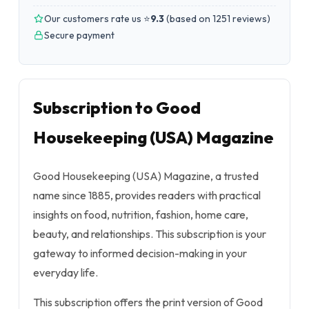
Our customers rate us ⭐
9.3
(
based on 1251 reviews
)
Secure payment
Subscription to Good
Housekeeping (USA) Magazine
Good Housekeeping (USA) Magazine, a trusted
name since 1885, provides readers with practical
insights on food, nutrition, fashion, home care,
beauty, and relationships. This subscription is your
gateway to informed decision-making in your
everyday life.
This subscription offers the print version of Good