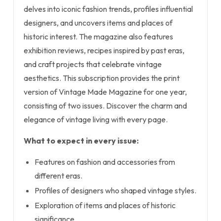
delves into iconic fashion trends, profiles influential
designers, and uncovers items and places of
historic interest. The magazine also features
exhibition reviews, recipes inspired by past eras,
and craft projects that celebrate vintage
aesthetics. This subscription provides the print
version of Vintage Made Magazine for one year,
consisting of two issues. Discover the charm and
elegance of vintage living with every page.
What to expect in every issue:
Features on fashion and accessories from
different eras.
Profiles of designers who shaped vintage styles.
Exploration of items and places of historic
significance.