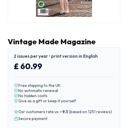
Vintage Made Magazine
2 issues per year • print version in English
£ 60.99
Free shipping to the UK
No automatic renewal
No hidden costs
Give as a gift or keep it yourself
Our customers rate us ⭐
9.3
(
based on 1251 reviews
)
Secure payment