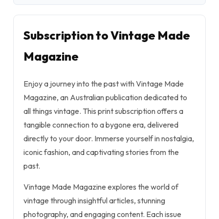
Subscription to Vintage Made
Magazine
Enjoy a journey into the past with Vintage Made
Magazine, an Australian publication dedicated to
all things vintage. This print subscription offers a
tangible connection to a bygone era, delivered
directly to your door. Immerse yourself in nostalgia,
iconic fashion, and captivating stories from the
past.
Vintage Made Magazine explores the world of
vintage through insightful articles, stunning
photography, and engaging content. Each issue