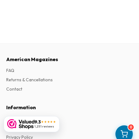
American Magazines
FAQ
Returns & Cancellations
Contact
Information
About Us
9.3
★★★★★
1,251 reviews
0
Terms & Conditions
Privacy Policy