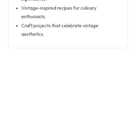
Vintage-inspired recipes for culinary
enthusiasts.
Craft projects that celebrate vintage
aesthetics.