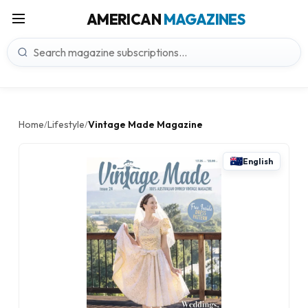
AMERICAN
MAGAZINES
Home
Lifestyle
Vintage Made Magazine
/
/
English