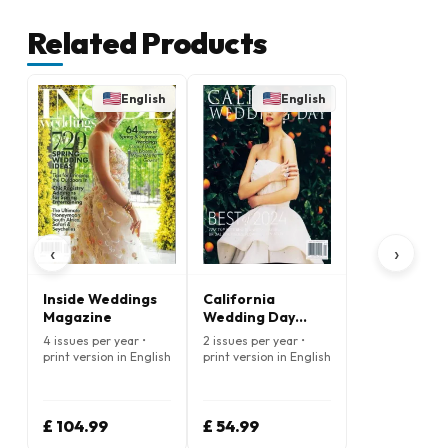
Related Products
English
English
‹
›
Inside Weddings
California
Magazine
Wedding Day
Magazine
4 issues per year •
2 issues per year •
print version in English
print version in English
£ 104.99
£ 54.99