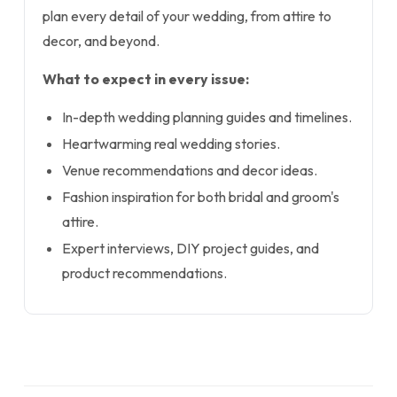
plan every detail of your wedding, from attire to
decor, and beyond.
What to expect in every issue:
In-depth wedding planning guides and timelines.
Heartwarming real wedding stories.
Venue recommendations and decor ideas.
Fashion inspiration for both bridal and groom's
attire.
Expert interviews, DIY project guides, and
product recommendations.