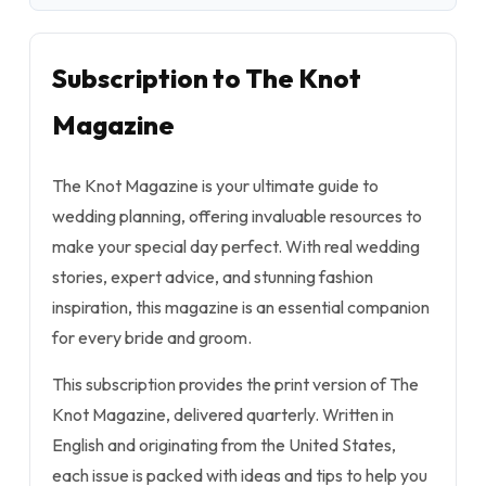
Subscription to The Knot
Magazine
The Knot Magazine is your ultimate guide to
wedding planning, offering invaluable resources to
make your special day perfect. With real wedding
stories, expert advice, and stunning fashion
inspiration, this magazine is an essential companion
for every bride and groom.
This subscription provides the print version of The
Knot Magazine, delivered quarterly. Written in
English and originating from the United States,
each issue is packed with ideas and tips to help you