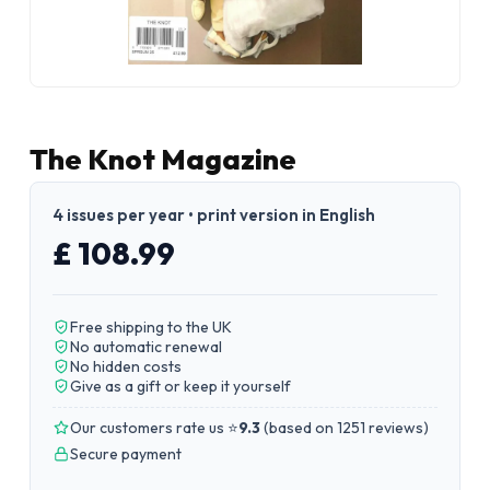
The Knot Magazine
4 issues per year • print version in English
£ 108.99
Free shipping to the UK
No automatic renewal
No hidden costs
Give as a gift or keep it yourself
Our customers rate us ⭐
9.3
(
based on 1251 reviews
)
Secure payment