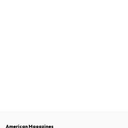
American Magazines