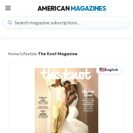
AMERICAN
MAGAZINES
Home
Lifestyle
The Knot Magazine
/
/
English