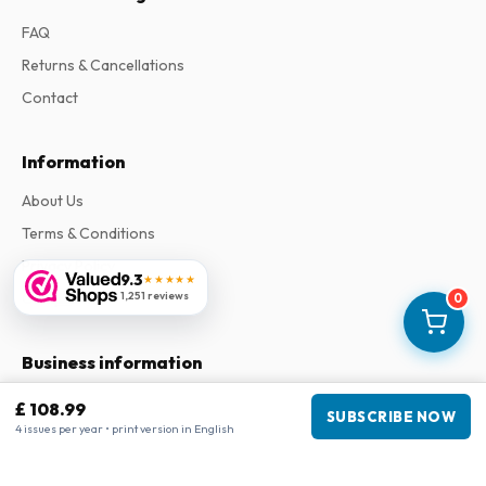
FAQ
Returns & Cancellations
Contact
Information
About Us
Terms & Conditions
Privacy Policy
9.3
★★★★★
Complaints
1,251 reviews
0
Business information
Company
:
Maja Magazines
£ 108.99
SUBSCRIBE NOW
3043 PR Rotterdam, Netherlands
4 issues per year • print version in English
VAT Number
:
NL817937778B01
Chamber of Commerce
:
27300515