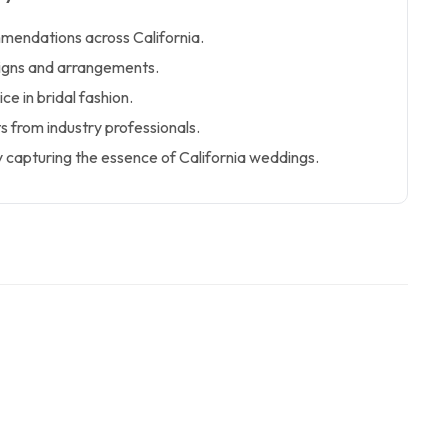
mendations across California.
esigns and arrangements.
ce in bridal fashion.
ts from industry professionals.
 capturing the essence of California weddings.