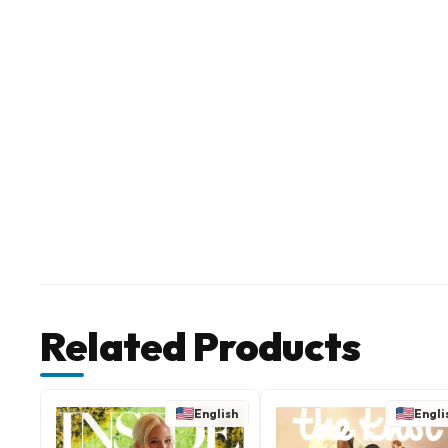
Related Products
English
Engli