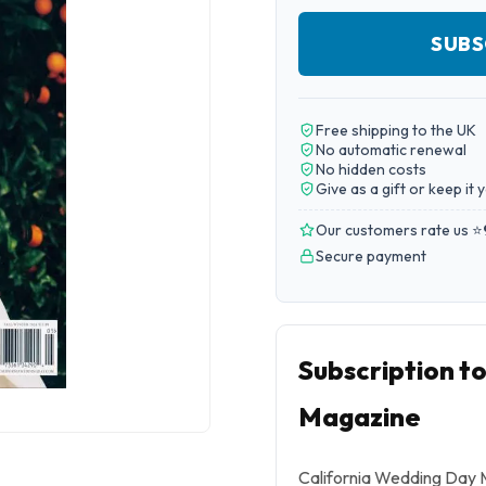
SUBS
Free shipping to the UK
No automatic renewal
No hidden costs
Give as a gift or keep it 
Our customers rate us ⭐
Secure payment
Subscription t
Magazine
California Wedding Day Ma