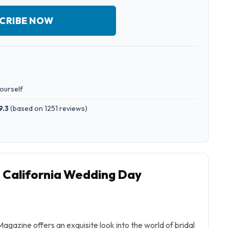
CRIBE NOW
yourself
9.3
(
based on 1251 reviews
)
o California Wedding Day
gazine offers an exquisite look into the world of bridal