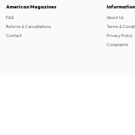
American Magazines
Informatio
FAQ
About Us
Returns & Cancellations
Terms & Condi
Contact
Privacy Policy
Complaints
California Wedding Day Magazine
2 issues per year • print version in English