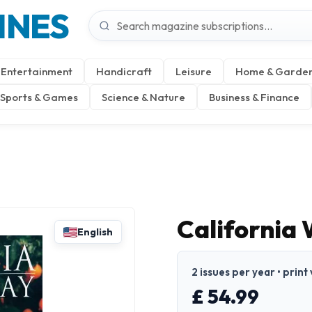
INES
Entertainment
Handicraft
Leisure
Home & Garde
Sports & Games
Science & Nature
Business & Finance
California
English
2 issues per year • print
£ 54.99