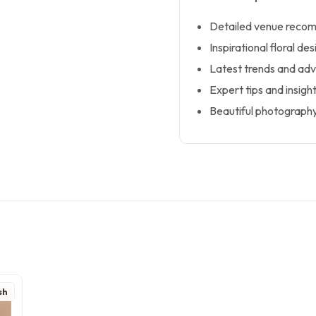
Detailed venue recom
Inspirational floral d
Latest trends and advi
Expert tips and insigh
Beautiful photography
sh