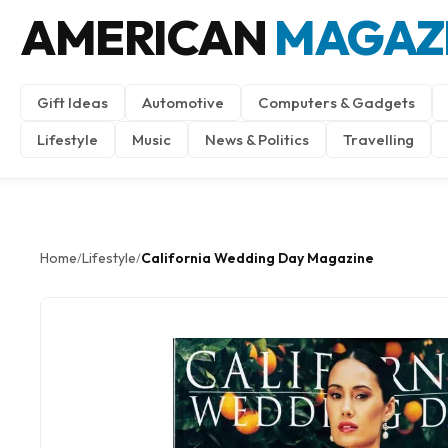
AMERICAN
MAGAZ
Gift Ideas
Automotive
Computers & Gadgets
Lifestyle
Music
News & Politics
Travelling
Home
Lifestyle
California Wedding Day Magazine
/
/