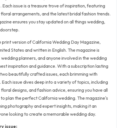
. Each issue is a treasure trove of inspiration, featuring
 floral arrangements, and the latest bridal fashion trends.
gazine ensures you stay updated on all things wedding,
r doorstep.
the print version of California Wedding Day Magazine,
United States and written in English. The magazine is
, wedding planners, and anyone involved in the wedding
est inspiration and guidance. With a subscription lasting
e two beautifully crafted issues, each brimming with
 Each issue dives deep into a variety of topics, including
oral designs, and fashion advice, ensuring you have all
 to plan the perfect California wedding. The magazine's
nning photography and expert insights, making it an
nyone looking to create a memorable wedding day.
y issue: