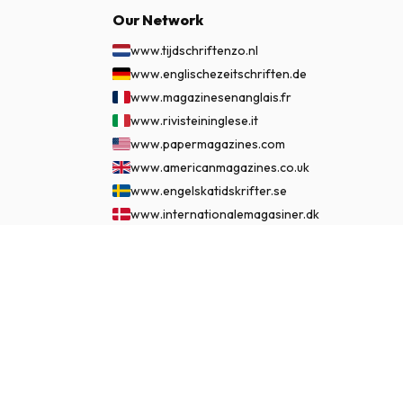
Our Network
www.tijdschriftenzo.nl
www.englischezeitschriften.de
www.magazinesenanglais.fr
www.rivisteininglese.it
www.papermagazines.com
www.americanmagazines.co.uk
www.engelskatidskrifter.se
www.internationalemagasiner.dk
www.englanninkielisetlehdet.fi
£ 54.99
www.revistaseningles.es
SUBSCRIBE NOW
www.revistasemingles.pt