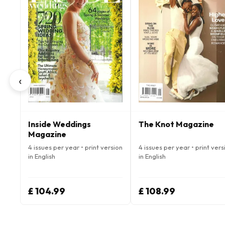
‹
Inside Weddings
The Knot Magazine
Magazine
4 issues per year • print version
4 issues per year • print vers
in English
in English
£ 104.99
£ 108.99