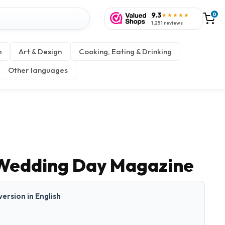
9.3
0
★★★★★
1,251 reviews
n
Art & Design
Cooking, Eating & Drinking
Other languages
 Wedding Day Magazine
 version in English