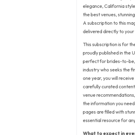
elegance, California style
the best venues, stunning
A subscription to this ma
delivered directly to you
This subscription is for 
proudly published in the 
perfect for brides-to-be
industry who seeks the fin
one year, you will receiv
carefully curated content.
venue recommendations, fl
the information you need
pages are filled with stu
essential resource for a
What to expect in ever