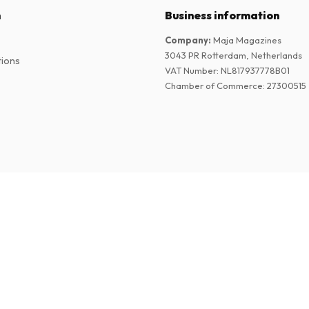
n
Business information
Company
:
Maja Magazines
3043 PR Rotterdam, Netherlands
tions
VAT Number
:
NL817937778B01
Chamber of Commerce
:
27300515