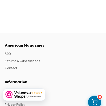
American Magazines
FAQ
Returns & Cancellations
Contact
Information
About Us
9.3
★★★★★
1,251 reviews
0
Terms & Conditions
Privacy Policy