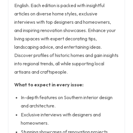
English. Each edition is packed with insightful
articles on diverse home styles, exclusive
interviews with top designers and homeowners,
and inspiring renovation showcases. Enhance your
living spaces with expert decorating tips,
landscaping advice, and entertaining ideas.
Discover profiles of historic homes and gain insights
into regional trends, all while supporting local
artisans and craftspeople.
What to expect in every issue:
In-depth features on Southern interior design
and architecture.
Exclusive interviews with designers and
homeowners.
Stunning showcases of renovation projects.