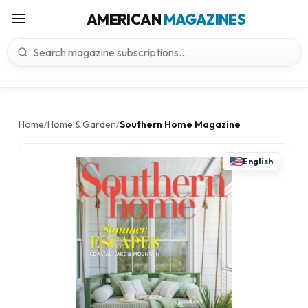
AMERICAN
MAGAZINES
Home
Home & Garden
Southern Home Magazine
/
/
English