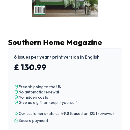
Southern Home Magazine
6 issues per year • print version in English
£ 130.99
Free shipping to the UK
No automatic renewal
No hidden costs
Give as a gift or keep it yourself
Our customers rate us ⭐
9.3
(
based on 1251 reviews
)
Secure payment