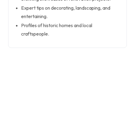
Expert tips on decorating, landscaping, and
entertaining.
Profiles of historic homes and local
craftspeople.