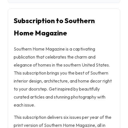
Subscription to Southern
Home Magazine
Southern Home Magazine is a captivating
publication that celebrates the charm and
elegance of homes in the southern United States.
This subscription brings you the best of Southern
interior design, architecture, and home decor right
to your doorstep. Get inspired by beautifully
curated articles and stunning photography with
each issue.
This subscription delivers six issues per year of the
print version of Southern Home Magazine, all in