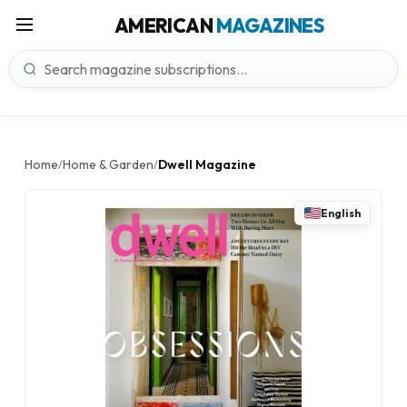
AMERICAN
MAGAZINES
Home
Home & Garden
Dwell Magazine
/
/
English