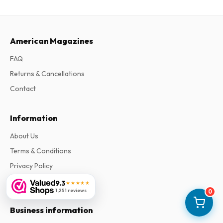
American Magazines
FAQ
Returns & Cancellations
Contact
Information
About Us
Terms & Conditions
Privacy Policy
Complaints
9.3
★★★★★
1,251 reviews
0
Business information