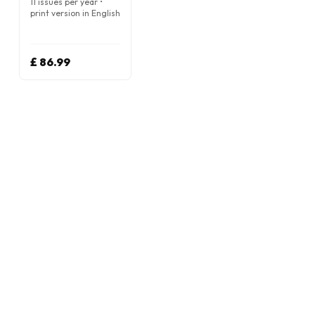
11 issues per year •
print version in English
£ 86.99