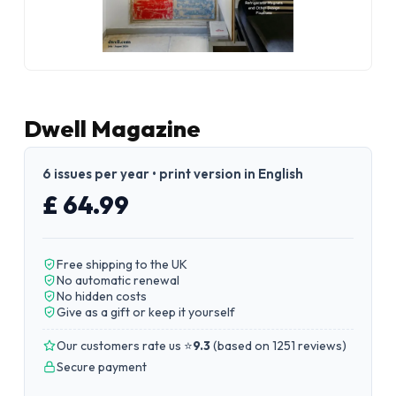
Dwell Magazine
6 issues per year • print version in English
£ 64.99
Free shipping to the UK
No automatic renewal
No hidden costs
Give as a gift or keep it yourself
Our customers rate us ⭐
9.3
(
based on 1251 reviews
)
Secure payment