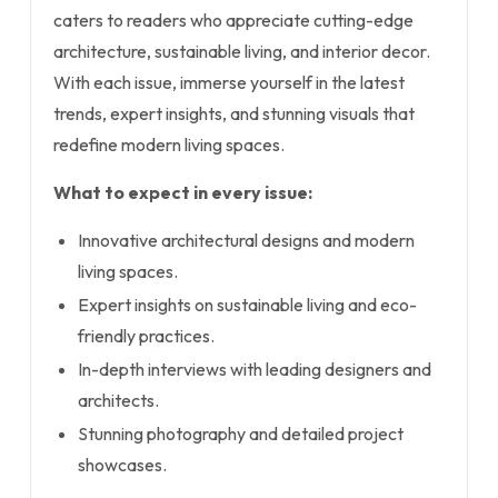
caters to readers who appreciate cutting-edge
architecture, sustainable living, and interior decor.
With each issue, immerse yourself in the latest
trends, expert insights, and stunning visuals that
redefine modern living spaces.
What to expect in every issue:
Innovative architectural designs and modern
living spaces.
Expert insights on sustainable living and eco-
friendly practices.
In-depth interviews with leading designers and
architects.
Stunning photography and detailed project
showcases.