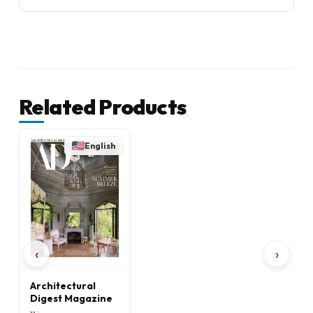
Related Products
English
‹
›
Architectural
Digest Magazine