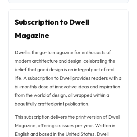
Subscription to Dwell
Magazine
Dwell is the go-to magazine for enthusiasts of
modern architecture and design, celebrating the
belief that good design is an integral part of real
life. A subscription to Dwell provides readers with a
bi-monthly dose of innovative ideas and inspiration
from the world of design, all wrapped within a
beautifully crafted print publication.
This subscription delivers the print version of Dwell
Magazine, offering six issues per year. Written in
English and based in the United States, Dwell