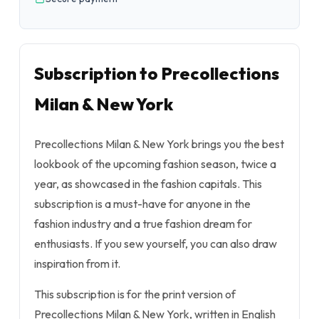
Subscription to Precollections
Milan & New York
Precollections Milan & New York brings you the best
lookbook of the upcoming fashion season, twice a
year, as showcased in the fashion capitals. This
subscription is a must-have for anyone in the
fashion industry and a true fashion dream for
enthusiasts. If you sew yourself, you can also draw
inspiration from it.
This subscription is for the print version of
Precollections Milan & New York, written in English