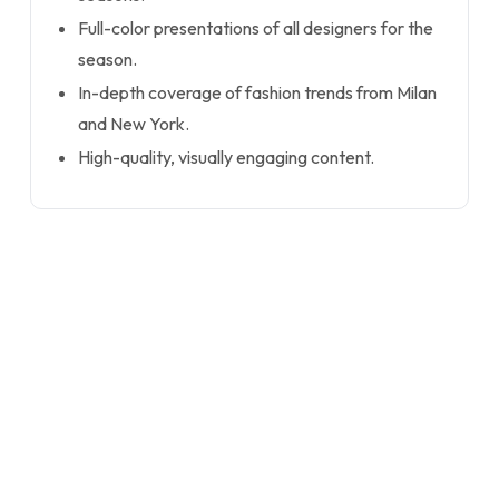
Full-color presentations of all designers for the
season.
In-depth coverage of fashion trends from Milan
and New York.
High-quality, visually engaging content.