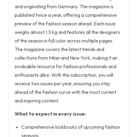
and originating from Germany. The magazine is
published twice a year, offering a comprehensive
preview of the fashion season ahead. Each issue
weighs almost 1.5 kg and features all the designers
of the season in full color across multiple pages.
The magazine covers the latest trends and
collections from Milan and New York, making it an
invaluable resource for fashion professionals and
enthusiasts alike. With this subscription, you will
receive two issues per year, ensuring you stay
ahead of the fashion curve with the most current
and inspiring content.
What to expect in every issue:
Comprehensive lookbooks of upcoming fashion
seasons.