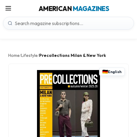
AMERICAN
MAGAZINES
Home
Lifestyle
Precollections Milan & New York
/
/
English