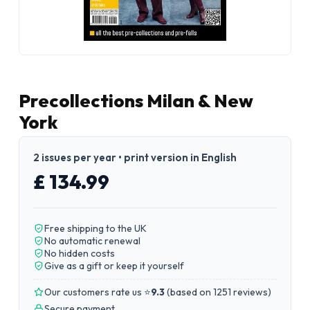
Precollections Milan & New
York
2 issues per year • print version in English
£ 134.99
Free shipping to the UK
No automatic renewal
No hidden costs
Give as a gift or keep it yourself
Our customers rate us ⭐
9.3
(
based on 1251 reviews
)
Secure payment