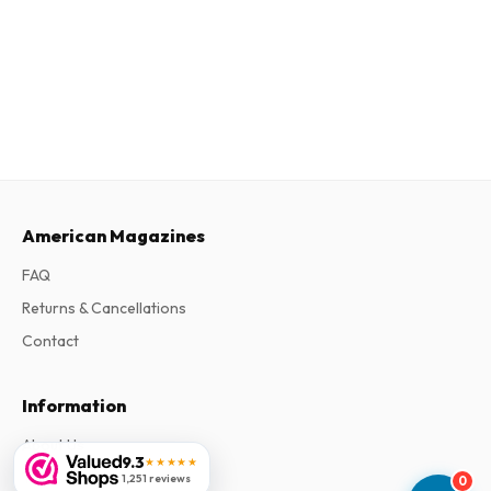
American Magazines
FAQ
Returns & Cancellations
Contact
Information
About Us
9.3
★★★★★
Terms & Conditions
1,251 reviews
0