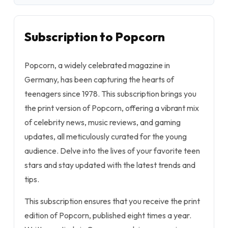
Subscription to Popcorn
Popcorn, a widely celebrated magazine in
Germany, has been capturing the hearts of
teenagers since 1978. This subscription brings you
the print version of Popcorn, offering a vibrant mix
of celebrity news, music reviews, and gaming
updates, all meticulously curated for the young
audience. Delve into the lives of your favorite teen
stars and stay updated with the latest trends and
tips.
This subscription ensures that you receive the print
edition of Popcorn, published eight times a year.