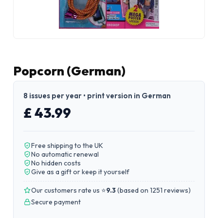
Popcorn (German)
8 issues per year • print version in German
£ 43.99
Free shipping to the UK
No automatic renewal
No hidden costs
Give as a gift or keep it yourself
Our customers rate us ⭐
9.3
(
based on 1251 reviews
)
Secure payment