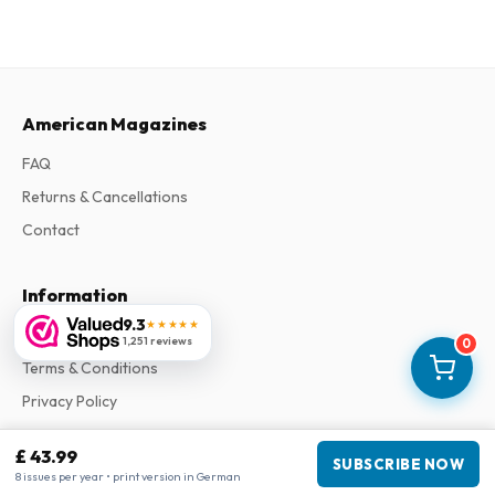
American Magazines
FAQ
Returns & Cancellations
Contact
Information
9.3
★★★★★
About Us
1,251 reviews
0
Terms & Conditions
Privacy Policy
Complaints
£ 43.99
SUBSCRIBE NOW
8 issues per year • print version in German