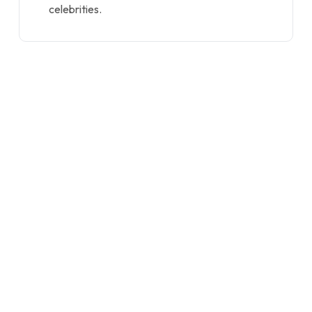
celebrities.