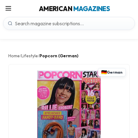
AMERICAN
MAGAZINES
Home
Lifestyle
Popcorn (German)
/
/
German