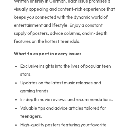
Written entirely in German, each issue promises a
visually appealing and content-rich experience that
keeps you connected with the dynamic world of
entertainment and lifestyle. Enjoy a constant
supply of posters, advice columns, and in-depth
features on the hottest teen idols.
What to expect in every issue:
Exclusive insights into the lives of popular teen
stars.
Updates on the latest music releases and
gaming trends.
In-depth movie reviews and recommendations.
Valuable tips and advice articles tailored for
teenagers.
High-quality posters featuring your favorite