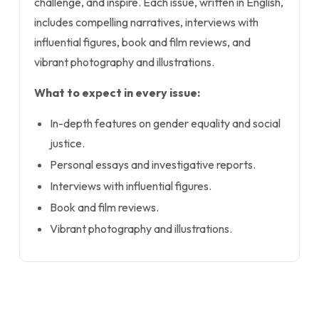
challenge, and inspire. Each issue, written in English,
includes compelling narratives, interviews with
influential figures, book and film reviews, and
vibrant photography and illustrations.
What to expect in every issue:
In-depth features on gender equality and social
justice.
Personal essays and investigative reports.
Interviews with influential figures.
Book and film reviews.
Vibrant photography and illustrations.