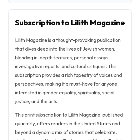
Subscription to Lilith Magazine
Lilith Magazine is a thought-provoking publication
that dives deep into the lives of Jewish women,
blending in-depth features, personal essays,
investigative reports, and cultural critiques. This
subscription provides a rich tapestry of voices and
perspectives, making it a must-have for anyone
interested in gender equality, spirituality, social
justice, and the arts.
This print subscription to Lilith Magazine, published
quarterly, offers readers in the United States and
beyond a dynamic mix of stories that celebrate,