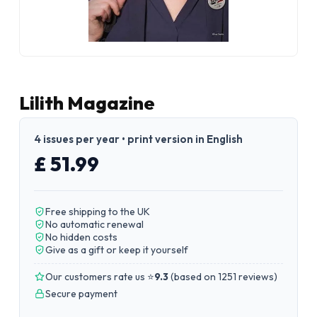
Lilith Magazine
4 issues per year • print version in English
£ 51.99
Free shipping to the UK
No automatic renewal
No hidden costs
Give as a gift or keep it yourself
Our customers rate us ⭐
9.3
(
based on 1251 reviews
)
Secure payment