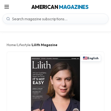
AMERICAN
MAGAZINES
Home
Lifestyle
Lilith Magazine
/
/
English