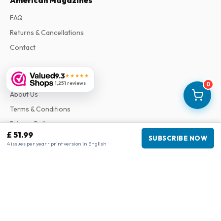
American Magazines
FAQ
Returns & Cancellations
Contact
9.3
Information
★★★★★
1,251 reviews
0
About Us
Terms & Conditions
Privacy Policy
£ 51.99
SUBSCRIBE NOW
Complaints
4 issues per year • print version in English
Business information
Company
:
Maja Magazines
3043 PR Rotterdam, Netherlands
VAT Number
:
NL817937778B01
Chamber of Commerce
:
27300515