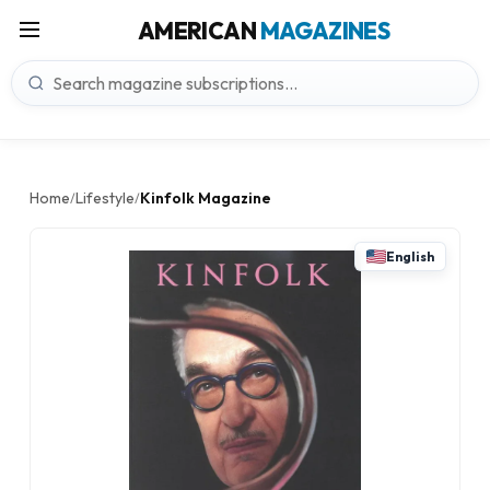
AMERICAN
MAGAZINES
Home
Lifestyle
Kinfolk Magazine
/
/
English