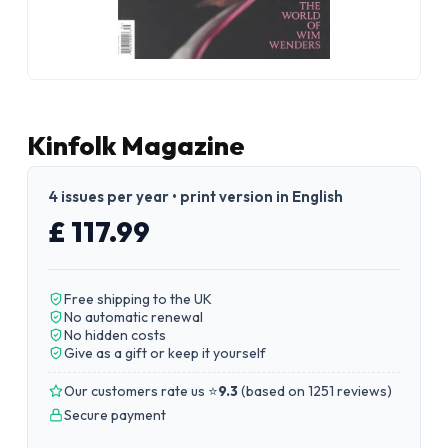
Kinfolk Magazine
4 issues per year • print version in English
£ 117.99
Free shipping to the UK
No automatic renewal
No hidden costs
Give as a gift or keep it yourself
Our customers rate us ⭐
9.3
(
based on 1251 reviews
)
Secure payment