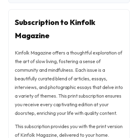
Subscription to Kinfolk
Magazine
Kinfolk Magazine offers a thoughtful exploration of
the art of slow living, fostering a sense of
community and mindfulness. Each issue is a
beautifully curated blend of articles, essays,
interviews, and photographic essays that delve into
a variety of themes. This print subscription ensures
you receive every captivating edition at your
doorstep, enriching your life with quality content.
This subscription provides you with the print version
of Kinfolk Magazine, delivered to your home.