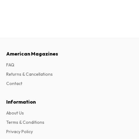
American Magazines
FAQ
Returns & Cancellations
Contact
Information
About Us
Terms & Conditions
Privacy Policy