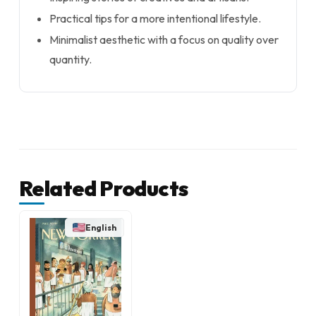
Practical tips for a more intentional lifestyle.
Minimalist aesthetic with a focus on quality over
quantity.
Related Products
English