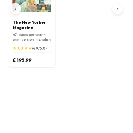
‹
›
The New Yorker
Magazine
47 issues per year •
print version in English
★
★
★
★
★
★
★
★
★
★
(4.9/5.0)
£ 195.99