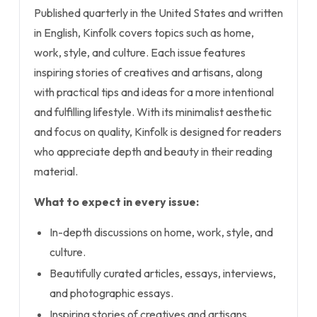
Published quarterly in the United States and written
in English, Kinfolk covers topics such as home,
work, style, and culture. Each issue features
inspiring stories of creatives and artisans, along
with practical tips and ideas for a more intentional
and fulfilling lifestyle. With its minimalist aesthetic
and focus on quality, Kinfolk is designed for readers
who appreciate depth and beauty in their reading
material.
What to expect in every issue:
In-depth discussions on home, work, style, and
culture.
Beautifully curated articles, essays, interviews,
and photographic essays.
Inspiring stories of creatives and artisans.