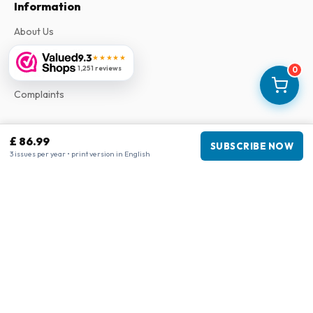
Information
About Us
Terms & Conditions
9.3
★★★★★
1,251 reviews
0
Privacy Policy
Complaints
Business information
£ 86.99
SUBSCRIBE NOW
3 issues per year • print version in English
Company
:
Maja Magazines
3043 PR Rotterdam, Netherlands
VAT Number
:
NL817937778B01
Chamber of Commerce
:
27300515
Our Network
www.tijdschriftenzo.nl
www.englischezeitschriften.de
www.magazinesenanglais.fr