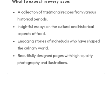
What to expect in every issue:
A collection of traditional recipes from various
historical periods.
Insightful essays on the cultural and historical
aspects of food.
Engaging stories of individuals who have shaped
the culinary world.
Beautifully designed pages with high-quality
photography and illustrations.