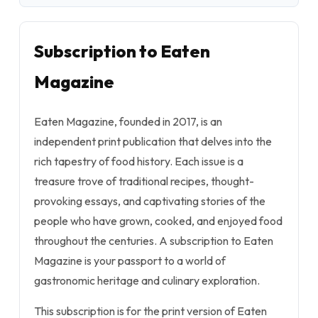
Subscription to Eaten
Magazine
Eaten Magazine, founded in 2017, is an
independent print publication that delves into the
rich tapestry of food history. Each issue is a
treasure trove of traditional recipes, thought-
provoking essays, and captivating stories of the
people who have grown, cooked, and enjoyed food
throughout the centuries. A subscription to Eaten
Magazine is your passport to a world of
gastronomic heritage and culinary exploration.
This subscription is for the print version of Eaten