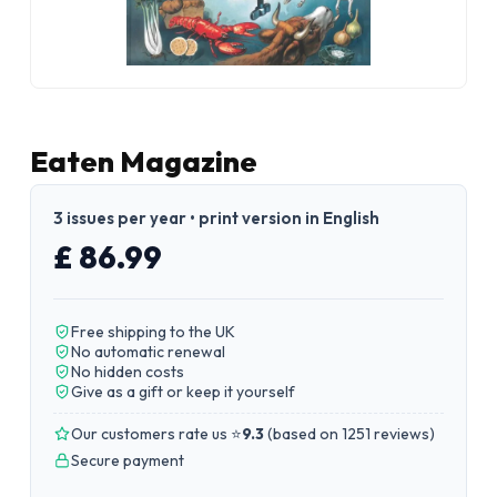
Eaten Magazine
3 issues per year • print version in English
£ 86.99
Free shipping to the UK
No automatic renewal
No hidden costs
Give as a gift or keep it yourself
Our customers rate us ⭐
9.3
(
based on 1251 reviews
)
Secure payment