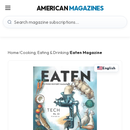
AMERICAN
MAGAZINES
Home
Cooking, Eating & Drinking
Eaten Magazine
/
/
English