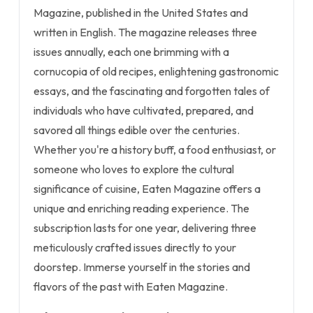
Magazine, published in the United States and
written in English. The magazine releases three
issues annually, each one brimming with a
cornucopia of old recipes, enlightening gastronomic
essays, and the fascinating and forgotten tales of
individuals who have cultivated, prepared, and
savored all things edible over the centuries.
Whether you're a history buff, a food enthusiast, or
someone who loves to explore the cultural
significance of cuisine, Eaten Magazine offers a
unique and enriching reading experience. The
subscription lasts for one year, delivering three
meticulously crafted issues directly to your
doorstep. Immerse yourself in the stories and
flavors of the past with Eaten Magazine.