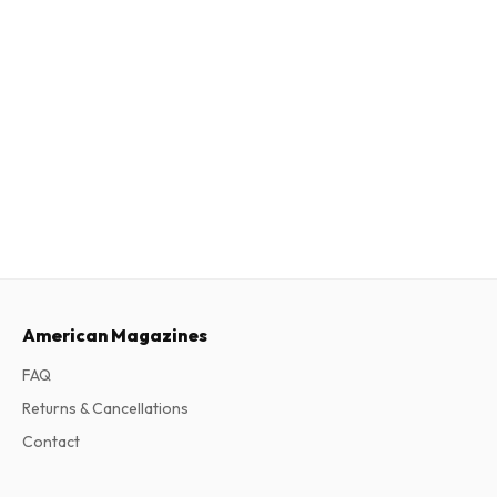
American Magazines
FAQ
Returns & Cancellations
Contact