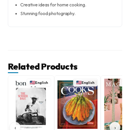
Creative ideas for home cooking.
Stunning food photography.
Related Products
English
English
E
‹
›