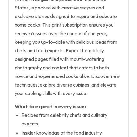
States, is packed with creative recipes and
exclusive stories designed to inspire and educate
home cooks. This print subscription ensures you
receive 6 issues over the course of one year,
keeping you up-to-date with delicious ideas from
chefs and food experts. Expect beautifully
designed pages filled with mouth-watering
photography and content that caters to both
novice and experienced cooks alike. Discover new
techniques, explore diverse cuisines, and elevate
your cooking skills with every issue.
What to expect in every issue:
Recipes from celebrity chefs and culinary
experts.
Insider knowledge of the food industry.