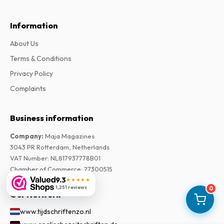
Information
About Us
Terms & Conditions
Privacy Policy
Complaints
Business information
Company
:
Maja Magazines
3043 PR Rotterdam, Netherlands
VAT Number
:
NL817937778B01
Chamber of Commerce
:
27300515
9.3
★★★★★
1,251 reviews
0
Our Network
www.tijdschriftenzo.nl