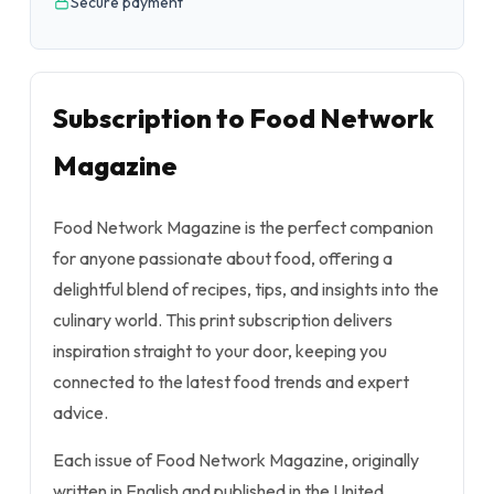
Secure payment
Subscription to Food Network
Magazine
Food Network Magazine is the perfect companion
for anyone passionate about food, offering a
delightful blend of recipes, tips, and insights into the
culinary world. This print subscription delivers
inspiration straight to your door, keeping you
connected to the latest food trends and expert
advice.
Each issue of Food Network Magazine, originally
written in English and published in the United