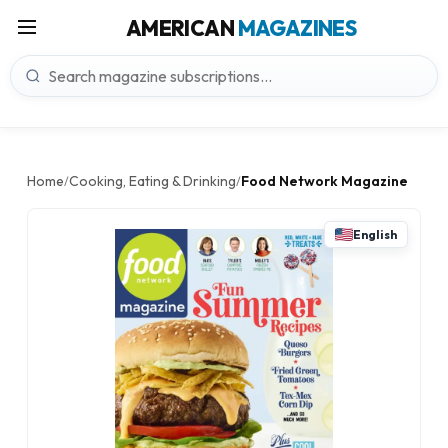
AMERICAN
MAGAZINES
Home
Cooking, Eating & Drinking
Food Network Magazine
/
/
English