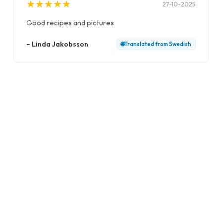
★
★
★
★
★
★
★
★
★
★
27-10-2025
Good recipes and pictures
–
Linda Jakobsson
🌐
Translated from
Swedish