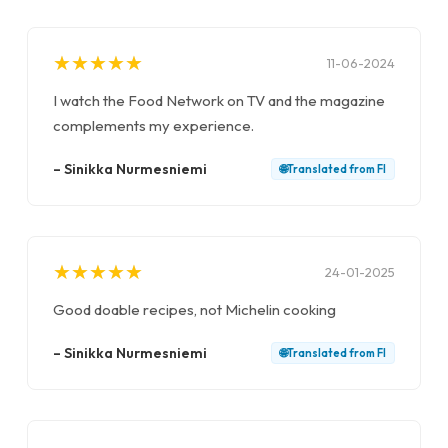
★
★
★
★
★
★
★
★
★
★
11-06-2024
I watch the Food Network on TV and the magazine
complements my experience.
–
Sinikka Nurmesniemi
🌐
Translated from
FI
★
★
★
★
★
★
★
★
★
★
24-01-2025
Good doable recipes, not Michelin cooking
–
Sinikka Nurmesniemi
🌐
Translated from
FI