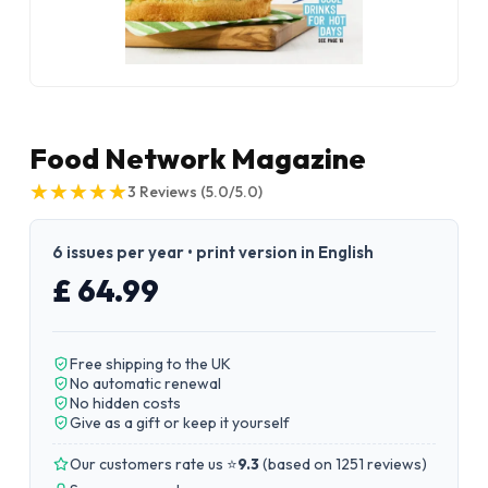
Food Network Magazine
★
★
★
★
★
★
★
★
★
★
3
Reviews
(5.0/5.0)
6 issues per year • print version in English
£ 64.99
Free shipping to the UK
No automatic renewal
No hidden costs
Give as a gift or keep it yourself
Our customers rate us ⭐
9.3
(
based on 1251 reviews
)