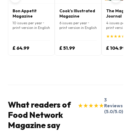
Bon Appetit
Cook's Illustrated
The Magnol
Magazine
Magazine
Journal
10 issues per year •
6 issues per year •
4 issues per ye
print version in English
print version in English
print version i
★
★
★
★
★
★
★
★
★
★
(5.
£ 64.99
£ 51.99
£ 104.99
3
What readers of
★
★
★
★
★
★
★
★
★
★
Reviews
(5.0/5.0)
Food Network
Magazine say