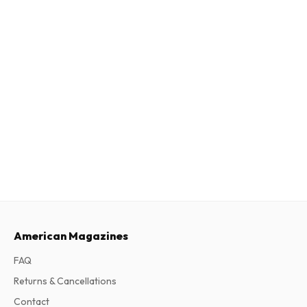
American Magazines
FAQ
Returns & Cancellations
Contact