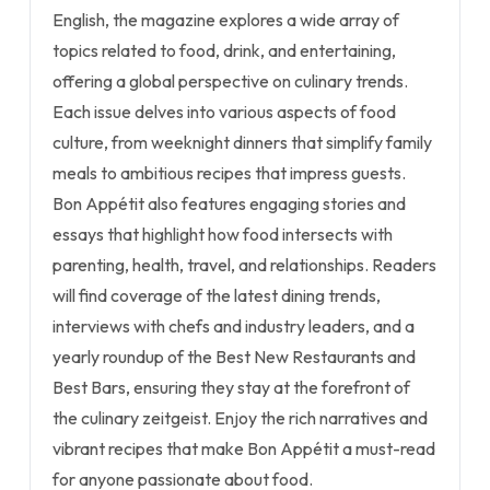
English, the magazine explores a wide array of
topics related to food, drink, and entertaining,
offering a global perspective on culinary trends.
Each issue delves into various aspects of food
culture, from weeknight dinners that simplify family
meals to ambitious recipes that impress guests.
Bon Appétit also features engaging stories and
essays that highlight how food intersects with
parenting, health, travel, and relationships. Readers
will find coverage of the latest dining trends,
interviews with chefs and industry leaders, and a
yearly roundup of the Best New Restaurants and
Best Bars, ensuring they stay at the forefront of
the culinary zeitgeist. Enjoy the rich narratives and
vibrant recipes that make Bon Appétit a must-read
for anyone passionate about food.