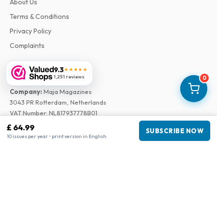
About Us
Terms & Conditions
Privacy Policy
Complaints
9.3
★★★★★
Business information
1,251 reviews
0
Company
:
Maja Magazines
3043 PR Rotterdam, Netherlands
VAT Number
:
NL817937778B01
Chamber of Commerce
:
27300515
£ 64.99
SUBSCRIBE NOW
10 issues per year • print version in English
Our Network
www.tijdschriftenzo.nl
www.englischezeitschriften.de
www.magazinesenanglais.fr
www.rivisteininglese.it
www.papermagazines.com