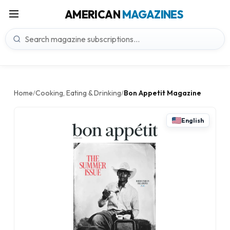
AMERICAN
MAGAZINES
Home
Cooking, Eating & Drinking
Bon Appetit Magazine
/
/
English