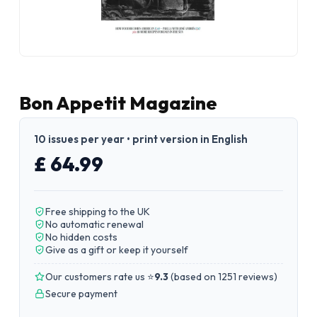
Bon Appetit Magazine
10 issues per year • print version in English
£ 64.99
Free shipping to the UK
No automatic renewal
No hidden costs
Give as a gift or keep it yourself
Our customers rate us ⭐
9.3
(
based on 1251 reviews
)
Secure payment