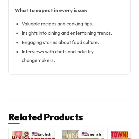
What to expect in every issue:
Valuable recipes and cooking tips.
Insights into dining and entertaining trends.
Engaging stories about food culture.
Interviews with chefs and industry
changemakers.
Related Products
English
English
E