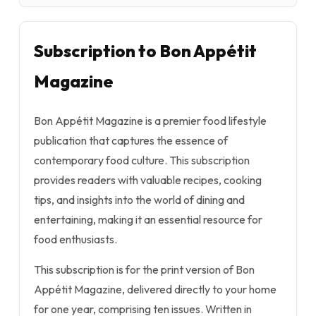
Subscription to Bon Appétit
Magazine
Bon Appétit Magazine is a premier food lifestyle
publication that captures the essence of
contemporary food culture. This subscription
provides readers with valuable recipes, cooking
tips, and insights into the world of dining and
entertaining, making it an essential resource for
food enthusiasts.
This subscription is for the print version of Bon
Appétit Magazine, delivered directly to your home
for one year, comprising ten issues. Written in