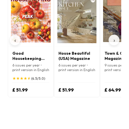
‹
›
Good
House Beautiful
Town & Cou
Housekeeping
(USA) Magazine
Magazine
(USA) Magazine
6 issues per year •
6 issues per year •
9 issues per ye
print version in English
print version in English
print version i
★
★
★
★
★
★
★
★
★
★
(4.5/5.0)
£ 51.99
£ 51.99
£ 64.99