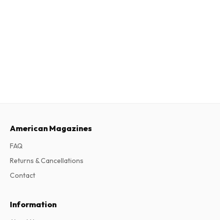
American Magazines
FAQ
Returns & Cancellations
Contact
Information