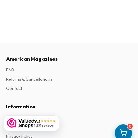
American Magazines
FAQ
Returns & Cancellations
Contact
Information
About Us
9.3
★★★★★
1,251 reviews
0
Terms & Conditions
Privacy Policy