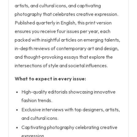
artists, and cultural icons, and captivating
photography that celebrates creative expression.
Published quarterly in English, this print version
ensures you receive four issues per year, each
packed with insightful articles on emerging talents,
in-depth reviews of contemporary art and design,
and thought-provoking essays that explore the
intersections of style and societal influences.
What to expect in every issue:
High-quality editorials showcasing innovative
fashion trends.
Exclusive interviews with top designers, artists,
and cultural icons.
Captivating photography celebrating creative
expression.