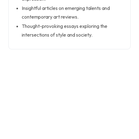
Insightful articles on emerging talents and
contemporary art reviews.
Thought-provoking essays exploring the
intersections of style and society.