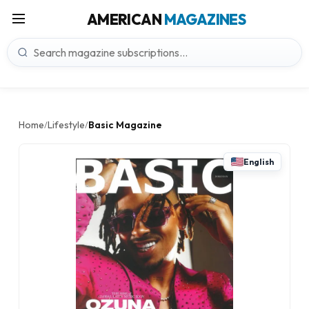
AMERICAN
MAGAZINES
Home
Lifestyle
Basic Magazine
/
/
English