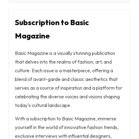
Subscription to Basic
Magazine
Basic Magazine is a visually stunning publication
that delves into the realms of fashion, art, and
culture. Each issue is a masterpiece, offering a
blend of avant-garde and classic aesthetics that
serves as a source of inspiration and a platform for
celebrating the diverse voices and visions shaping
today's cultural landscape.
With a subscription to Basic Magazine, immerse
yourself in the world of innovative fashion trends,
exclusive interviews with influential designers,