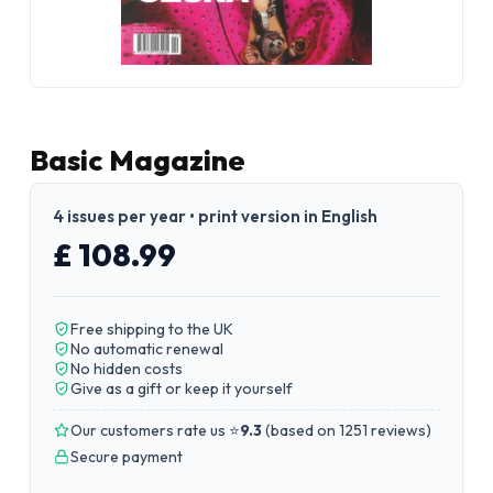
Basic Magazine
4 issues per year • print version in English
£ 108.99
Free shipping to the UK
No automatic renewal
No hidden costs
Give as a gift or keep it yourself
Our customers rate us ⭐
9.3
(
based on 1251 reviews
)
Secure payment